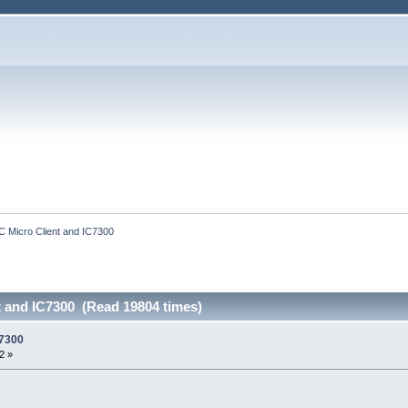
C Micro Client and IC7300
t and IC7300 (Read 19804 times)
C7300
2 »