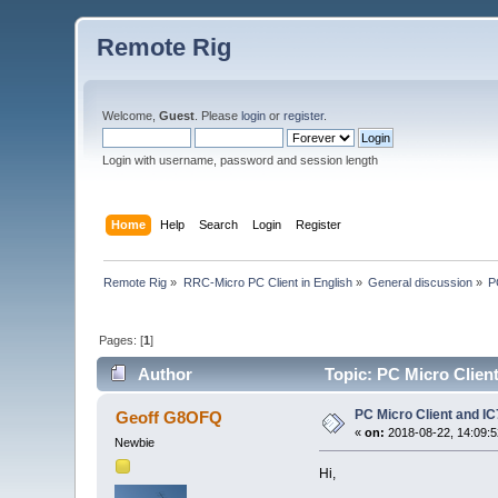
Remote Rig
Welcome,
Guest
. Please
login
or
register
.
Login with username, password and session length
Home
Help
Search
Login
Register
Remote Rig
»
RRC-Micro PC Client in English
»
General discussion
»
P
Pages: [
1
]
Author
Topic: PC Micro Clien
PC Micro Client and I
Geoff G8OFQ
«
on:
2018-08-22, 14:09:5
Newbie
Hi,