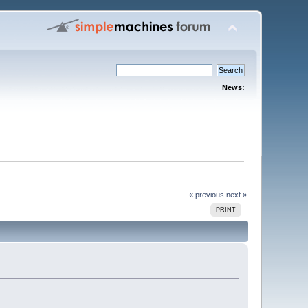
News:
« previous
next »
PRINT