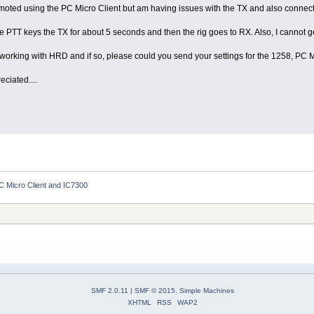
remoted using the PC Micro Client but am having issues with the TX and also connec
he PTT keys the TX for about 5 seconds and then the rig goes to RX. Also, I cannot 
orking with HRD and if so, please could you send your settings for the 1258, PC 
ciated....
C Micro Client and IC7300
SMF 2.0.11
|
SMF © 2015
,
Simple Machines
XHTML
RSS
WAP2