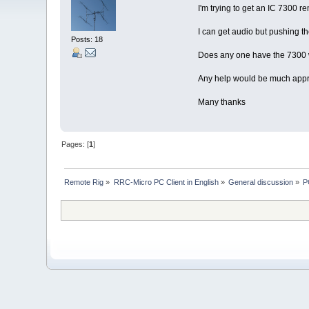
I'm trying to get an IC 7300 
I can get audio but pushing t
Posts: 18
Does any one have the 7300 w
Any help would be much appre
Many thanks
Pages: [
1
]
Remote Rig
»
RRC-Micro PC Client in English
»
General discussion
»
P