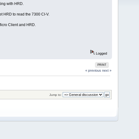
ting with HRD.
get HRD to read the 7300 CI-V.
Micro Client and HRD.
Logged
PRINT
« previous
next »
Jump to: