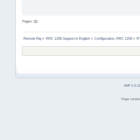
Pages: [
1
]
Remote Rig
»
RRC 1258 Support in English
»
Configuration, RRC 1258
»
RT
SMF 2.0.1
Page created