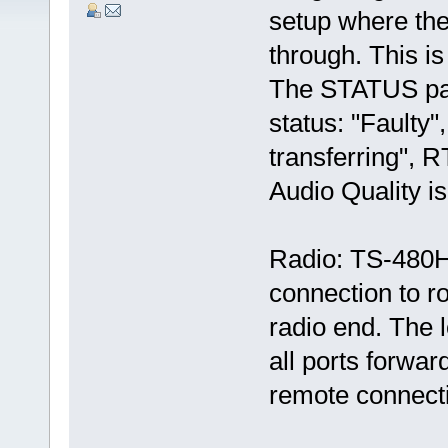
setup where the
through. This is
The STATUS pa
status: "Faulty"
transferring", R
Audio Quality i
Radio: TS-480H
connection to ro
radio end. The 
all ports forward
remote connect