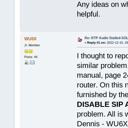
Any ideas on wh
helpful.
Re: RTP Audio Stalled-SO
WU6X
«
Reply #1 on:
2022-12-15, 19
Jr. Member
I thought to rep
Posts: 44
similar problem,
manual, page 2
router. On this 
furnished by the
DISABLE SIP 
problem. All is 
Dennis - WU6X