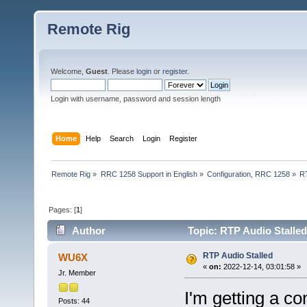
Remote Rig
Welcome,
Guest
. Please
login
or
register
.
Login with username, password and session length
Home
Help
Search
Login
Register
Remote Rig
»
RRC 1258 Support in English
»
Configuration, RRC 1258
»
RT
Pages: [
1
]
Author
Topic: RTP Audio Stalled
RTP Audio Stalled
WU6X
«
on:
2022-12-14, 03:01:58 »
Jr. Member
I'm getting a c
Posts: 44