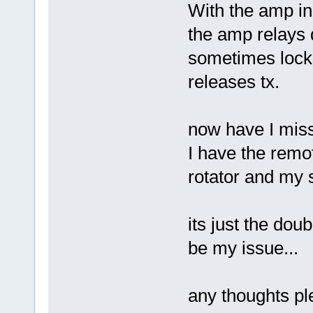
With the amp in 
the amp relays d
sometimes locks 
releases tx.
now have I mis
I have the remot
rotator and my
its just the dou
be my issue...
any thoughts pl