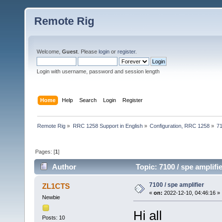
Remote Rig
Welcome,
Guest
. Please
login
or
register
.
Login with username, password and session length
Home
Help
Search
Login
Register
Remote Rig
»
RRC 1258 Support in English
»
Configuration, RRC 1258
»
71
Pages: [
1
]
Author
Topic: 7100 / spe amplifi
7100 / spe amplifier
ZL1CTS
«
on:
2022-12-10, 04:46:16 »
Newbie
Hi all
Posts: 10