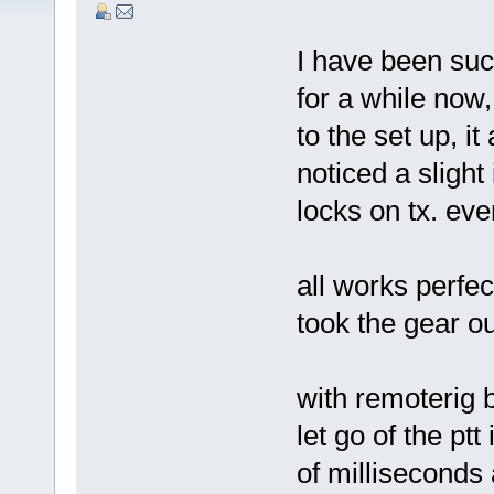
I have been suc
for a while now
to the set up, it
noticed a slight
locks on tx. eve
all works perfec
took the gear o
with remoterig 
let go of the ptt
of milliseconds