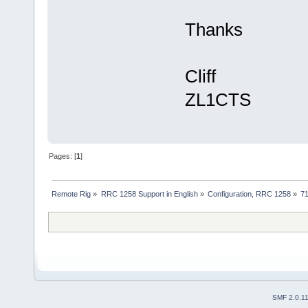
Thanks
Cliff
ZL1CTS
Pages: [
1
]
Remote Rig
»
RRC 1258 Support in English
»
Configuration, RRC 1258
»
71
SMF 2.0.1