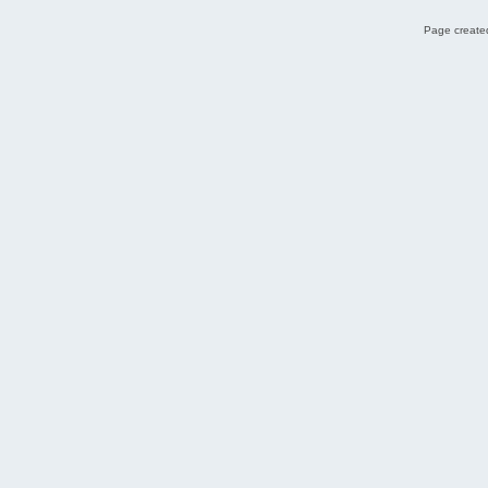
Page created