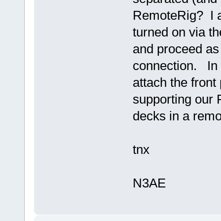
RemoteRig? I as
turned on via th
and proceed as
connection. In m
attach the front
supporting our
decks in a remo
tnx
N3AE