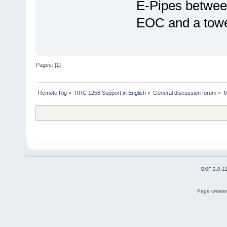
E-Pipes between
EOC and a tower
Pages: [
1
]
Remote Rig
»
RRC 1258 Support in English
»
General discussion forum
»
M
SMF 2.0.1
Page created