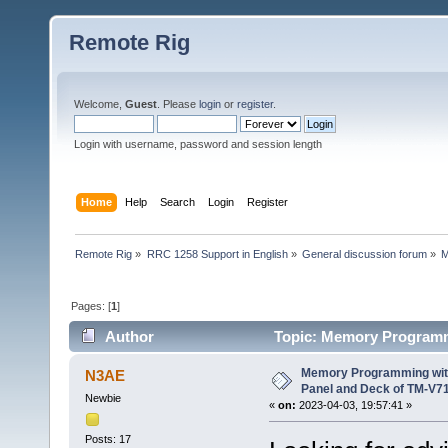
Remote Rig
Welcome,
Guest
. Please
login
or
register
.
Login with username, password and session length
Home
Help
Search
Login
Register
Remote Rig
»
RRC 1258 Support in English
»
General discussion forum
»
M
Pages: [
1
]
Author
Topic: Memory Programm
(Read 18977 times)
Memory Programming wit
N3AE
Panel and Deck of TM-V7
Newbie
«
on:
2023-04-03, 19:57:41 »
Posts: 17