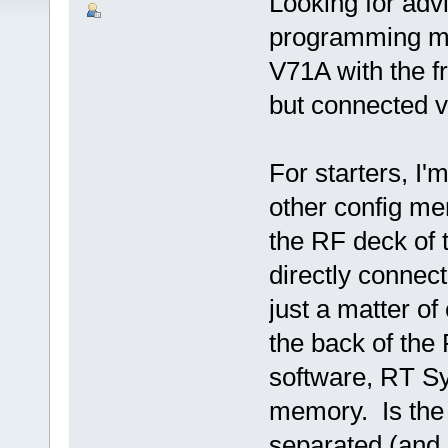
Looking for adv
programming m
V71A with the f
but connected 
For starters, I
other config mem
the RF deck of 
directly connec
just a matter o
the back of th
software, RT Sy
memory. Is the s
separated (and 