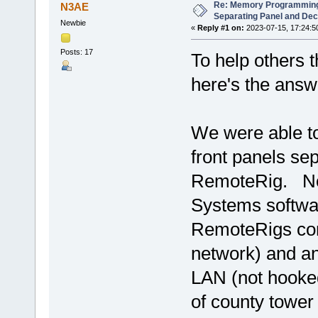
Re: Memory Programming
N3AE
Separating Panel and De
Newbie
«
Reply #1 on:
2023-07-15, 17:24:5
Posts: 17
To help others 
here's the answ
We were able to
front panels se
RemoteRig. No 
Systems softwar
RemoteRigs con
network) and a
LAN (not hooked
of county tower