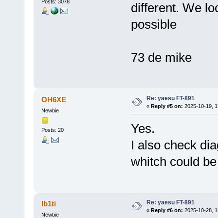
Posts: 3078
different. We lo
possible
73 de mike
Re: yaesu FT-891
OH6XE
«
Reply #5 on:
2025-10-19, 1
Newbie
Yes.
Posts: 20
I also check d
whitch could b
Re: yaesu FT-891
lb1ti
«
Reply #6 on:
2025-10-28, 1
Newbie