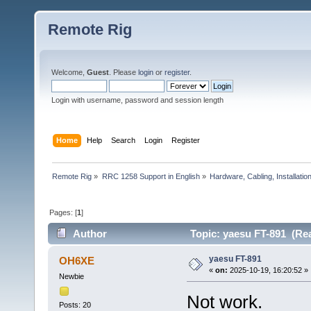
Remote Rig
Welcome,
Guest
. Please
login
or
register
.
Login with username, password and session length
Home
Help
Search
Login
Register
Remote Rig
»
RRC 1258 Support in English
»
Hardware, Cabling, Installatio
Pages: [
1
]
Author
Topic: yaesu FT-891 (Rea
yaesu FT-891
OH6XE
«
on:
2025-10-19, 16:20:52 »
Newbie
Not work.
Posts: 20