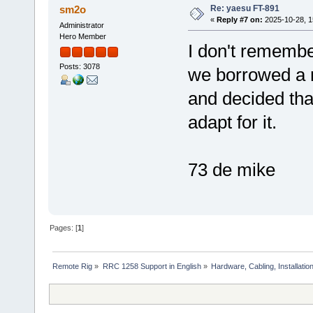
Re: yaesu FT-891
sm2o
«
Reply #7 on:
2025-10-28, 1
Administrator
Hero Member
I don't remember
Posts: 3078
we borrowed a 
and decided that
adapt for it.
73 de mike
Pages: [
1
]
Remote Rig
»
RRC 1258 Support in English
»
Hardware, Cabling, Installatio