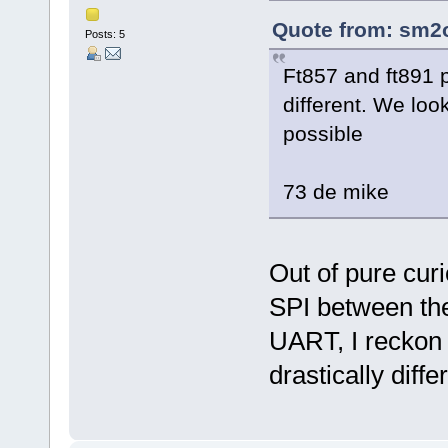
Quote from: sm2o
Posts: 5
Ft857 and ft891 pr
different. We look
possible
73 de mike
Out of pure curi
SPI between the
UART, I reckon 
drastically diffe