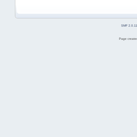
SMF 2.0.1
Page created