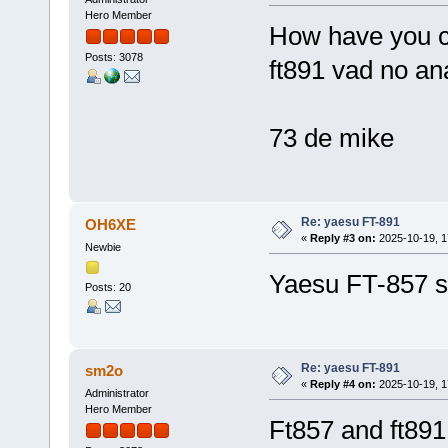
Hero Member
How have you c
Posts: 3078
ft891 vad no an
73 de mike
Re: yaesu FT-891
OH6XE
«
Reply #3 on:
2025-10-19, 1
Newbie
Yaesu FT-857 s
Posts: 20
Re: yaesu FT-891
sm2o
«
Reply #4 on:
2025-10-19, 1
Administrator
Hero Member
Ft857 and ft891 