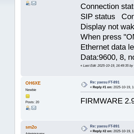
Connection st
SIP status Con
Display not wake
When press "ON"
Ethernet data le
Data:9600, 8, n
«
Last Edit: 2025-10-19, 16:49:35 
Re: yaesu FT-891
OH6XE
«
Reply #1 on:
2025-10-19, 1
Newbie
FIRMWARE 2.
Posts: 20
Re: yaesu FT-891
sm2o
«
Reply #2 on:
2025-10-19, 1
Administrator