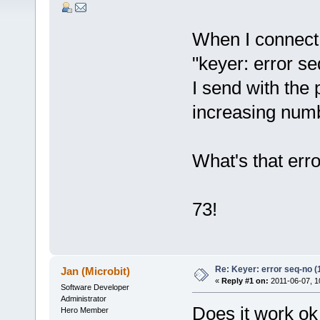
When I connect t
"keyer: error se
I send with the 
increasing num
What's that erro
73!
Re: Keyer: error seq-no (
Jan (Microbit)
«
Reply #1 on:
2011-06-07, 1
Software Developer
Administrator
Does it work o
Hero Member