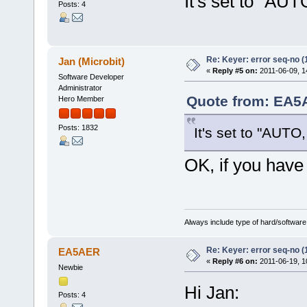
It's set to "A
Posts: 4
Re: Keyer: error seq-no (
Jan (Microbit)
«
Reply #5 on:
2011-06-09, 1
Software Developer
Administrator
Quote from: EA5A
Hero Member
Posts: 1832
It's set to "AUT
OK, if you have
Always include type of hard/software
Re: Keyer: error seq-no (
EA5AER
«
Reply #6 on:
2011-06-19, 1
Newbie
Hi Jan:
Posts: 4