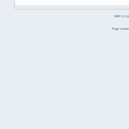
SMF 2.0.1
Page created