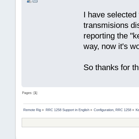
I have selected
transmisions dis
reporting the "k
way, now it's w
So thanks for th
Pages: [
1
]
Remote Rig
»
RRC 1258 Support in English
»
Configuration, RRC 1258
»
Ke