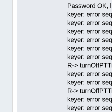
Password OK, l
keyer: error seq
keyer: error seq
keyer: error seq
keyer: error seq
keyer: error seq
keyer: error seq
R-> turnOffPTT
keyer: error seq
keyer: error se
R-> turnOffPTT
keyer: error se
keyer: error se