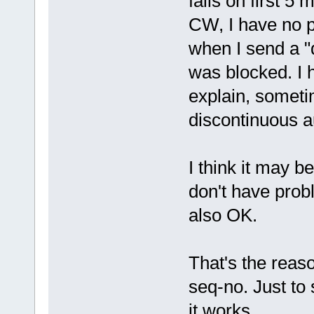
fails on first 5
CW, I have no p
when I send a "da
was blocked. I h
explain, someti
discontinuous a
I think it may 
don't have prob
also OK.
That's the reaso
seq-no. Just to
it works.