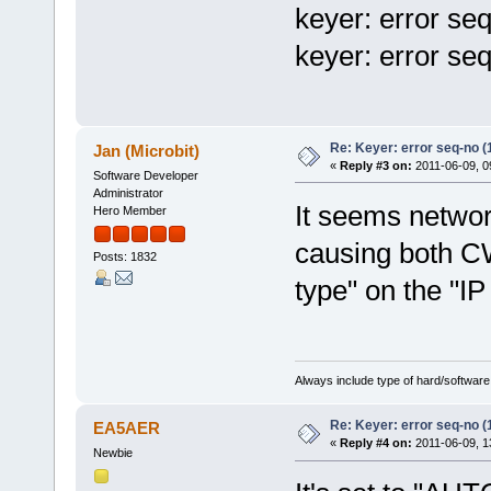
keyer: error se
keyer: error se
Re: Keyer: error seq-no (
Jan (Microbit)
«
Reply #3 on:
2011-06-09, 0
Software Developer
Administrator
It seems network
Hero Member
causing both CW
Posts: 1832
type" on the "IP
Always include type of hard/software
Re: Keyer: error seq-no (
EA5AER
«
Reply #4 on:
2011-06-09, 1
Newbie