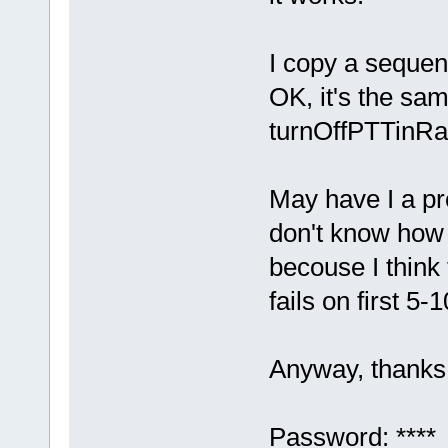
I copy a sequenc
OK, it's the sa
turnOffPTTinRa
May have I a p
don't know how
becouse I think 
fails on first 5-
Anyway, thanks 
Password: ****