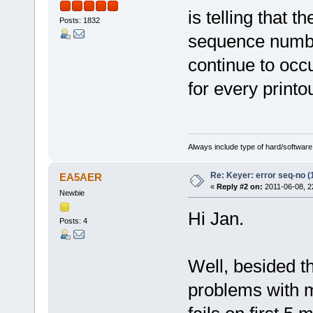
is telling that 
Posts: 1832
sequence number
continue to occ
for every printo
Always include type of hard/software
Re: Keyer: error seq-no (
EA5AER
«
Reply #2 on:
2011-06-08, 2
Newbie
Hi Jan.
Posts: 4
Well, besided t
problems with m