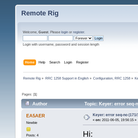
Remote Rig
Welcome,
Guest
. Please
login
or
register
.
Login with username, password and session length
Home
Help
Search
Login
Register
Remote Rig
»
RRC 1258 Support in English
»
Configuration, RRC 1258
»
Ke
Pages: [
1
]
Author
Topic: Keyer: error seq-
Keyer: error seq-no (171/
EA5AER
«
on:
2011-06-05, 19:56:15 »
Newbie
Hi:
Posts: 4