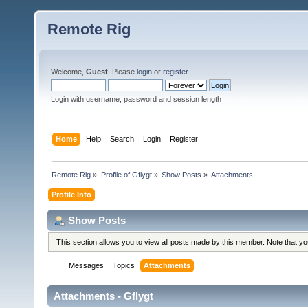
Remote Rig
Welcome,
Guest
. Please
login
or
register
.
Login with username, password and session length
Home
Help
Search
Login
Register
Remote Rig
»
Profile of Gflygt
»
Show Posts
»
Attachments
Profile Info
Show Posts
This section allows you to view all posts made by this member. Note that y
Messages
Topics
Attachments
Attachments - Gflygt