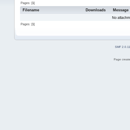
Pages: [
1
]
Filename
Downloads
Message
No attachm
Pages: [
1
]
SMF 2.0.1
Page create