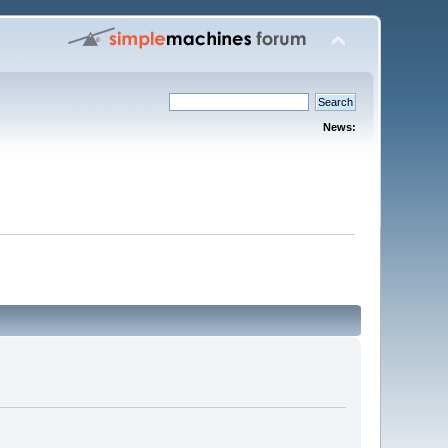
News: