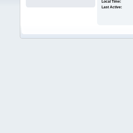
Local Time:
Last Active: