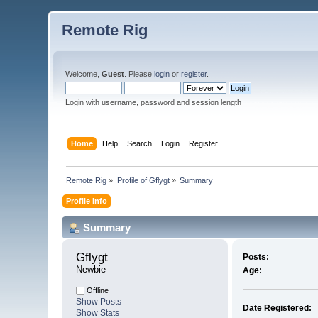
Remote Rig
Welcome,
Guest
. Please
login
or
register
.
Login with username, password and session length
Home
Help
Search
Login
Register
Remote Rig
»
Profile of Gflygt
»
Summary
Profile Info
Summary
Gflygt 
Posts:
Newbie
Age:
Offline
Show Posts
Date Registered:
Show Stats