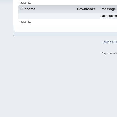
Pages: [
1
]
Filename
Downloads
Message
No attachm
Pages: [
1
]
SMF 2.0.1
Page created