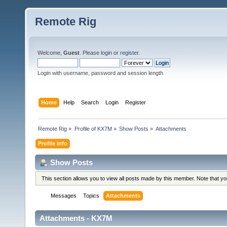
Remote Rig
Welcome,
Guest
. Please
login
or
register
.
Login with username, password and session length
Home
Help
Search
Login
Register
Remote Rig
»
Profile of KX7M
»
Show Posts
»
Attachments
Profile Info
Show Posts
This section allows you to view all posts made by this member. Note that y
Messages
Topics
Attachments
Attachments - KX7M