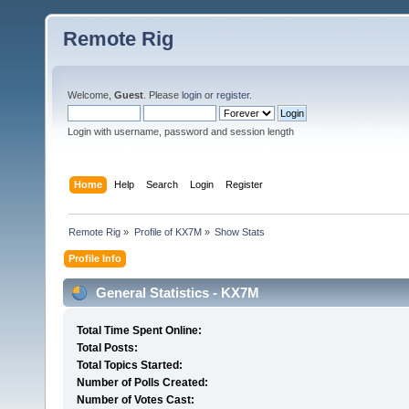
Remote Rig
Welcome,
Guest
. Please
login
or
register
.
Login with username, password and session length
Home
Help
Search
Login
Register
Remote Rig
»
Profile of KX7M
»
Show Stats
Profile Info
General Statistics - KX7M
Total Time Spent Online:
Total Posts:
Total Topics Started:
Number of Polls Created:
Number of Votes Cast: