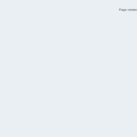
Page created