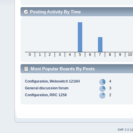
Posting Activity By Time
0
1
2
3
4
5
6
7
8
9
10
Most Popular Boards By Posts
Configuration, Webswitch 1216H
4
General discussion forum
3
Configuration, RRC 1258
2
SMF 2.0.1