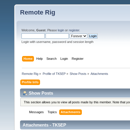
Remote Rig
Welcome,
Guest
. Please
login
or
register
.
Login with username, password and session length
Home
Help
Search
Login
Register
Remote Rig
»
Profile of TK5EP
»
Show Posts
»
Attachments
Profile Info
Show Posts
This section allows you to view all posts made by this member. Note that y
Messages
Topics
Attachments
Attachments - TK5EP