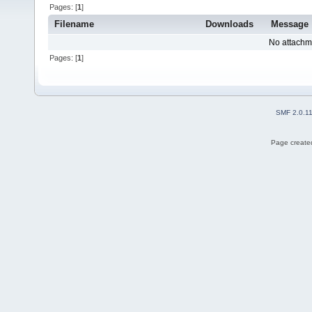
Pages: [
1
]
Filename
Downloads
Message
No attachm
Pages: [
1
]
SMF 2.0.1
Page created