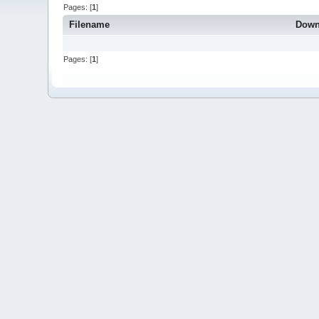
Pages: [
1
]
Filename
Down
Pages: [
1
]