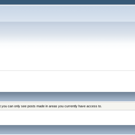
at you can only see posts made in areas you currently have access to.