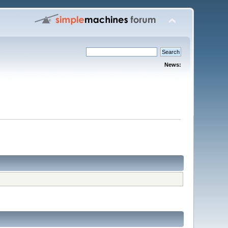
News: