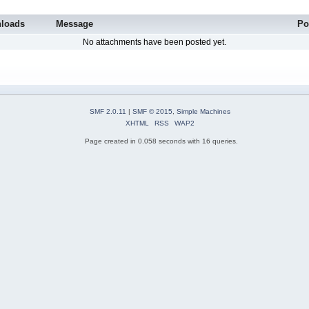
loads
Message
Po
No attachments have been posted yet.
SMF 2.0.11
|
SMF © 2015
,
Simple Machines
XHTML
RSS
WAP2
Page created in 0.058 seconds with 16 queries.