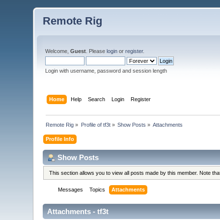
Remote Rig
Welcome,
Guest
. Please
login
or
register
.
Login with username, password and session length
Home
Help
Search
Login
Register
Remote Rig
»
Profile of tf3t
»
Show Posts
»
Attachments
Profile Info
Show Posts
This section allows you to view all posts made by this member. Note th
Messages
Topics
Attachments
Attachments - tf3t