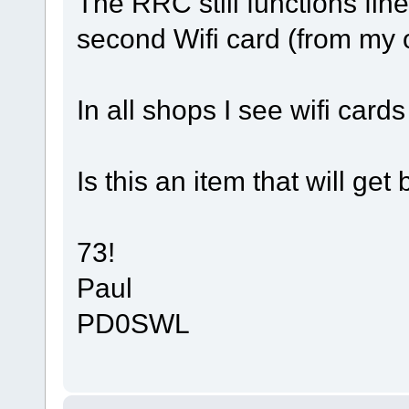
The RRC still functions fi
second Wifi card (from my 
In all shops I see wifi cards
Is this an item that will get
73!
Paul
PD0SWL