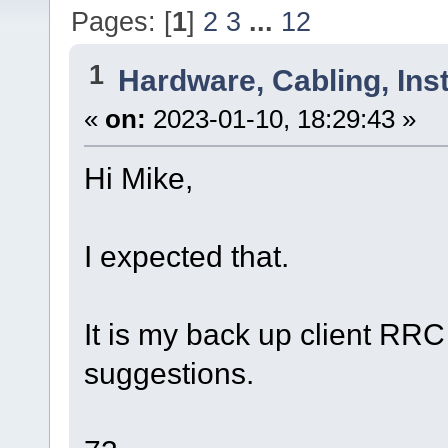
Pages: [
1
]
2
3
...
12
1
Hardware, Cabling, Inst
«
on:
2023-01-10, 18:29:43 »
Hi Mike,
I expected that.
It is my back up client RRC
suggestions.