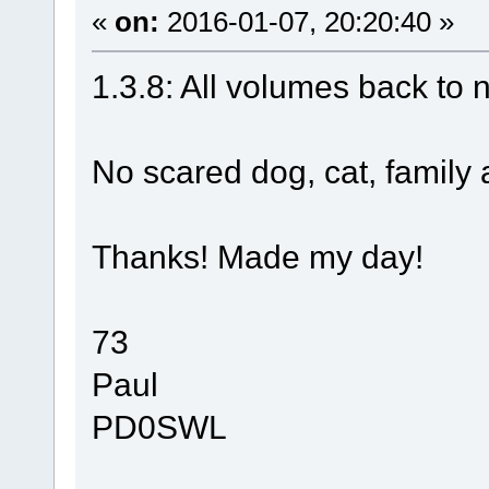
«
on:
2016-01-07, 20:20:40 »
1.3.8: All volumes back to 
No scared dog, cat, family
Thanks! Made my day!
73
Paul
PD0SWL