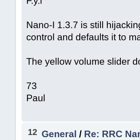
F.y.i
Nano-I 1.3.7 is still hijack
control and defaults it to 
The yellow volume slider d
73
Paul
12
General
/
Re: RRC Nan