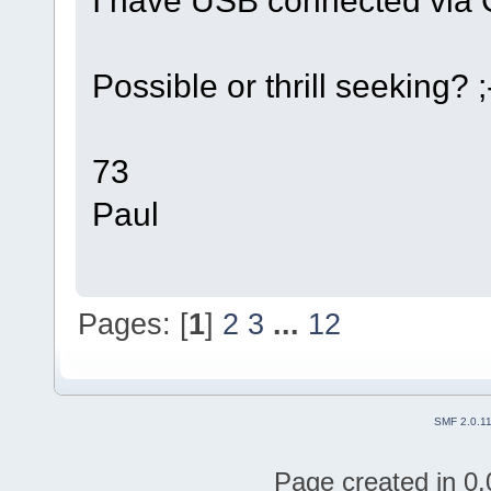
Possible or thrill seeking? ;
73
Paul
Pages: [
1
]
2
3
...
12
SMF 2.0.1
Page created in 0.