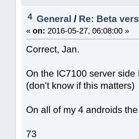
4
General
/
Re: Beta vers
«
on:
2016-05-27, 06:08:00 »
Correct, Jan.
On the IC7100 server side I
(don't know if this matters)
On all of my 4 androids the
73