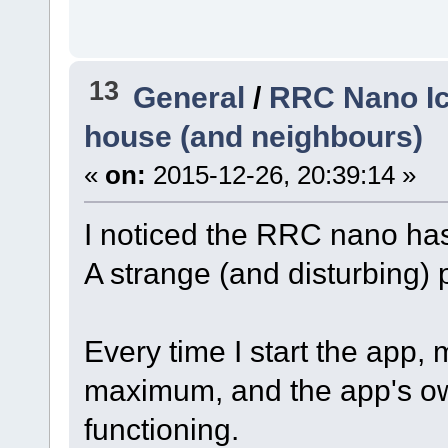
13
General
/
RRC Nano Ic
house (and neighbours)
«
on:
2015-12-26, 20:39:14 »
I noticed the RRC nano ha
A strange (and disturbing)
Every time I start the app,
maximum, and the app's ow
functioning.