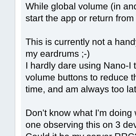
While global volume (in and
start the app or return fro
This is currently not a han
my eardrums ;-)
I hardly dare using Nano-I t
volume buttons to reduce 
time, and am always too lat
Don't know what I'm doing 
one observing this on 3 de