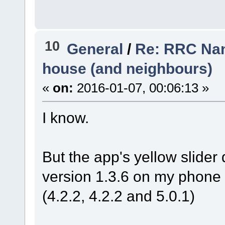
10
General
/
Re: RRC Nan
house (and neighbours)
«
on:
2016-01-07, 00:06:13 »
I know.
But the app's yellow slide
version 1.3.6 on my phone 
(4.2.2, 4.2.2 and 5.0.1)