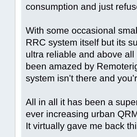
consumption and just refuses
With some occasional small
RRC system itself but its s
ultra reliable and above all
been amazed by Remoterigs "
system isn't there and you'r
All in all it has been a sup
ever increasing urban QRM
It virtually gave me back th