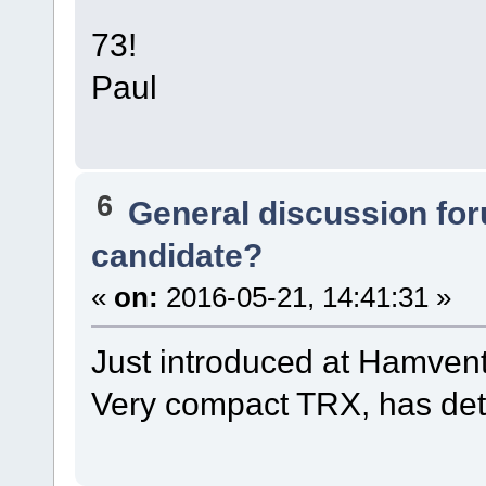
73!
Paul
6
General discussion fo
candidate?
«
on:
2016-05-21, 14:41:31 »
Just introduced at Hamvent
Very compact TRX, has det