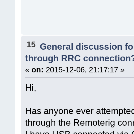
15
General discussion f
through RRC connection
«
on:
2015-12-06, 21:17:17 »
Hi,
Has anyone ever attempted
through the Remoterig con
I have USB connected via