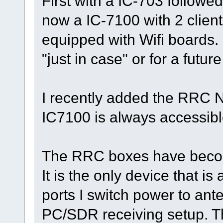
First with a IC-703 follow
now a IC-7100 with 2 client
equipped with Wifi boards.
"just in case" or for a futu
I recently added the RRC N
IC7100 is always accessibl
The RRC boxes have becom
It is the only device that i
ports I switch power to an
PC/SDR receiving setup. T