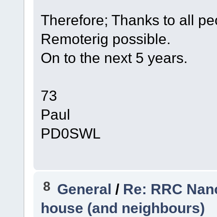
Therefore; Thanks to all p
Remoterig possible.
On to the next 5 years.
73
Paul
PD0SWL
8
General
/
Re: RRC Nano
house (and neighbours)