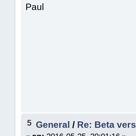
Paul
5
General
/
Re: Beta vers