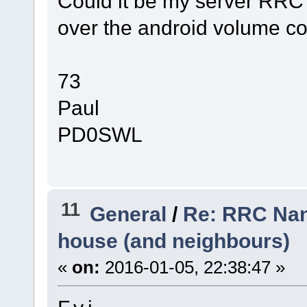
Could it be my server RRC
over the android volume co
73
Paul
PD0SWL
11
General
/
Re: RRC Nano
house (and neighbours)
«
on:
2016-01-05, 22:38:47 »