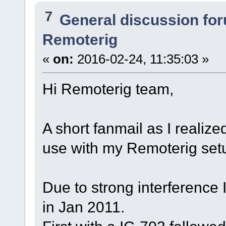
7
General discussion fo
Remoterig
«
on:
2016-02-24, 11:35:03 »
Hi Remoterig team,
A short fanmail as I realize
use with my Remoterig set
Due to strong interference
in Jan 2011.