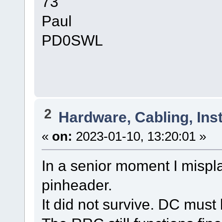
73
Paul
PD0SWL
2
Hardware, Cabling, Inst
«
on:
2023-01-10, 13:20:01 »
In a senior moment I mispl
pinheader.
It did not survive. DC mus