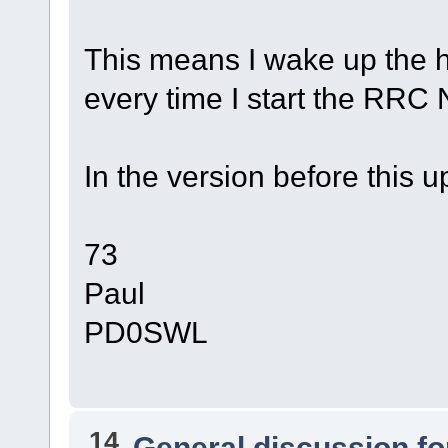
This means I wake up the
every time I start the RRC 
In the version before this
73
Paul
PD0SWL
14
General discussion f