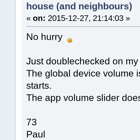
house (and neighbours)
«
on:
2015-12-27, 21:14:03 »
No hurry
Just doublechecked on my 
The global device volume i
starts.
The app volume slider does
73
Paul