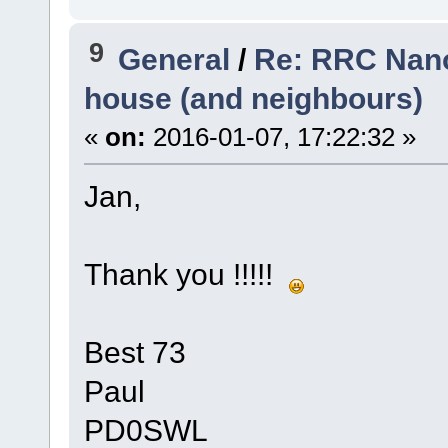
9
General
/
Re: RRC Nano
house (and neighbours)
«
on:
2016-01-07, 17:22:32 »
Jan,
Thank you !!!!!
Best 73
Paul
PD0SWL