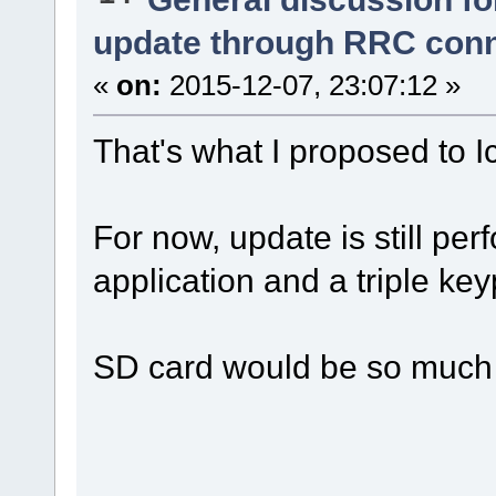
update through RRC con
«
on:
2015-12-07, 23:07:12 »
That's what I proposed to
For now, update is still p
application and a triple ke
SD card would be so much 