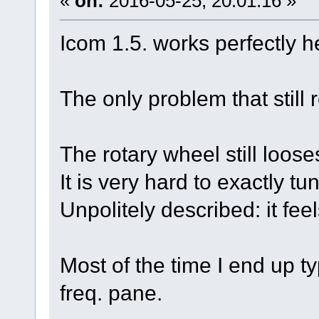
«
on:
2016-05-25, 20:01:16 »
Icom 1.5. works perfectly h
The only problem that still
The rotary wheel still loose
It is very hard to exactly tu
Unpolitely described: it fee
Most of the time I end up ty
freq. pane.