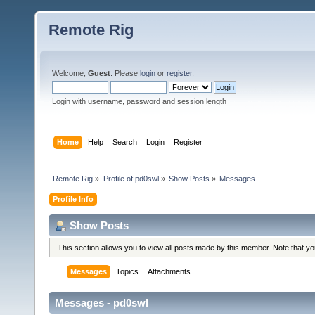
Remote Rig
Welcome,
Guest
. Please
login
or
register
.
Login with username, password and session length
Home
Help
Search
Login
Register
Remote Rig
»
Profile of pd0swl
»
Show Posts
»
Messages
Profile Info
Show Posts
This section allows you to view all posts made by this member. Note that y
Messages
Topics
Attachments
Messages - pd0swl