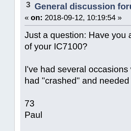
3
General discussion fo
«
on:
2018-09-12, 10:19:54 »
Just a question: Have you 
of your IC7100?
I've had several occasions
had "crashed" and needed 
73
Paul