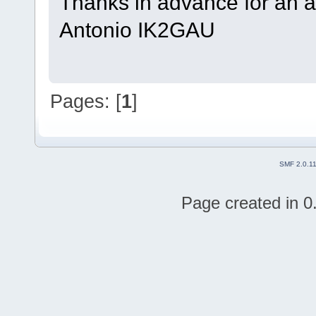
Thanks in advance for an 
Antonio IK2GAU
Pages: [
1
]
SMF 2.0.1
Page created in 0