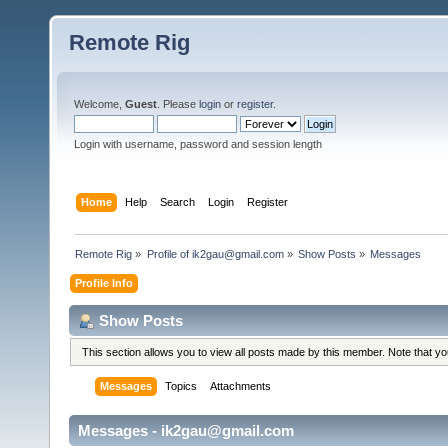
Remote Rig
Welcome,
Guest
. Please
login
or
register
.
Login with username, password and session length
Home
Help
Search
Login
Register
Remote Rig
»
Profile of ik2gau@gmail.com
»
Show Posts
»
Messages
Profile Info
Show Posts
This section allows you to view all posts made by this member. Note that y
Messages
Topics
Attachments
Messages - ik2gau@gmail.com