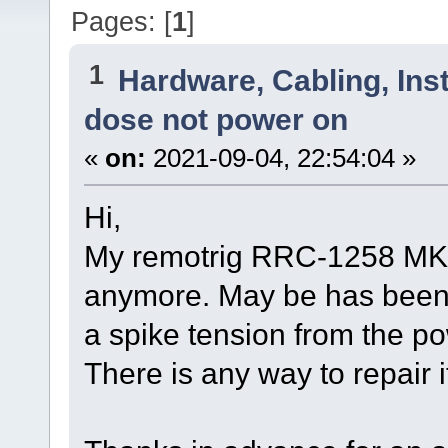
Pages: [
1
]
1
Hardware, Cabling, Inst
dose not power on
«
on:
2021-09-04, 22:54:04 »
Hi,
My remotrig RRC-1258 MK2 
anymore. May be has been
a spike tension from the po
There is any way to repair 