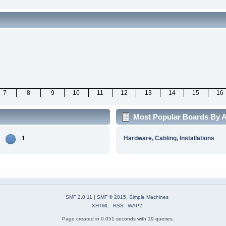
7
8
9
10
11
12
13
14
15
16
Most Popular Boards By Ac
1
Hardware, Cabling, Installations
SMF 2.0.11
|
SMF © 2015
,
Simple Machines
XHTML
RSS
WAP2
Page created in 0.051 seconds with 19 queries.