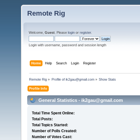
Remote Rig
Welcome,
Guest
. Please
login
or
register
.
Login with username, password and session length
Home
Help
Search
Login
Register
Remote Rig
»
Profile of ik2gau@gmail.com
»
Show Stats
Profile Info
General Statistics - ik2gau@gmail.com
Total Time Spent Online:
Total Posts:
Total Topics Started:
Number of Polls Created:
Number of Votes Cast: