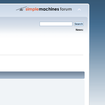
News: