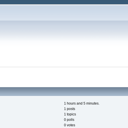
1 hours and 5 minutes.
1 posts
1 topics
0 polls
0 votes