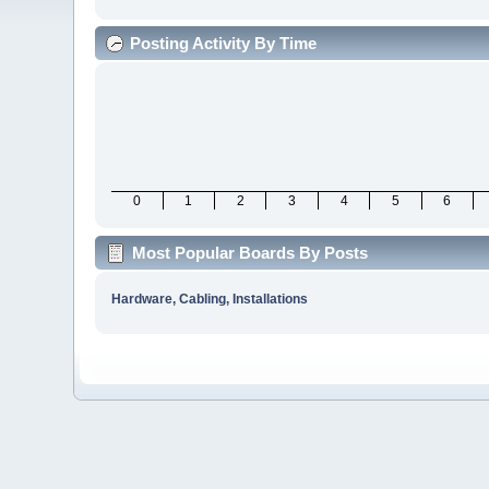
Posting Activity By Time
0
1
2
3
4
5
6
Most Popular Boards By Posts
Hardware, Cabling, Installations