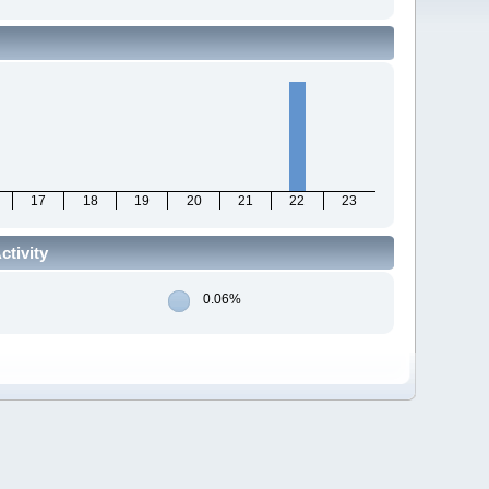
17
18
19
20
21
22
23
tivity
0.06%