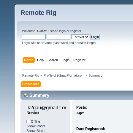
Remote Rig
Welcome,
Guest
. Please
login
or
register
.
Login with username, password and session length
Home
Help
Search
Login
Register
Remote Rig
»
Profile of ik2gau@gmail.com
»
Summary
Profile Info
Summary
ik2gau@gmail.com 
Posts:
Newbie
Age:
Offline
Show Posts
Date Registered:
Show Stats