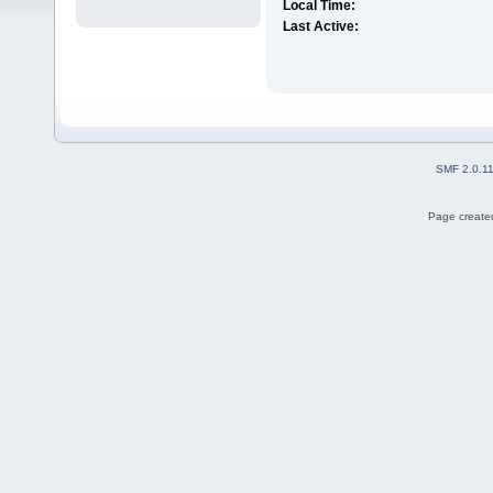
Local Time:
Last Active:
SMF 2.0.1
Page created