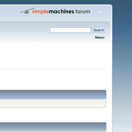
News: