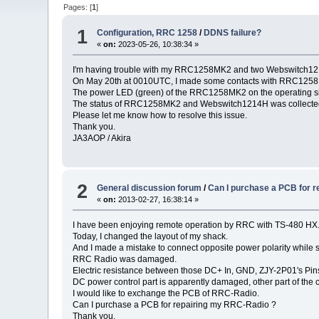
Pages: [
1
]
1
Configuration, RRC 1258
/
DDNS failure?
«
on:
2023-05-26, 10:38:34 »
I'm having trouble with my RRC1258MK2 and two Webswitch121
On May 20th at 0010UTC, I made some contacts with RRC1258MK2
The power LED (green) of the RRC1258MK2 on the operating sid
The status of RRC1258MK2 and Webswitch1214H was collected
Please let me know how to resolve this issue.
Thank you.
JA3AOP / Akira
2
General discussion forum
/
Can I purchase a PCB for 
«
on:
2013-02-27, 16:38:14 »
I have been enjoying remote operation by RRC with TS-480 HX
Today, I changed the layout of my shack.
And I made a mistake to connect opposite power polarity while 
RRC Radio was damaged.
Electric resistance between those DC+ In, GND, ZJY-2P01's Pin
DC power control part is apparently damaged, other part of the
I would like to exchange the PCB of RRC-Radio.
Can I purchase a PCB for repairing my RRC-Radio ?
Thank you.