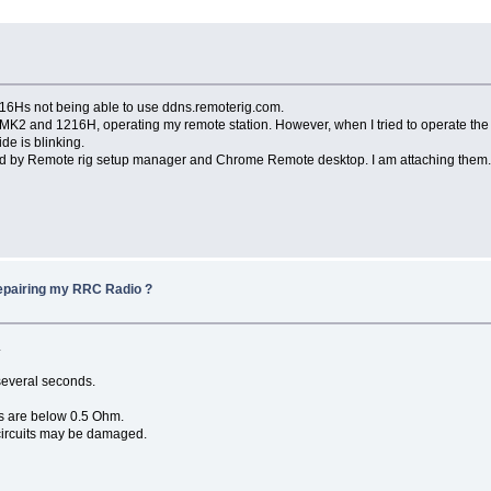
6Hs not being able to use ddns.remoterig.com.
 and 1216H, operating my remote station. However, when I tried to operate the r
e is blinking.
 by Remote rig setup manager and Chrome Remote desktop. I am attaching them
repairing my RRC Radio ?
.
several seconds.
s are below 0.5 Ohm.
 circuits may be damaged.