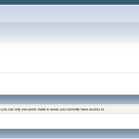
at you can only see posts made in areas you currently have access to.