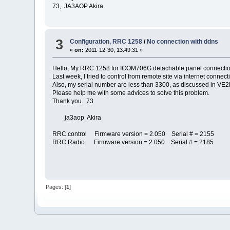
73, JA3AOP Akira
3
Configuration, RRC 1258
/
No connection with ddns
«
on:
2011-12-30, 13:49:31 »
Hello, My RRC 1258 for ICOM706G detachable panel connectio
Last week, I tried to control from remote site via internet conn
Also, my serial number are less than 3300, as discussed in VE2
Please help me with some advices to solve this problem.
Thank you. 73
ja3aop Akira
RRC control Firmware version = 2.050 Serial # = 2155
RRC Radio Firmware version = 2.050 Serial # = 2185
Pages: [
1
]