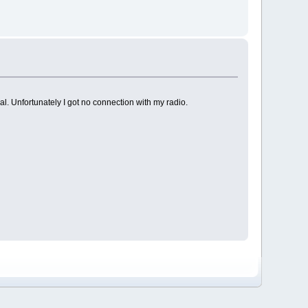
al. Unfortunately I got no connection with my radio.