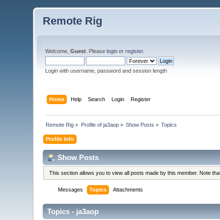
Remote Rig
Welcome,
Guest
. Please
login
or
register
.
Login with username, password and session length
Home
Help
Search
Login
Register
Remote Rig
»
Profile of ja3aop
»
Show Posts
»
Topics
Profile Info
Show Posts
This section allows you to view all posts made by this member. Note th
Messages
Topics
Attachments
Topics - ja3aop