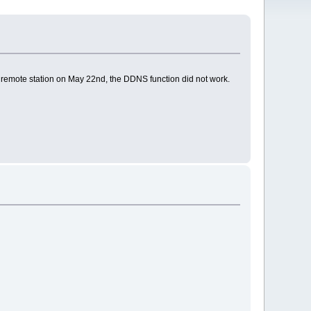
emote station on May 22nd, the DDNS function did not work.
.