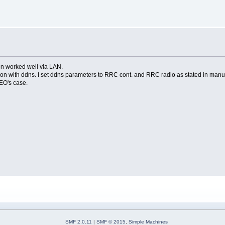
n worked well via LAN.
ection with ddns. I set ddns parameters to RRC cont. and RRC radio as stated in manu
EO's case.
SMF 2.0.11
|
SMF © 2015
,
Simple Machines