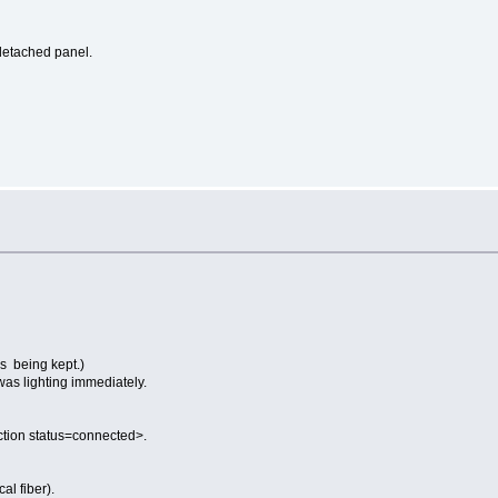
detached panel.
s
s being kept.)
as lighting immediately.
nction status=connected>.
l fiber).