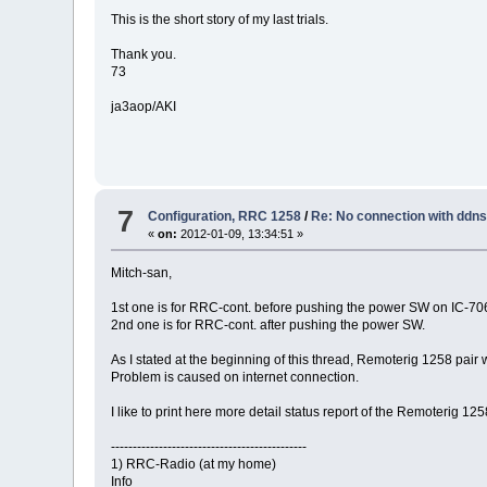
This is the short story of my last trials.
Thank you.
73
ja3aop/AKI
7
Configuration, RRC 1258
/
Re: No connection with ddn
«
on:
2012-01-09, 13:34:51 »
Mitch-san,
1st one is for RRC-cont. before pushing the power SW on IC-706
2nd one is for RRC-cont. after pushing the power SW.
As I stated at the beginning of this thread, Remoterig 1258 pai
Problem is caused on internet connection.
I like to print here more detail status report of the Remoterig 125
---------------------------------------------
1) RRC-Radio (at my home)
Info