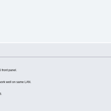
s
 front panel.
r work well on same LAN.
8.