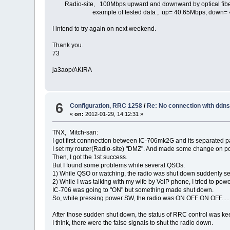
Radio-site, 100Mbps upward and downward by optical fib
example of tested data , up= 40.65Mbps, down= 4
I intend to try again on next weekend.
Thank you.
73
ja3aop/AKIRA
6
Configuration, RRC 1258
/
Re: No connection with ddn
«
on:
2012-01-29, 14:12:31 »
TNX, Mitch-san:
I got first connnection between IC-706mk2G and its separated pa
I set my router(Radio-site) "DMZ". And made some change on p
Then, I got the 1st success.
But I found some problems while several QSOs.
1) While QSO or watching, the radio was shut down suddenly se
2) While I was talking with my wife by VoIP phone, I tried to 
IC-706 was going to "ON" but something made shut down.
So, while pressing power SW, the radio was ON OFF ON OFF..... 
After those sudden shut down, the status of RRC control was ke
I think, there were the false signals to shut the radio down.