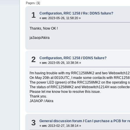
Pages: [
1
]
1
Configuration, RRC 1258
/
Re: DDNS failure?
«
on:
2023-05-26, 11:58:20 »
Thanks, Now OK !
ja3aop/Akira
2
Configuration, RRC 1258
/
DDNS failure?
«
on:
2023-05-26, 10:38:34 »
I'm having trouble with my RRC1258MK2 and two Webswitch121
On May 20th at 0010UTC, I made some contacts with RRC1258MK2
The power LED (green) of the RRC1258MK2 on the operating sid
The status of RRC1258MK2 and Webswitch1214H was collected
Please let me know how to resolve this issue.
Thank you.
JA3AOP / Akira
3
General discussion forum
/
Can I purchase a PCB for 
«
on:
2013-02-27, 16:38:14 »