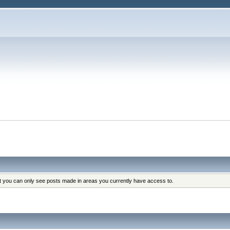
at you can only see posts made in areas you currently have access to.