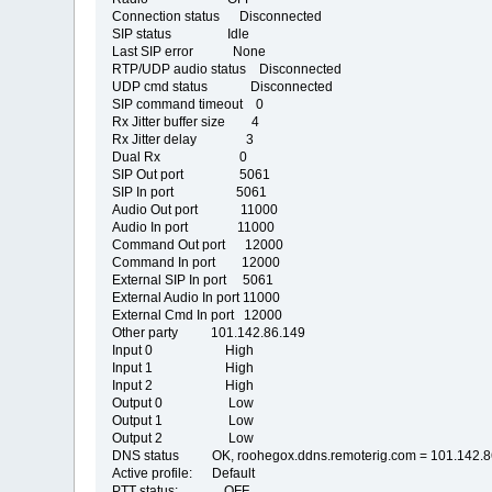
Connection status Disconnected
SIP status Idle
Last SIP error None
RTP/UDP audio status Disconnected
UDP cmd status Disconnected
SIP command timeout 0
Rx Jitter buffer size 4
Rx Jitter delay 3
Dual Rx 0
SIP Out port 5061
SIP In port 5061
Audio Out port 11000
Audio In port 11000
Command Out port 12000
Command In port 12000
External SIP In port 5061
External Audio In port 11000
External Cmd In port 12000
Other party 101.142.86.149
Input 0 High
Input 1 High
Input 2 High
Output 0 Low
Output 1 Low
Output 2 Low
DNS status OK, roohegox.ddns.remoterig.com = 101.142.8
Active profile: Default
PTT status: OFF