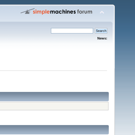
News: