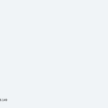
6.149