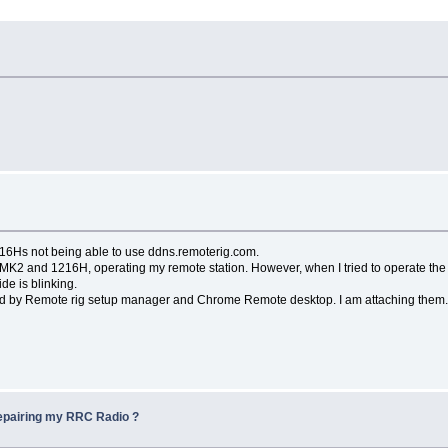
6Hs not being able to use ddns.remoterig.com.
 and 1216H, operating my remote station. However, when I tried to operate the r
e is blinking.
 by Remote rig setup manager and Chrome Remote desktop. I am attaching them
repairing my RRC Radio ?