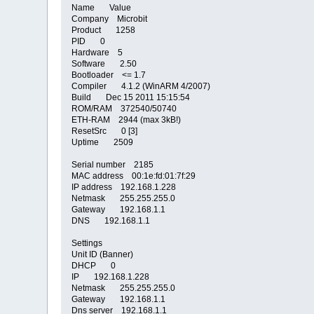
Name Value
Company Microbit
Product 1258
PID 0
Hardware 5
Software 2.50
Bootloader <= 1.7
Compiler 4.1.2 (WinARM 4/2007)
Build Dec 15 2011 15:15:54
ROM/RAM 372540/50740
ETH-RAM 2944 (max 3kB!)
ResetSrc 0 [3]
Uptime 2509
Serial number 2185
MAC address 00:1e:fd:01:7f:29
IP address 192.168.1.228
Netmask 255.255.255.0
Gateway 192.168.1.1
DNS 192.168.1.1
Settings
Unit ID (Banner)
DHCP 0
IP 192.168.1.228
Netmask 255.255.255.0
Gateway 192.168.1.1
Dns server 192.168.1.1