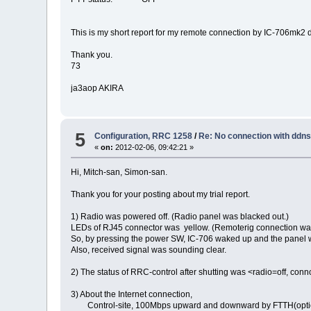
This is my short report for my remote connection by IC-706mk2 
Thank you.
73
ja3aop AKIRA
5
Configuration, RRC 1258
/
Re: No connection with ddn
«
on:
2012-02-06, 09:42:21 »
Hi, Mitch-san, Simon-san.
Thank you for your posting about my trial report.
1) Radio was powered off. (Radio panel was blacked out.)
LEDs of RJ45 connector was yellow. (Remoterig connection wa
So, by pressing the power SW, IC-706 waked up and the panel w
Also, received signal was sounding clear.
2) The status of RRC-control after shutting was <radio=off, con
3) About the Internet connection,
Control-site, 100Mbps upward and downward by FTTH(optica