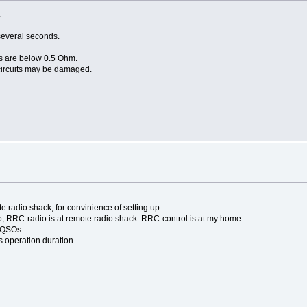
.
several seconds.
s are below 0.5 Ohm.
 circuits may be damaged.
s
e radio shack, for convinience of setting up.
o, RRC-radio is at remote radio shack. RRC-control is at my home.
e QSOs.
 operation duration.