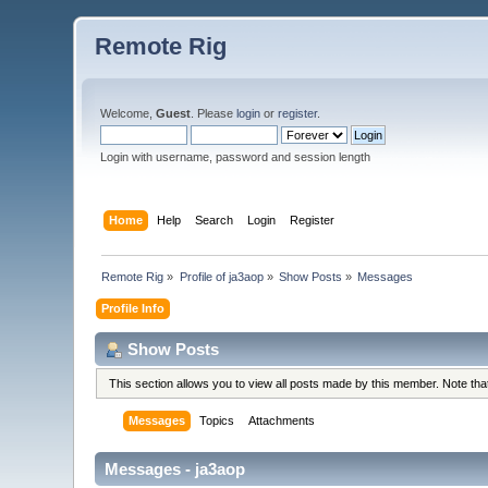
Remote Rig
Welcome,
Guest
. Please
login
or
register
.
Login with username, password and session length
Home
Help
Search
Login
Register
Remote Rig
»
Profile of ja3aop
»
Show Posts
»
Messages
Profile Info
Show Posts
This section allows you to view all posts made by this member. Note th
Messages
Topics
Attachments
Messages - ja3aop