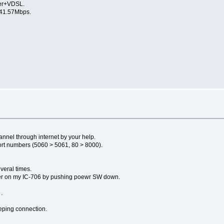
er+VDSL.
1.57Mbps.
s
nnel through internet by your help.
ort numbers (5060 > 5061, 80 > 8000).
veral times.
power on my IC-706 by pushing poewr SW down.
.
eping connection.