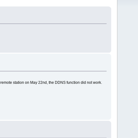
emote station on May 22nd, the DDNS function did not work.
.