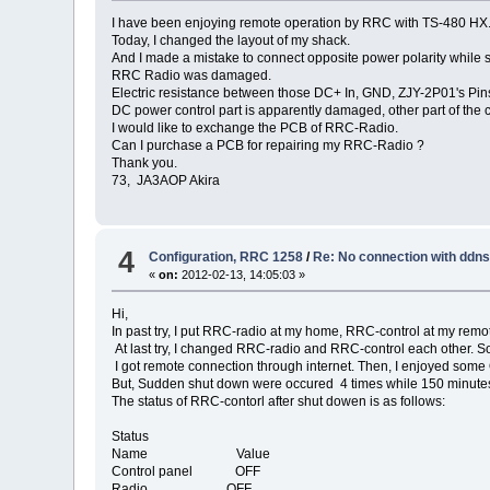
I have been enjoying remote operation by RRC with TS-480 HX
Today, I changed the layout of my shack.
And I made a mistake to connect opposite power polarity while 
RRC Radio was damaged.
Electric resistance between those DC+ In, GND, ZJY-2P01's Pin
DC power control part is apparently damaged, other part of the
I would like to exchange the PCB of RRC-Radio.
Can I purchase a PCB for repairing my RRC-Radio ?
Thank you.
73, JA3AOP Akira
4
Configuration, RRC 1258
/
Re: No connection with ddn
«
on:
2012-02-13, 14:05:03 »
Hi,
In past try, I put RRC-radio at my home, RRC-control at my remot
At last try, I changed RRC-radio and RRC-control each other. S
I got remote connection through internet. Then, I enjoyed som
But, Sudden shut down were occured 4 times while 150 minutes
The status of RRC-contorl after shut dowen is as follows:
Status
Name Value
Control panel OFF
Radio OFF