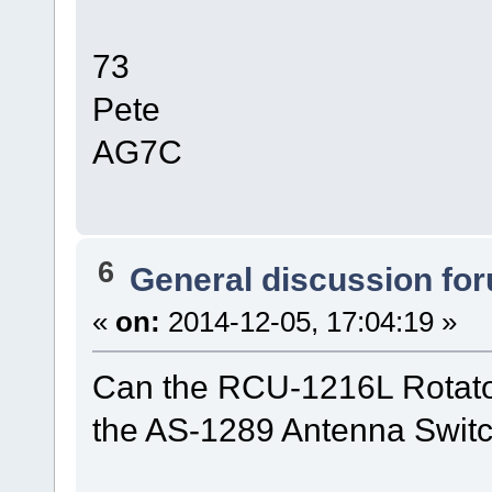
73
Pete
AG7C
6
General discussion fo
«
on:
2014-12-05, 17:04:19 »
Can the RCU-1216L Rotator
the AS-1289 Antenna Switc