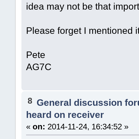
idea may not be that import
Please forget I mentioned it
Pete
AG7C
8
General discussion fo
heard on receiver
«
on:
2014-11-24, 16:34:52 »