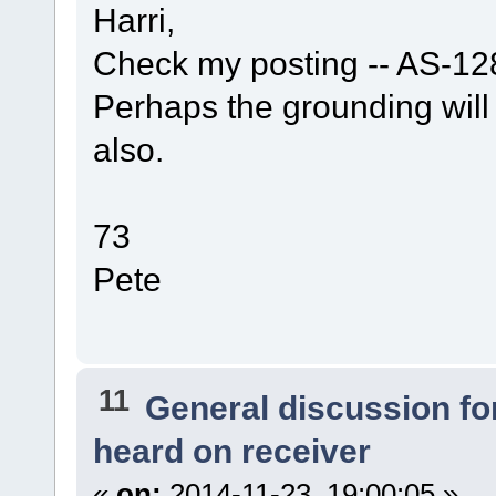
Harri,
Check my posting -- AS-128
Perhaps the grounding wil
also.
73
Pete
11
General discussion f
heard on receiver
«
on:
2014-11-23, 19:00:05 »