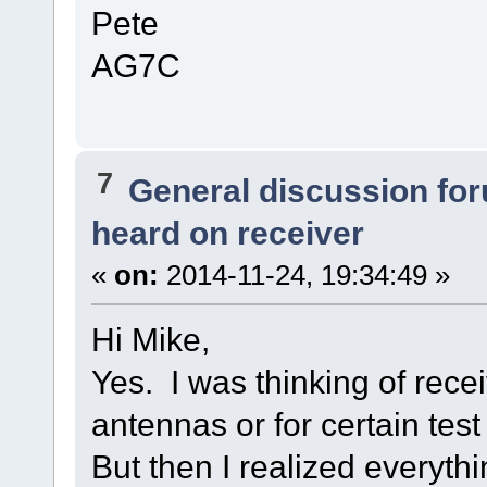
Pete
AG7C
7
General discussion fo
heard on receiver
«
on:
2014-11-24, 19:34:49 »
Hi Mike,
Yes. I was thinking of recei
antennas or for certain test
But then I realized everyth