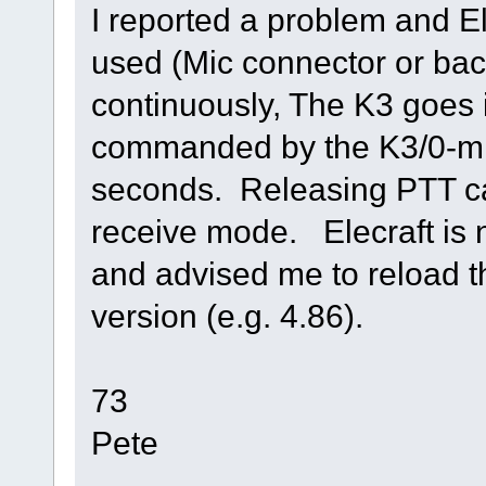
I reported a problem and El
used (Mic connector or ba
continuously, The K3 goes i
commanded by the K3/0-mi
seconds. Releasing PTT c
receive mode. Elecraft is 
and advised me to reload t
version (e.g. 4.86).
73
Pete