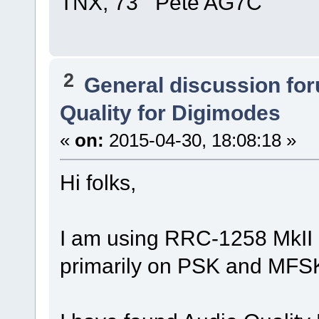
TNX, 73 Pete AG7C
2
General discussion fo
Quality for Digimodes
«
on:
2015-04-30, 18:08:18 »
Hi folks,
I am using RRC-1258 MkII 
primarily on PSK and MFS