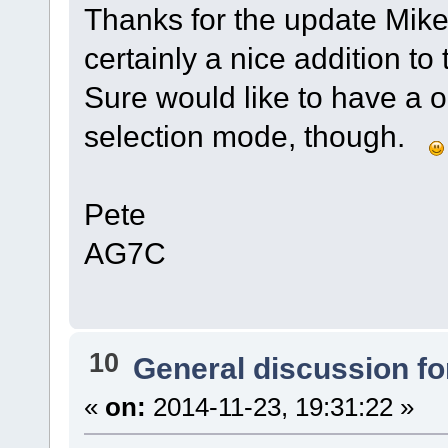
Thanks for the update Mike
certainly a nice addition to
Sure would like to have a 
selection mode, though.
Pete
AG7C
10
General discussion f
«
on:
2014-11-23, 19:31:22 »