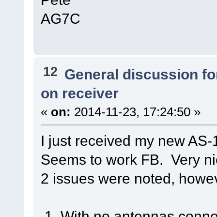
AG7C
12
General discussion f
on receiver
«
on:
2014-11-23, 17:24:50 »
I just received my new AS-
Seems to work FB. Very nic
2 issues were noted, howe
1. With no antennas connec