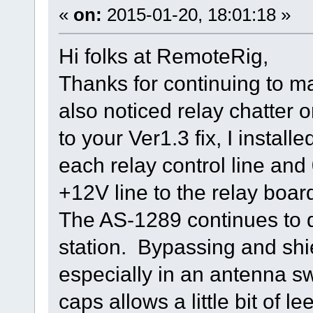
«
on:
2015-01-20, 18:01:18 »
Hi folks at RemoteRig,
Thanks for continuing to ma
also noticed relay chatter 
to your Ver1.3 fix, I insta
each relay control line an
+12V line to the relay boa
The AS-1289 continues to d
station. Bypassing and shi
especially in an antenna s
caps allows a little bit of l