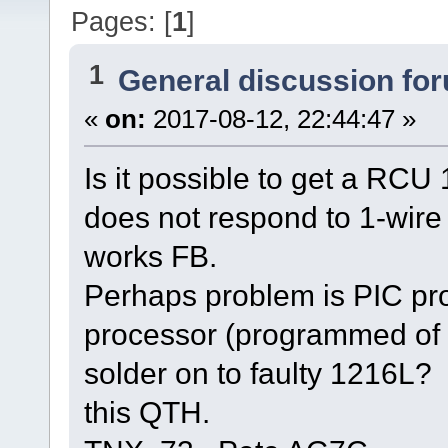
Pages: [
1
]
1
General discussion fo
«
on:
2017-08-12, 22:44:47 »
Is it possible to get a RC
does not respond to 1-wir
works FB.
Perhaps problem is PIC pr
processor (programmed of c
solder on to faulty 1216L?
this QTH.