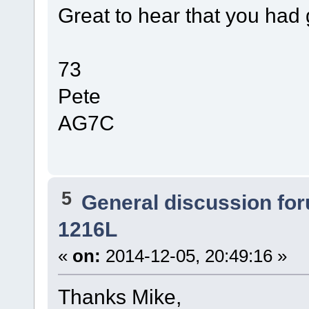
Great to hear that you had 
73
Pete
AG7C
5
General discussion fo
1216L
«
on:
2014-12-05, 20:49:16 »
Thanks Mike,