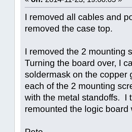
I removed all cables and p
removed the case top.
I removed the 2 mounting s
Turning the board over, I c
soldermask on the copper g
each of the 2 mounting sc
with the metal standoffs. I
remounted the logic board 
Pete