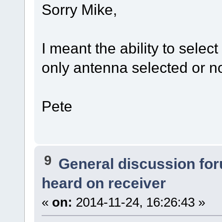
Sorry Mike,
I meant the ability to sele
only antenna selected or n
Pete
9
General discussion fo
heard on receiver
«
on:
2014-11-24, 16:26:43 »