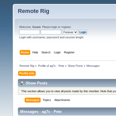
Remote Rig
Welcome,
Guest
. Please
login
or
register
.
Login with username, password and session length
Home
Help
Search
Login
Register
Remote Rig
»
Profile of ag7c - Pete
»
Show Posts
»
Messages
Profile Info
Show Posts
This section allows you to view all posts made by this member. Note that y
Messages
Topics
Attachments
Messages - ag7c - Pete