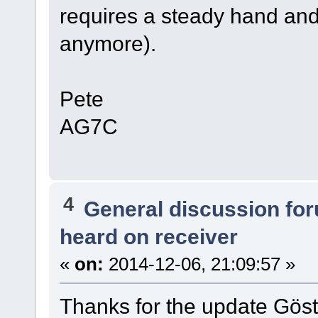
requires a steady hand and
anymore).
Pete
AG7C
4
General discussion fo
heard on receiver
«
on:
2014-12-06, 21:09:57 »
Thanks for the update Göst