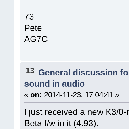
73
Pete
AG7C
13
General discussion f
sound in audio
«
on:
2014-11-23, 17:04:41 »
I just received a new K3/0-m
Beta f/w in it (4.93).