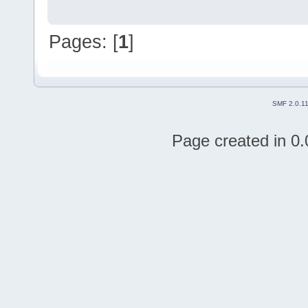
Pages: [
1
]
SMF 2.0.1
Page created in 0.