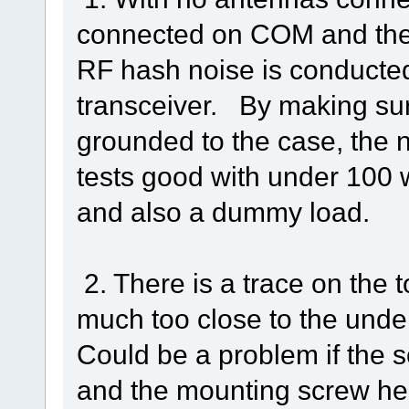
connected on COM and the 
RF hash noise is conducte
transceiver. By making sur
grounded to the case, the 
tests good with under 100 
and also a dummy load.
2. There is a trace on the t
much too close to the unde
Could be a problem if the
and the mounting screw hea