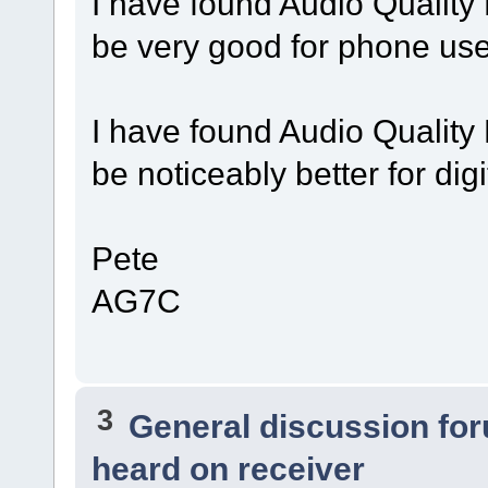
I have found Audio Quality
be very good for phone use
I have found Audio Quality
be noticeably better for digi
Pete
AG7C
3
General discussion fo
heard on receiver