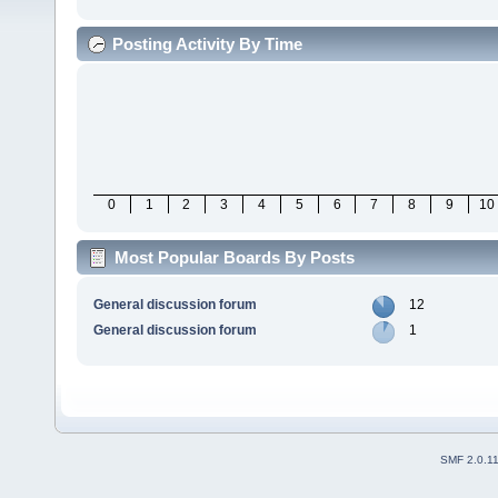
Posting Activity By Time
0
1
2
3
4
5
6
7
8
9
10
Most Popular Boards By Posts
General discussion forum
12
General discussion forum
1
SMF 2.0.1