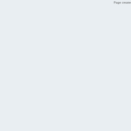
Page created