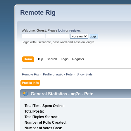
Remote Rig
Welcome,
Guest
. Please
login
or
register
.
Login with username, password and session length
Home
Help
Search
Login
Register
Remote Rig
»
Profile of ag7c - Pete
»
Show Stats
Profile Info
General Statistics - ag7c - Pete
Total Time Spent Online:
Total Posts:
Total Topics Started:
Number of Polls Created:
Number of Votes Cast: