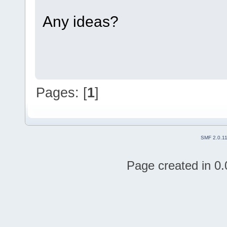
Any ideas?
Pages: [
1
]
SMF 2.0.1
Page created in 0.