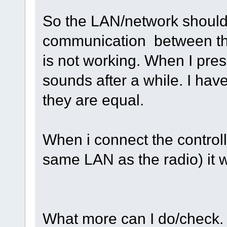
So the LAN/network should b
communication between the 
is not working. When I pre
sounds after a while. I ha
they are equal.
When i connect the controller
same LAN as the radio) it 
What more can I do/check.