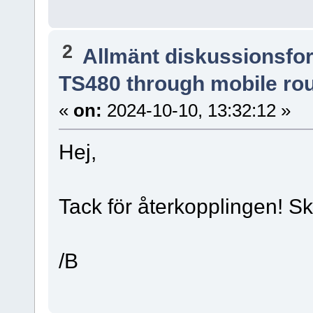
2
Allmänt diskussionsfo
TS480 through mobile ro
«
on:
2024-10-10, 13:32:12 »
Hej,
Tack för återkopplingen! Sk
/B