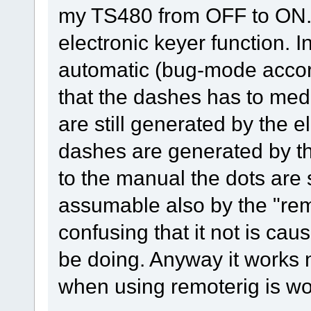
my TS480 from OFF to ON. T
electronic keyer function. 
automatic (bug-mode acco
that the dashes has to med
are still generated by the e
dashes are generated by th
to the manual the dots are 
assumable also by the "remo
confusing that it not is cau
be doing. Anyway it works 
when using remoterig is wor