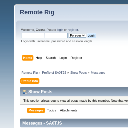
Remote Rig
Welcome,
Guest
. Please
login
or
register
.
Login with username, password and session length
Home
Help
Search
Login
Register
Remote Rig
»
Profile of SA0TJS
»
Show Posts
»
Messages
Profile Info
Show Posts
This section allows you to view all posts made by this member. Note that y
Messages
Topics
Attachments
Messages - SA0TJS