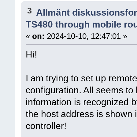
3
Allmänt diskussionsfo
TS480 through mobile ro
«
on:
2024-10-10, 12:47:01 »
Hi!
I am trying to set up remot
configuration. All seems to
information is recognized by
the host address is shown i
controller!