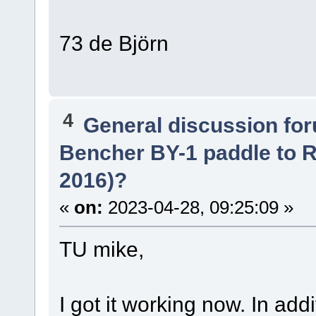
73 de Björn
4
General discussion fo
Bencher BY-1 paddle to R
2016)?
«
on:
2023-04-28, 09:25:09 »
TU mike,
I got it working now. In add