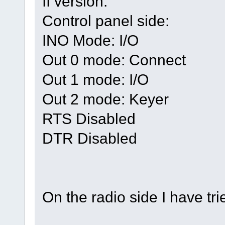
II version:
Control panel side:
INO Mode: I/O
Out 0 mode: Connect
Out 1 mode: I/O
Out 2 mode: Keyer
RTS Disabled
DTR Disabled
On the radio side I have tr