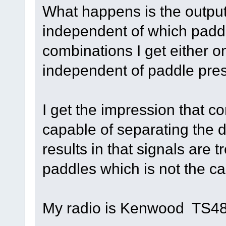
What happens is the output 
independent of which paddl
combinations I get either o
independent of paddle pre
I get the impression that co
capable of separating the 
results in that signals are 
paddles which is not the ca
My radio is Kenwood TS4