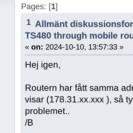
Pages: [
1
]
1
Allmänt diskussionsfo
TS480 through mobile ro
«
on:
2024-10-10, 13:57:33 »
Hej igen,
Routern har fått samma ad
visar (178.31.xx.xxx ), så t
problemet..
/B