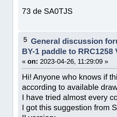
73 de SA0TJS
5
General discussion fo
BY-1 paddle to RRC1258 V
«
on:
2023-04-26, 11:29:09 »
Hi! Anyone who knows if thi
according to available dra
I have tried almost every co
I got this suggestion from