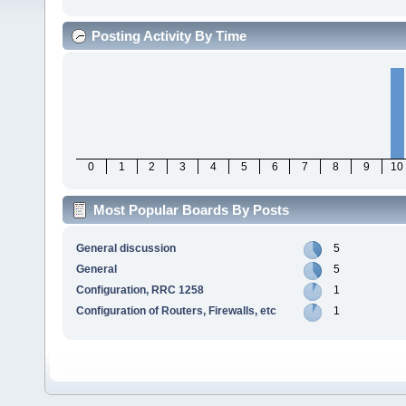
Posting Activity By Time
0
1
2
3
4
5
6
7
8
9
10
Most Popular Boards By Posts
General discussion
5
General
5
Configuration, RRC 1258
1
Configuration of Routers, Firewalls, etc
1