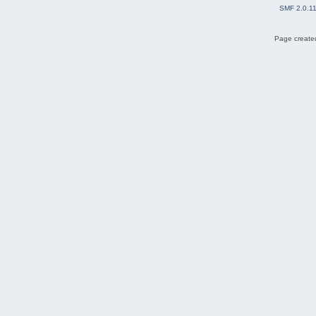
SMF 2.0.1
Page created