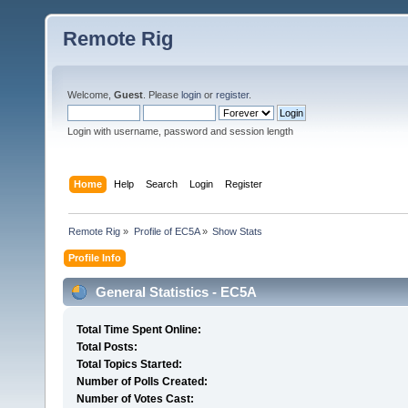
Remote Rig
Welcome,
Guest
. Please
login
or
register
.
Login with username, password and session length
Home
Help
Search
Login
Register
Remote Rig
»
Profile of EC5A
»
Show Stats
Profile Info
General Statistics - EC5A
Total Time Spent Online:
Total Posts:
Total Topics Started:
Number of Polls Created:
Number of Votes Cast: