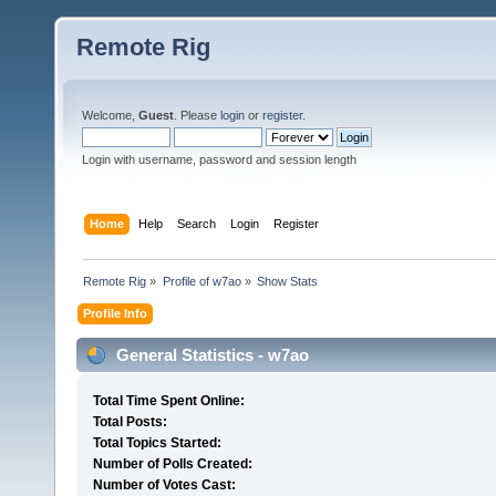
Remote Rig
Welcome,
Guest
. Please
login
or
register
.
Login with username, password and session length
Home
Help
Search
Login
Register
Remote Rig
»
Profile of w7ao
»
Show Stats
Profile Info
General Statistics - w7ao
Total Time Spent Online:
Total Posts:
Total Topics Started:
Number of Polls Created:
Number of Votes Cast: