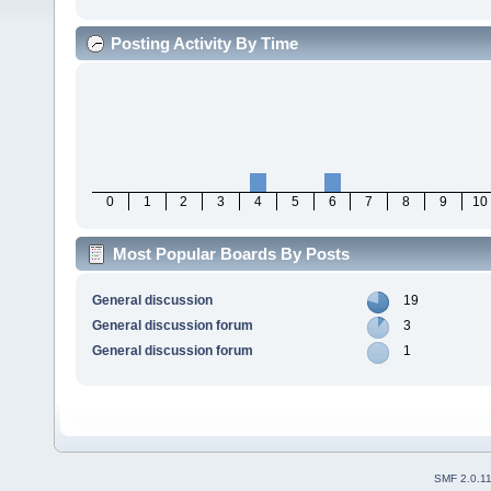
Posting Activity By Time
0
1
2
3
4
5
6
7
8
9
10
Most Popular Boards By Posts
General discussion
19
General discussion forum
3
General discussion forum
1
SMF 2.0.1