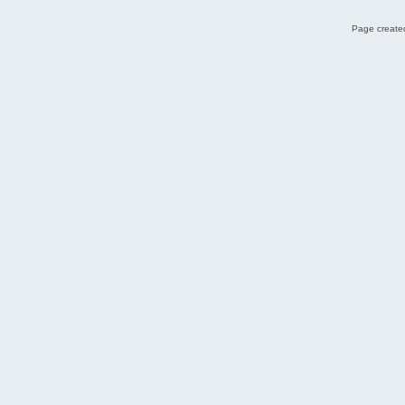
Page created