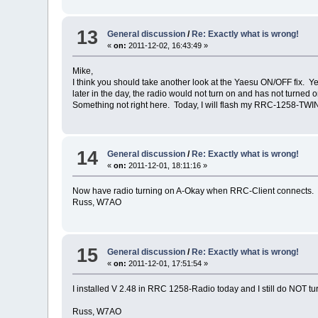
13
General discussion
/
Re: Exactly what is wrong!
«
on:
2011-12-02, 16:43:49 »
Mike,
I think you should take another look at the Yaesu ON/OFF fix. Ye
later in the day, the radio would not turn on and has not turned 
Something not right here. Today, I will flash my RRC-1258-TWIN
14
General discussion
/
Re: Exactly what is wrong!
«
on:
2011-12-01, 18:11:16 »
Now have radio turning on A-Okay when RRC-Client connects. H
Russ, W7AO
15
General discussion
/
Re: Exactly what is wrong!
«
on:
2011-12-01, 17:51:54 »
I installed V 2.48 in RRC 1258-Radio today and I still do NOT 
Russ, W7AO