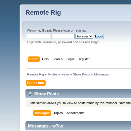
Remote Rig
Welcome,
Guest
. Please
login
or
register
.
Login with username, password and session length
Home
Help
Search
Login
Register
Remote Rig
»
Profile of w7ao
»
Show Posts
»
Messages
Profile Info
Show Posts
This section allows you to view all posts made by this member. Note th
Messages
Topics
Attachments
Messages - w7ao