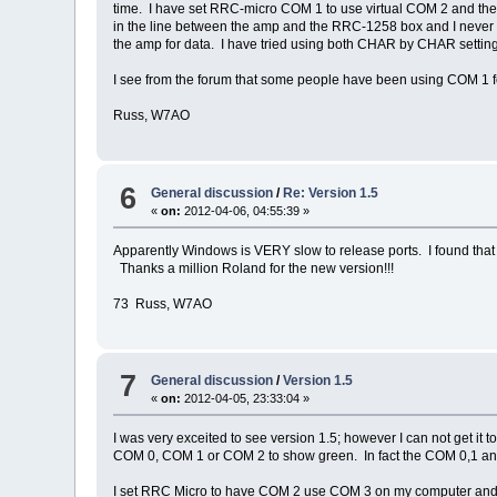
time. I have set RRC-micro COM 1 to use virtual COM 2 and the 
in the line between the amp and the RRC-1258 box and I never s
the amp for data. I have tried using both CHAR by CHAR settings
I see from the forum that some people have been using COM 1 f
Russ, W7AO
6
General discussion
/
Re: Version 1.5
«
on:
2012-04-06, 04:55:39 »
Apparently Windows is VERY slow to release ports. I found that
Thanks a million Roland for the new version!!!
73 Russ, W7AO
7
General discussion
/
Version 1.5
«
on:
2012-04-05, 23:33:04 »
I was very exceited to see version 1.5; however I can not get it 
COM 0, COM 1 or COM 2 to show green. In fact the COM 0,1 and
I set RRC Micro to have COM 2 use COM 3 on my computer an