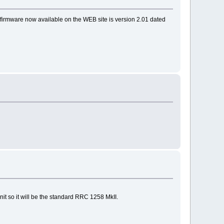
irmware now available on the WEB site is version 2.01 dated
nit so it will be the standard RRC 1258 MkII.