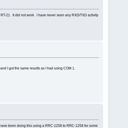
RT-21. It did not work. I have never seen any RXD/TXD activity
, and I got the same results as I had using COM 1.
 I have been doing this using a RRC-1258 to RRC-1258 for some