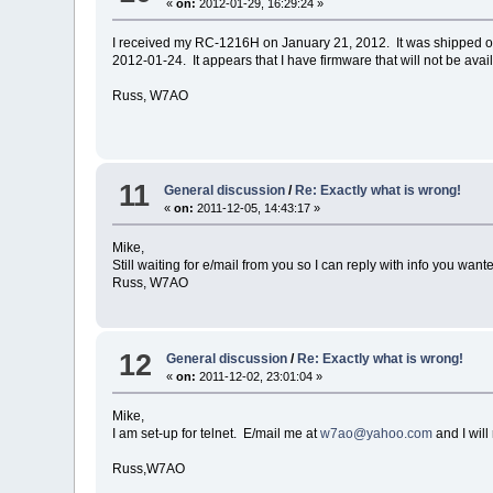
«
on:
2012-01-29, 16:29:24 »
I received my RC-1216H on January 21, 2012. It was shipped on
2012-01-24. It appears that I have firmware that will not be avai
Russ, W7AO
11
General discussion
/
Re: Exactly what is wrong!
«
on:
2011-12-05, 14:43:17 »
Mike,
Still waiting for e/mail from you so I can reply with info you wan
Russ, W7AO
12
General discussion
/
Re: Exactly what is wrong!
«
on:
2011-12-02, 23:01:04 »
Mike,
I am set-up for telnet. E/mail me at
w7ao@yahoo.com
and I will
Russ,W7AO