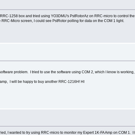
e RRC-1258 box and tried using YO3DMU's PstRotorAz on RRC-micro to control the 
C-Micro screen, I could see PstRotor polling for data on the COM 1 light.
E software problem. I tried to use the software using COM 2, which I know is working
 amp, I will be happy to buy another RRC-1216H! HI
tried, I wanted to try using RRC-micro to monitor my Expert 1K-FA Amp on COM 1.