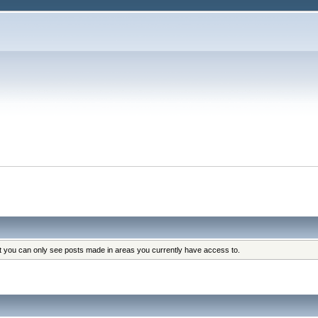
at you can only see posts made in areas you currently have access to.