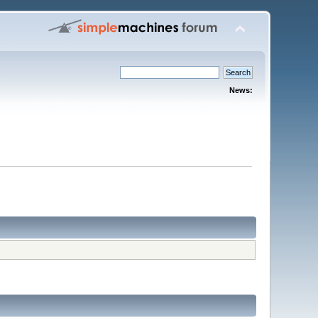
News: