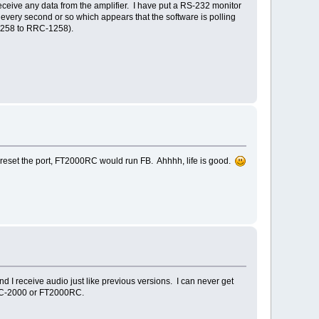
ceive any data from the amplifier. I have put a RS-232 monitor
very second or so which appears that the software is polling
-1258 to RRC-1258).
 reset the port, FT2000RC would run FB. Ahhhh, life is good.
nd I receive audio just like previous versions. I can never get
PCC-2000 or FT2000RC.