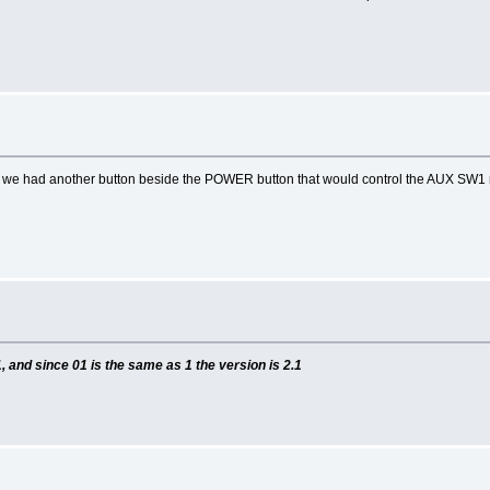
 if we had another button beside the POWER button that would control the AUX SW1 
, and since 01 is the same as 1 the version is 2.1