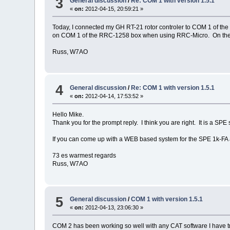
3
General discussion
/
Re: COM 1 with version 1.5.1
«
on:
2012-04-15, 20:59:21 »
Today, I connected my GH RT-21 rotor controler to COM 1 of th
on COM 1 of the RRC-1258 box when using RRC-Micro. On the RR
Russ, W7AO
4
General discussion
/
Re: COM 1 with version 1.5.1
«
on:
2012-04-14, 17:53:52 »
Hello Mike.
Thank you for the prompt reply. I think you are right. It is a SP
If you can come up with a WEB based system for the SPE 1k-FA
73 es warmest regards
Russ, W7AO
5
General discussion
/
COM 1 with version 1.5.1
«
on:
2012-04-13, 23:06:30 »
COM 2 has been working so well with any CAT software I have 