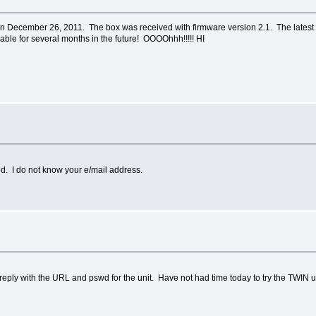
 December 26, 2011. The box was received with firmware version 2.1. The latest f
lable for several months in the future! OOOOhhh!!!!! HI
ted. I do not know your e/mail address.
 reply with the URL and pswd for the unit. Have not had time today to try the TWIN u