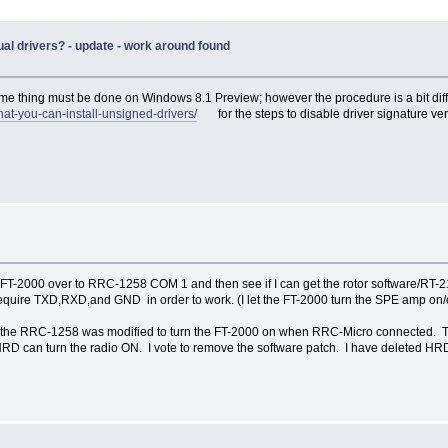
al drivers? - update - work around found
e thing must be done on Windows 8.1 Preview; however the procedure is a bit di
hat-you-can-install-unsigned-drivers/
for the steps to disable driver signature veri
FT-2000 over to RRC-1258 COM 1 and then see if I can get the rotor software/RT-21 t
ire TXD,RXD,and GND in order to work. (I let the FT-2000 turn the SPE amp on/o
n the RRC-1258 was modified to turn the FT-2000 on when RRC-Micro connected. T
HRD can turn the radio ON. I vote to remove the software patch. I have deleted 