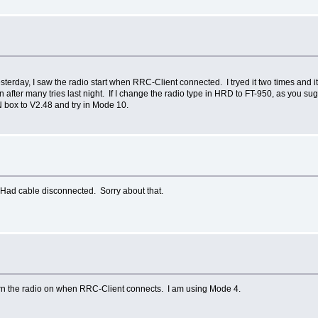
sterday, I saw the radio start when RRC-Client connected. I tryed it two times and 
on after many tries last night. If I change the radio type in HRD to FT-950, as you s
 box to V2.48 and try in Mode 10.
ad cable disconnected. Sorry about that.
turn the radio on when RRC-Client connects. I am using Mode 4.