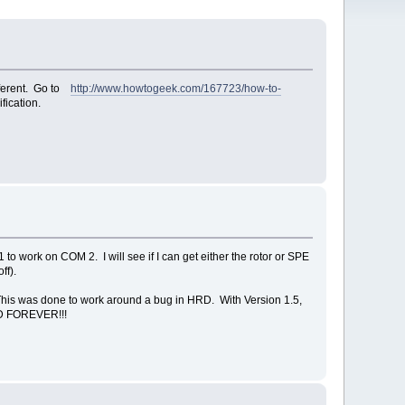
fferent. Go to
http://www.howtogeek.com/167723/how-to-
fication.
o work on COM 2. I will see if I can get either the rotor or SPE
ff).
his was done to work around a bug in HRD. With Version 1.5,
HRD FOREVER!!!