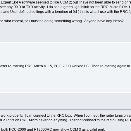
Expert 1k-FA software seemed to like COM 2; but I have not been able to send or re
ee any RXD or TXD activity. I do see a green light blink on the RRC-Micro COM 1 e
 and User defined settings with a terminor of 0d ( this is what I use with the RRC
or rotor control, so I must be doing something wrong. Anyone have any ideas?
 after re-starting RRC-Micro V 1.5, PCC-2000 worked FB. Then re-starting again to
to work properly. I can connect to the RRC box. When I connect, the radio turns on a
 2 lights on RRC Micro never do anything. I cannot connect to the radio using 
d both PCC-2000 and RT2000RC now show COM 3 as a valid port.