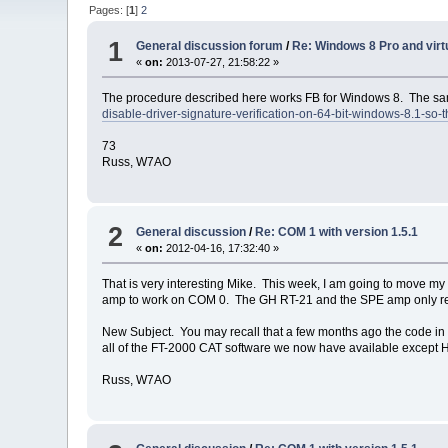
Pages: [
1
]
2
1
General discussion forum
/
Re: Windows 8 Pro and virtu
«
on:
2013-07-27, 21:58:22 »
The procedure described here works FB for Windows 8. The sam
disable-driver-signature-verification-on-64-bit-windows-8.1-so-t
73
Russ, W7AO
2
General discussion
/
Re: COM 1 with version 1.5.1
«
on:
2012-04-16, 17:32:40 »
That is very interesting Mike. This week, I am going to move my 
amp to work on COM 0. The GH RT-21 and the SPE amp only requ
New Subject. You may recall that a few months ago the code i
all of the FT-2000 CAT software we now have available except 
Russ, W7AO