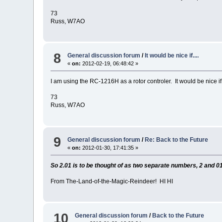
73
Russ, W7AO
8
General discussion forum
/
It would be nice if....
«
on:
2012-02-19, 06:48:42 »
I am using the RC-1216H as a rotor controler. It would be nice
73
Russ, W7AO
9
General discussion forum
/
Re: Back to the Future
«
on:
2012-01-30, 17:41:35 »
So 2.01 is to be thought of as two separate numbers, 2 and 01
From The-Land-of-the-Magic-Reindeer! HI HI
10
General discussion forum
/
Back to the Future