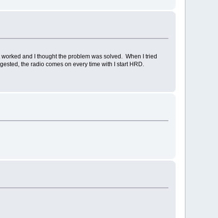
it worked and I thought the problem was solved. When I tried
uggested, the radio comes on every time with I start HRD.