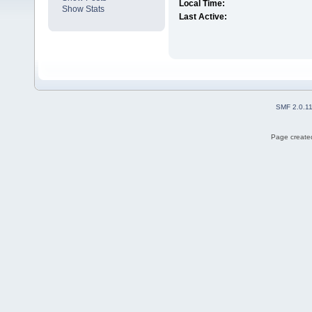
Local Time:
Show Stats
Last Active:
SMF 2.0.1
Page created