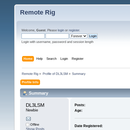
Remote Rig
Welcome,
Guest
. Please
login
or
register
.
Login with username, password and session length
Home
Help
Search
Login
Register
Remote Rig
»
Profile of DL3LSM
»
Summary
Profile Info
Summary
DL3LSM 
Posts:
Newbie
Age:
Offline
Date Registered:
Show Posts