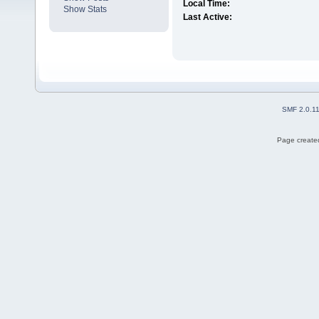
Local Time:
Show Stats
Last Active:
SMF 2.0.1
Page created