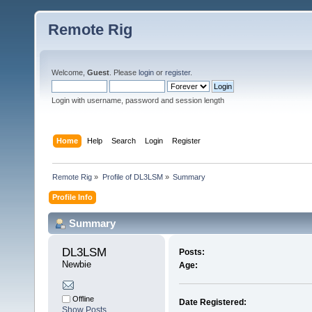
Remote Rig
Welcome,
Guest
. Please
login
or
register
.
Login with username, password and session length
Home
Help
Search
Login
Register
Remote Rig
»
Profile of DL3LSM
»
Summary
Profile Info
Summary
DL3LSM 
Posts:
Newbie
Age:
Offline
Date Registered:
Show Posts