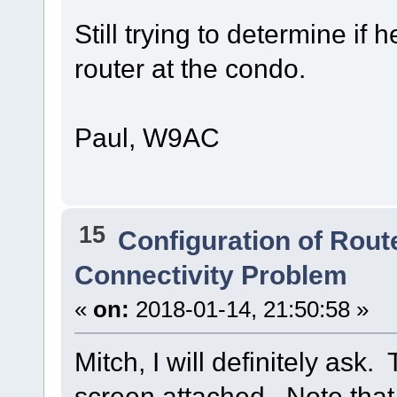
Still trying to determine if
router at the condo.
Paul, W9AC
15
Configuration of Route
Connectivity Problem
«
on:
2018-01-14, 21:50:58 »
Mitch, I will definitely ask.
screen attached. Note tha