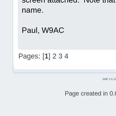
name.
Paul, W9AC
Pages: [
1
]
2
3
4
SMF 2.0.1
Page created in 0.