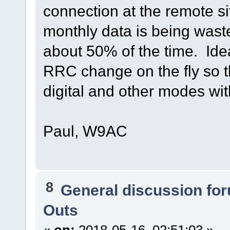
connection at the remote sit
monthly data is being wast
about 50% of the time. Idea
RRC change on the fly so t
digital and other modes wi
Paul, W9AC
8
General discussion fo
Outs