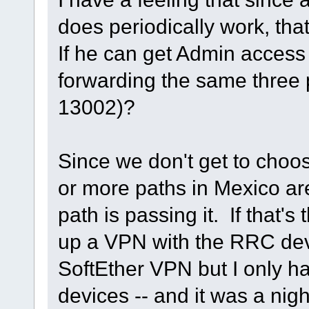
does periodically work, tha
If he can get Admin access t
forwarding the same three p
13002)?
Since we don't get to choos
or more paths in Mexico ar
path is passing it. If that's t
up a VPN with the RRC dev
SoftEther VPN but I only h
devices -- and it was a nig