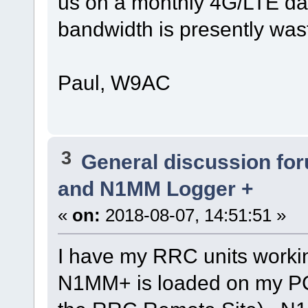
us on a monthly 4G/LTE dat
bandwidth is presently was
Paul, W9AC
3
General discussion fo
and N1MM Logger +
«
on:
2018-08-07, 14:51:51 »
I have my RRC units worki
N1MM+ is loaded on my PC 