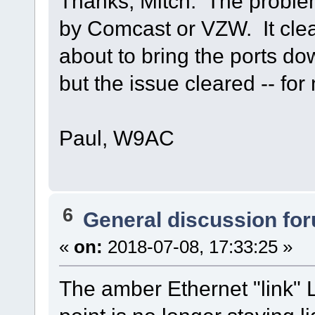
Thanks, Mitch. The proble
by Comcast or VZW. It clear
about to bring the ports d
but the issue cleared -- fo
Paul, W9AC
6
General discussion fo
«
on:
2018-07-08, 17:33:25 »
The amber Ethernet "link"