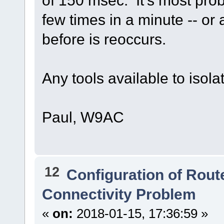
few times in a minute -- or
before is reoccurs.
Any tools available to isola
Paul, W9AC
12
Configuration of Route
Connectivity Problem
«
on:
2018-01-15, 17:36:59 »