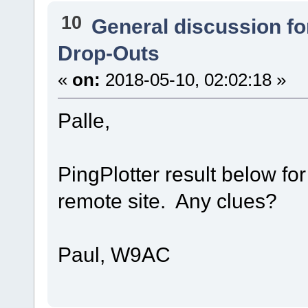
10
General discussion f
Drop-Outs
«
on:
2018-05-10, 02:02:18 »
Palle,
PingPlotter result below fo
remote site. Any clues?
Paul, W9AC