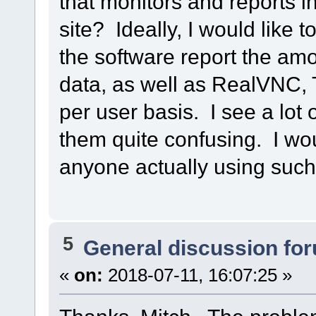
that monitors and reports 
site? Ideally, I would like 
the software report the am
data, as well as RealVNC, 
per user basis. I see a lot 
them quite confusing. I wou
anyone actually using suc
5
General discussion fo
«
on:
2018-07-11, 16:07:25 »