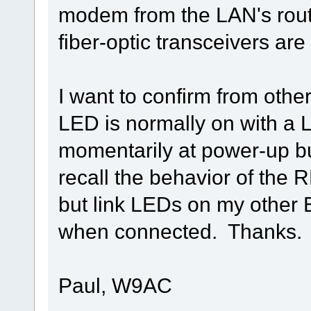
modem from the LAN's rout
fiber-optic transceivers are
I want to confirm from oth
LED is normally on with a 
momentarily at power-up but
recall the behavior of the
but link LEDs on my other E
when connected. Thanks.
Paul, W9AC