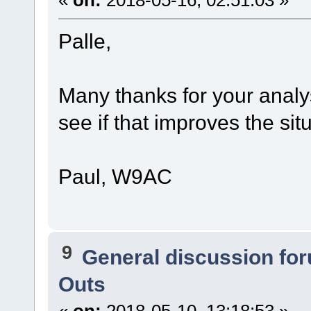
«
on:
2018-05-16, 02:51:03 »
Palle,
Many thanks for your analys
see if that improves the sit
Paul, W9AC
9
General discussion fo
Outs
«
on:
2018-05-10, 13:18:53 »