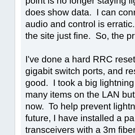
point is no longer staying 
does show data. I can con
audio and control is erratic
the site just fine. So, the
I've done a hard RRC reset
gigabit switch ports, and r
good. I took a big lightning
many items on the LAN but
now. To help prevent light
future, I have installed a pai
transceivers with a 3m fiber