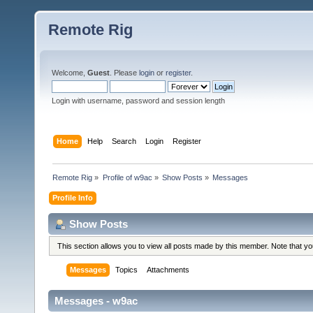
Remote Rig
Welcome,
Guest
. Please
login
or
register
.
Login with username, password and session length
Home
Help
Search
Login
Register
Remote Rig
»
Profile of w9ac
»
Show Posts
»
Messages
Profile Info
Show Posts
This section allows you to view all posts made by this member. Note that y
Messages
Topics
Attachments
Messages - w9ac