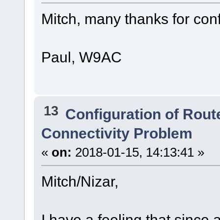
Mitch, many thanks for conf
Paul, W9AC
13
Configuration of Route
Connectivity Problem
«
on:
2018-01-15, 14:13:41 »
Mitch/Nizar,
I have a feeling that since 