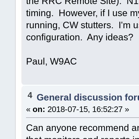
the RRC Remote Site). N
timing. However, if I use 
running, CW stutters. I'm u
configuration. Any ideas?
Paul, W9AC
4
General discussion fo
«
on:
2018-07-15, 16:52:27 »
Can anyone recommend an 