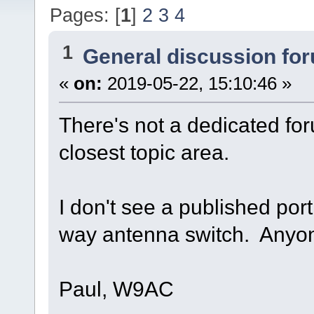
Pages: [
1
]
2
3
4
1
General discussion fo
«
on:
2019-05-22, 15:10:46 »
There's not a dedicated foru
closest topic area.
I don't see a published port
way antenna switch. Anyon
Paul, W9AC