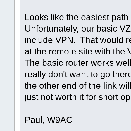
Looks like the easiest path
Unfortunately, our basic V
include VPN. That would re
at the remote site with the
The basic router works wel
really don't want to go the
the other end of the link wi
just not worth it for short o
Paul, W9AC