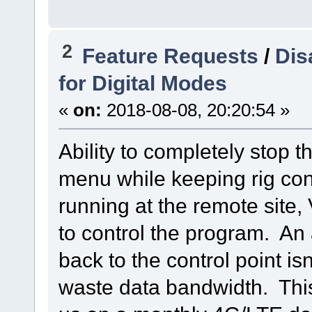
2
Feature Requests
/
Dis
for Digital Modes
«
on:
2018-08-08, 20:20:54 »
Ability to completely stop 
menu while keeping rig con
running at the remote sit
to control the program. An
back to the control point is
waste data bandwidth. This 