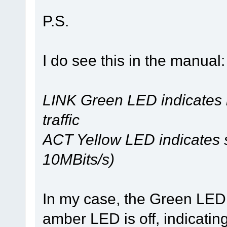
P.S.
I do see this in the manual:
LINK Green LED indicates l
traffic
ACT Yellow LED indicates s
10MBits/s)
In my case, the Green LED i
amber LED is off, indicati