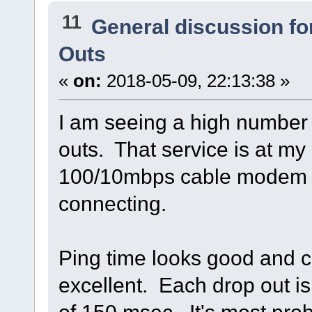
11
General discussion f
Outs
«
on:
2018-05-09, 22:13:38 »
I am seeing a high number 
outs. That service is at my 
100/10mbps cable modem 
connecting.
Ping time looks good and cel
excellent. Each drop out i
of 150 msec. It's most pr