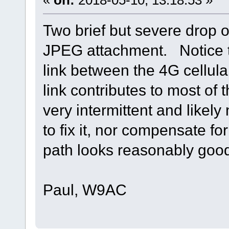
Two brief but severe drop 
JPEG attachment. Notice tha
link between the 4G cellula
link contributes to most of 
very intermittent and likel
to fix it, nor compensate fo
path looks reasonably goo
Paul, W9AC