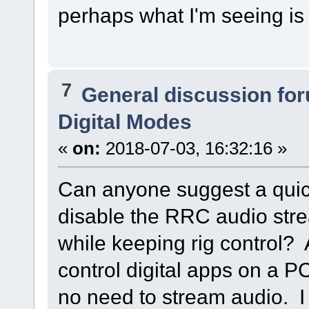
perhaps what I'm seeing is
7
General discussion fo
Digital Modes
«
on:
2018-07-03, 16:32:16 »
Can anyone suggest a quic
disable the RRC audio str
while keeping rig control? 
control digital apps on a P
no need to stream audio. 