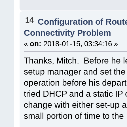
14
Configuration of Route
Connectivity Problem
«
on:
2018-01-15, 03:34:16 »
Thanks, Mitch. Before he l
setup manager and set the
operation before his depart
tried DHCP and a static IP
change with either set-up a
small portion of time to the