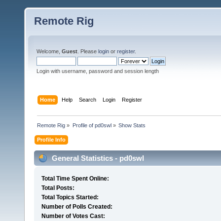
Remote Rig
Welcome,
Guest
. Please
login
or
register
.
Login with username, password and session length
Home
Help
Search
Login
Register
Remote Rig
»
Profile of pd0swl
»
Show Stats
Profile Info
General Statistics - pd0swl
Total Time Spent Online:
Total Posts:
Total Topics Started:
Number of Polls Created:
Number of Votes Cast: