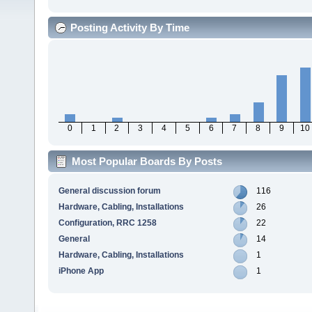
Posting Activity By Time
0
1
2
3
4
5
6
7
8
9
10
Most Popular Boards By Posts
General discussion forum
116
Hardware, Cabling, Installations
26
Configuration, RRC 1258
22
General
14
Hardware, Cabling, Installations
1
iPhone App
1