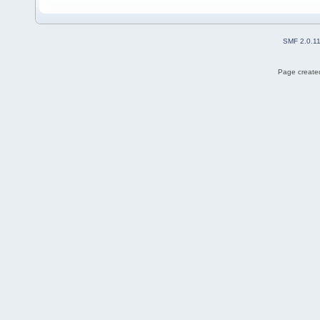
SMF 2.0.1
Page created