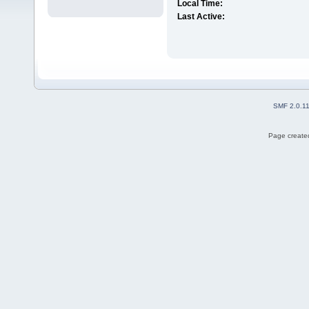
Local Time:
Last Active:
SMF 2.0.1
Page created