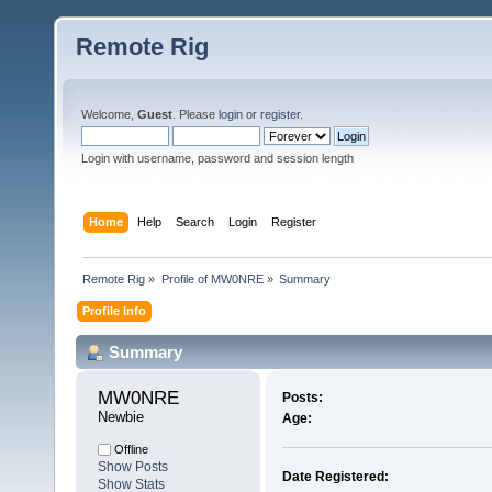
Remote Rig
Welcome,
Guest
. Please
login
or
register
.
Login with username, password and session length
Home
Help
Search
Login
Register
Remote Rig
»
Profile of MW0NRE
»
Summary
Profile Info
Summary
MW0NRE 
Posts:
Newbie
Age:
Offline
Show Posts
Date Registered:
Show Stats