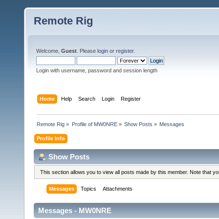
Remote Rig
Welcome,
Guest
. Please
login
or
register
.
Login with username, password and session length
Home
Help
Search
Login
Register
Remote Rig
»
Profile of MW0NRE
»
Show Posts
»
Messages
Profile Info
Show Posts
This section allows you to view all posts made by this member. Note that y
Messages
Topics
Attachments
Messages - MW0NRE