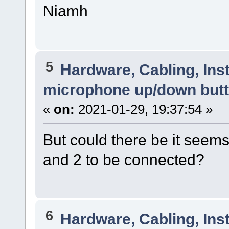
Niamh
5
Hardware, Cabling, Inst
microphone up/down but
«
on:
2021-01-29, 19:37:54 »
But could there be it seems t
and 2 to be connected?
6
Hardware, Cabling, Inst