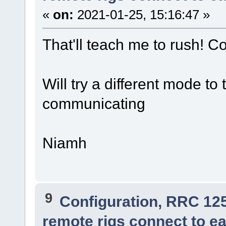
«
on:
2021-01-25, 15:16:47 »
That'll teach me to rush! Co
Will try a different mode to 
communicating
Niamh
9
Configuration, RRC 12
remote rigs connect to ea