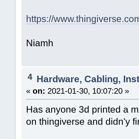
https://www.thingiverse.co
Niamh
4
Hardware, Cabling, Inst
«
on:
2021-01-30, 10:07:20 »
Has anyone 3d printed a m
on thingiverse and didn'y f