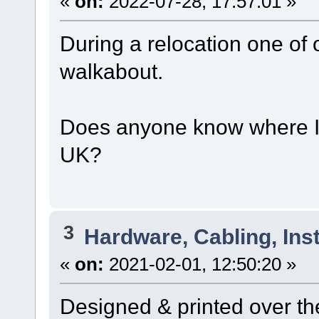
«
on:
2022-07-28, 17:57:01 »
During a relocation one of
walkabout.
Does anyone know where I 
UK?
3
Hardware, Cabling, Inst
«
on:
2021-02-01, 12:50:20 »
Designed & printed over t