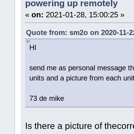
powering up remotely
«
on:
2021-01-28, 15:00:25 »
Quote from: sm2o on 2020-11-22
HI
send me as personal message the 
units and a picture from each uni
73 de mike
Is there a picture of theco