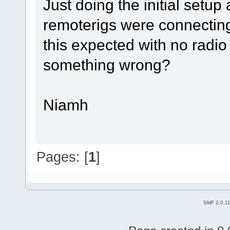
Just doing the initial setup
remoterigs were connecting
this expected with no radio
something wrong?
Niamh
Pages: [
1
]
SMF 2.0.1