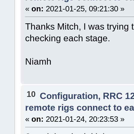
«
on:
2021-01-25, 09:21:30 »
Thanks Mitch, I was trying 
checking each stage.
Niamh
10
Configuration, RRC 1
remote rigs connect to ea
«
on:
2021-01-24, 20:23:53 »