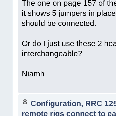
The one on page 157 of the
it shows 5 jumpers in plac
should be connected.
Or do I just use these 2 he
interchangeable?
Niamh
8
Configuration, RRC 12
remote rigs connect to ea