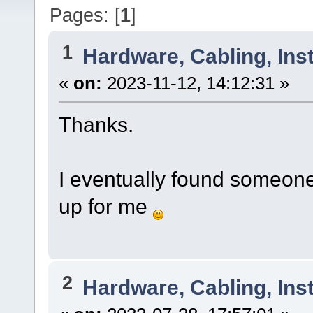
Pages: [
1
]
1
Hardware, Cabling, Inst
«
on:
2023-11-12, 14:12:31 »
Thanks.
I eventually found someon
up for me
2
Hardware, Cabling, Inst