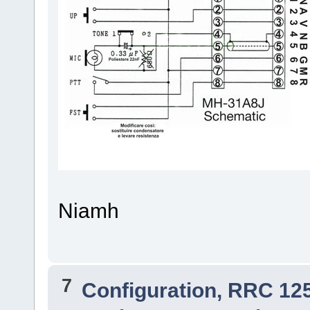
Niamh
7
Configuration, RRC 12