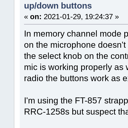
up/down buttons
«
on:
2021-01-29, 19:24:37 »
In memory channel mode pr
on the microphone doesn't 
the select knob on the cont
mic is working properly as 
radio the buttons work as 
I'm using the FT-857 strap
RRC-1258s but suspect tha