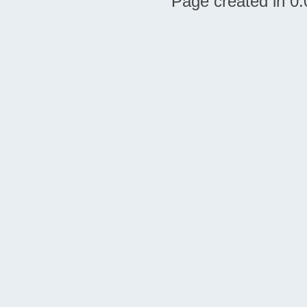
Page created in 0.