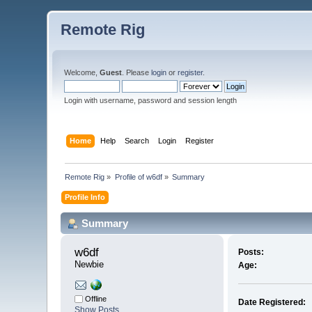
Remote Rig
Welcome,
Guest
. Please
login
or
register
.
Login with username, password and session length
Home
Help
Search
Login
Register
Remote Rig
»
Profile of w6df
»
Summary
Profile Info
Summary
w6df 
Posts:
Newbie
Age:
Offline
Date Registered:
Show Posts