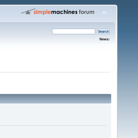
News: