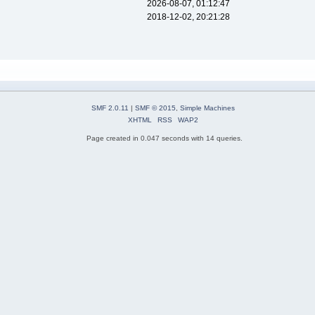
2026-08-07, 01:12:47
2018-12-02, 20:21:28
SMF 2.0.11
|
SMF © 2015
,
Simple Machines
XHTML
RSS
WAP2
Page created in 0.047 seconds with 14 queries.