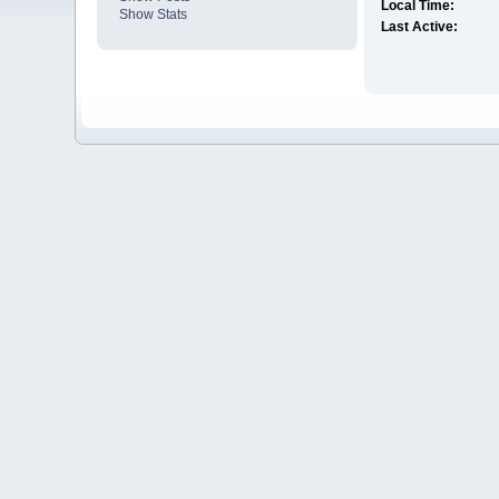
Local Time:
Show Stats
Last Active: