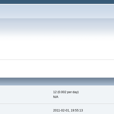
12 (0.002 per day)
N/A
2011-02-01, 19:55:13