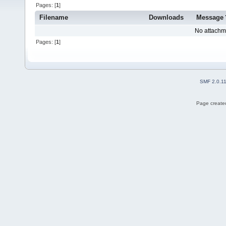
Pages: [
1
]
Filename
Downloads
Message
No attachm
Pages: [
1
]
SMF 2.0.1
Page created