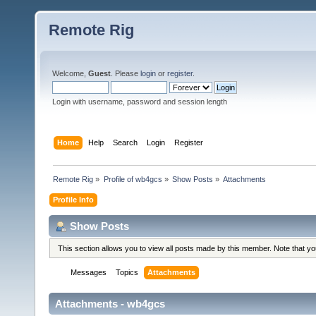
Remote Rig
Welcome,
Guest
. Please
login
or
register
.
Login with username, password and session length
Home
Help
Search
Login
Register
Remote Rig
»
Profile of wb4gcs
»
Show Posts
»
Attachments
Profile Info
Show Posts
This section allows you to view all posts made by this member. Note that y
Messages
Topics
Attachments
Attachments - wb4gcs