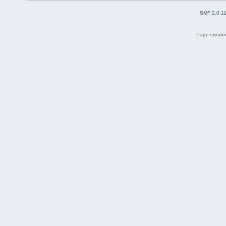
SMF 2.0.1
Page created