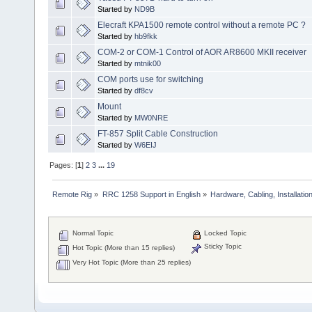
Started by
ND9B
Elecraft KPA1500 remote control without a remote PC ?
Started by
hb9fkk
COM-2 or COM-1 Control of AOR AR8600 MKII receiver
Started by
mtnik00
COM ports use for switching
Started by
df8cv
Mount
Started by
MW0NRE
FT-857 Split Cable Construction
Started by
W6EIJ
Pages: [
1
]
2
3
...
19
Remote Rig
»
RRC 1258 Support in English
»
Hardware, Cabling, Installatio
Normal Topic
Locked Topic
Sticky Topic
Hot Topic (More than 15 replies)
Very Hot Topic (More than 25 replies)