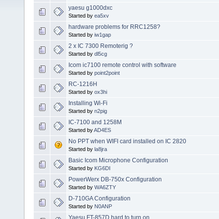
yaesu g1000dxc
Started by
ea5xv
hardware problems for RRC1258?
Started by
iw1gap
2 x IC 7300 Remoterig ?
Started by
dl5cg
Icom ic7100 remote control with software
Started by
point2point
RC-1216H
Started by
ox3hi
Installing Wi-Fi
Started by
n2pig
IC-7100 and 1258M
Started by
AD4ES
No PPT when WIFI card installed on IC 2820
Started by
la8jra
Basic Icom Microphone Configuration
Started by
KG6DI
PowerWerx DB-750x Configuration
Started by
WA6ZTY
D-710GA Configuration
Started by
N0ANP
Yaesu FT-857D hard to turn on