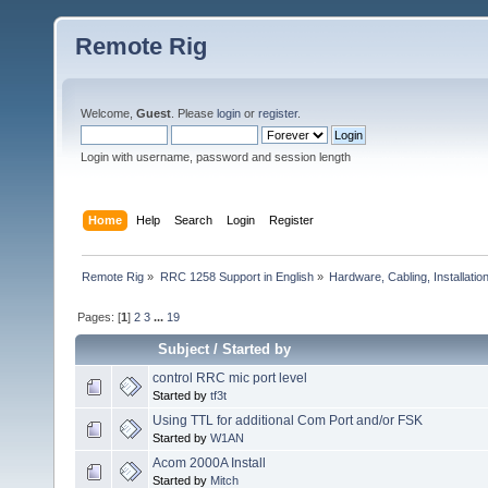
Remote Rig
Welcome,
Guest
. Please
login
or
register
.
Login with username, password and session length
Home
Help
Search
Login
Register
Remote Rig
»
RRC 1258 Support in English
»
Hardware, Cabling, Installatio
Pages: [
1
]
2
3
...
19
Subject
/
Started by
control RRC mic port level
Started by
tf3t
Using TTL for additional Com Port and/or FSK
Started by
W1AN
Acom 2000A Install
Started by
Mitch