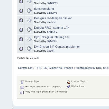
Started by
SM4KYN
ddns remoterig
Started by
sm5awu
Den gula led-lampan blinkar
Started by
sm7clm
Dubbla RRC i samma LAN
Started by
SM5KFL
DynDNS gillar inte mig här.
Started by
SM7BKZ
DynDns og SIP-Contact problemer
Started by
oz1cft
Pages: [
1
]
2
3
...
8
Remote Rig
»
RRC 1258 Support på Svenska
»
Konfiguration av RRC 1258
Normal Topic
Locked Topic
Sticky Topic
Hot Topic (More than 15 replies)
Very Hot Topic (More than 25 replies)