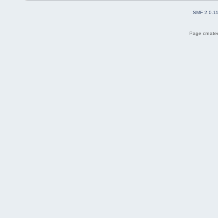
SMF 2.0.1
Page created