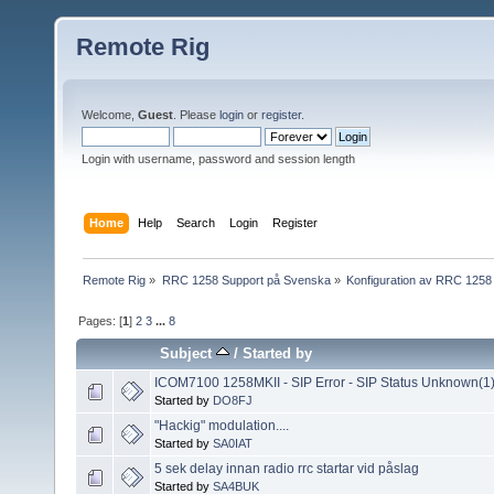
Remote Rig
Welcome,
Guest
. Please
login
or
register
.
Login with username, password and session length
Home
Help
Search
Login
Register
Remote Rig
»
RRC 1258 Support på Svenska
»
Konfiguration av RRC 1258
Pages: [
1
]
2
3
...
8
Subject
/
Started by
ICOM7100 1258MKII - SIP Error - SIP Status Unknown(1
Started by
DO8FJ
"Hackig" modulation....
Started by
SA0IAT
5 sek delay innan radio rrc startar vid påslag
Started by
SA4BUK