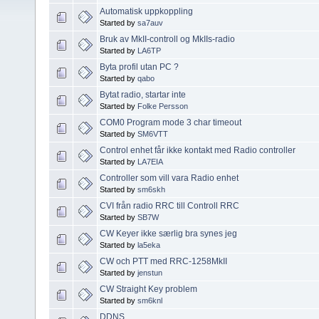
Automatisk uppkoppling
Started by
sa7auv
Bruk av MkII-controll og MkIIs-radio
Started by
LA6TP
Byta profil utan PC ?
Started by
qabo
Bytat radio, startar inte
Started by
Folke Persson
COM0 Program mode 3 char timeout
Started by
SM6VTT
Control enhet får ikke kontakt med Radio controller
Started by
LA7EIA
Controller som vill vara Radio enhet
Started by
sm6skh
CVI från radio RRC till Controll RRC
Started by
SB7W
CW Keyer ikke særlig bra synes jeg
Started by
la5eka
CW och PTT med RRC-1258MkII
Started by
jenstun
CW Straight Key problem
Started by
sm6knl
DDNS