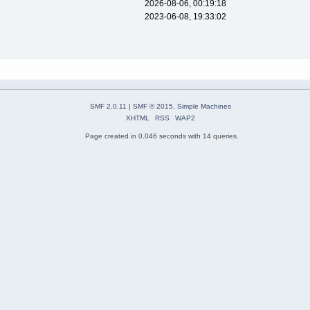
2026-08-06, 00:19:18
2023-06-08, 19:33:02
SMF 2.0.11
|
SMF © 2015
,
Simple Machines
XHTML
RSS
WAP2
Page created in 0.046 seconds with 14 queries.