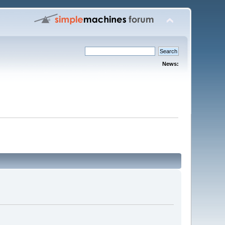
News: