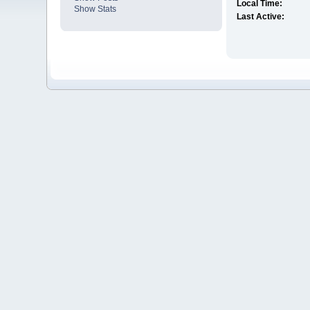
Local Time:
Show Stats
Last Active: