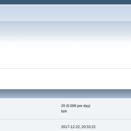
20 (0.006 per day)
N/A
2017-12-22, 20:33:22