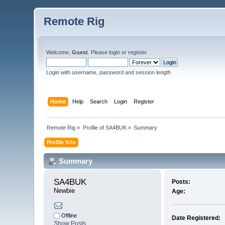
Remote Rig
Welcome,
Guest
. Please
login
or
register
.
Login with username, password and session length
Home
Help
Search
Login
Register
Remote Rig
»
Profile of SA4BUK
»
Summary
Profile Info
Summary
SA4BUK 
Posts:
Newbie
Age:
Offline
Date Registered:
Show Posts