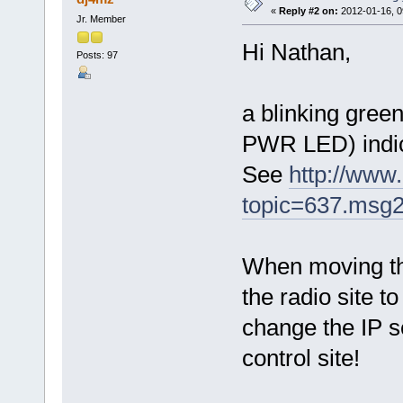
«
Reply #2 on:
2012-01-16, 0
Jr. Member
Hi Nathan,
Posts: 97
a blinking green
PWR LED) indic
See
http://www
topic=637.msg
When moving th
the radio site t
change the IP s
control site!