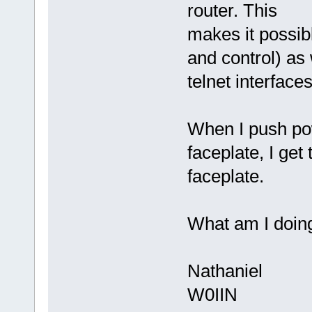
router. This
makes it possibl
and control) as
telnet interface
When I push po
faceplate, I get
faceplate.
What am I doin
Nathaniel
W0IIN