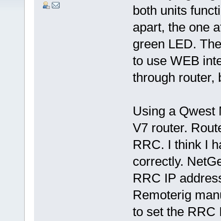
both units func
apart, the one 
green LED. The 
to use WEB inte
through router, 
Using a Qwest
V7 router. Route
RRC. I think I 
correctly. NetGe
RRC IP address
Remoterig manu
to set the RRC 