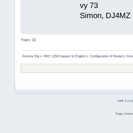
vy 73
Simon, DJ4MZ
Pages: [
1
]
Remote Rig
»
RRC 1258 Support in English
»
Configuration of Routers, Firew
SMF 2.0.1
Page created