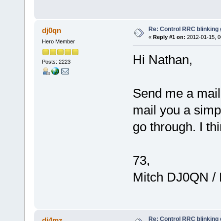
Re: Control RRC blinking
dj0qn
«
Reply #1 on:
2012-01-15, 0
Hero Member
Hi Nathan,
Posts: 2223
Send me a mail d
mail you a simpl
go through. I th
73,
Mitch DJ0QN /
Re: Control RRC blinking
dj4mz