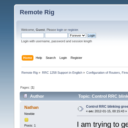
Remote Rig
Welcome,
Guest
. Please
login
or
register
.
Login with username, password and session length
Home
Help
Search
Login
Register
Remote Rig
»
RRC 1258 Support in English
»
Configuration of Routers, Firew
Pages: [
1
]
Author
Topic: Control RRC blin
Control RRC blinking gre
Nathan
«
on:
2012-01-15, 00:15:43 »
Newbie
I am trying to g
Posts: 1