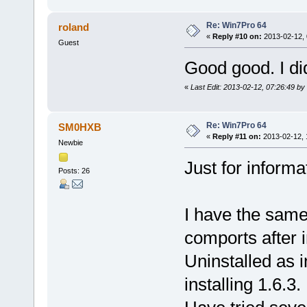
Re: Win7Pro 64
roland
«
Reply #10 on:
2013-02-12, 
Guest
Good good. I did
«
Last Edit: 2013-02-12, 07:26:49 by 
Re: Win7Pro 64
SM0HXB
«
Reply #11 on:
2013-02-12, 
Newbie
Just for informat
Posts: 26
I have the same
comports after i
Uninstalled as i
installing 1.6.3.