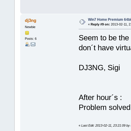
Win7 Home Premium 64bi
dj3ng
«
Reply #9 on:
2013-02-11, 2
Newbie
Seem to be the 
Posts: 6
don´t have virtu
DJ3NG, Sigi
After hour´s :
Problem solved
«
Last Edit: 2013-02-11, 23:21:09 by