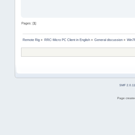
Pages: [
1
]
Remote Rig
»
RRC-Micro PC Client in English
»
General discussion
»
Win7
SMF 2.0.1
Page created