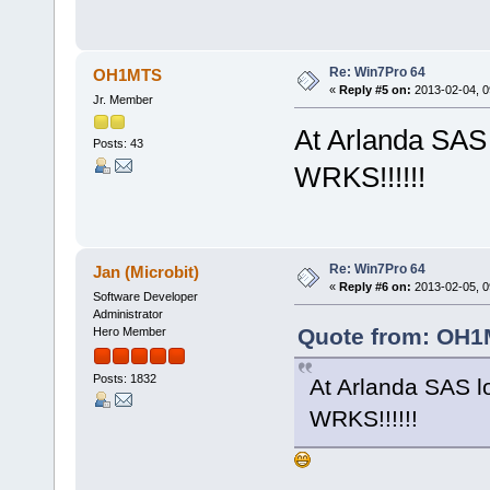
Re: Win7Pro 64
OH1MTS
«
Reply #5 on:
2013-02-04, 0
Jr. Member
At Arlanda SAS
Posts: 43
WRKS!!!!!!
Re: Win7Pro 64
Jan (Microbit)
«
Reply #6 on:
2013-02-05, 0
Software Developer
Administrator
Quote from: OH1M
Hero Member
Posts: 1832
At Arlanda SAS 
WRKS!!!!!!