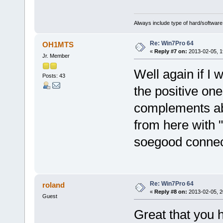
Always include type of hard/software
Re: Win7Pro 64
OH1MTS
«
Reply #7 on:
2013-02-05, 1
Jr. Member
Well again if I 
Posts: 43
the positive one
complements abo
from here with 
soegood connect
Re: Win7Pro 64
roland
«
Reply #8 on:
2013-02-05, 2
Guest
Great that you 