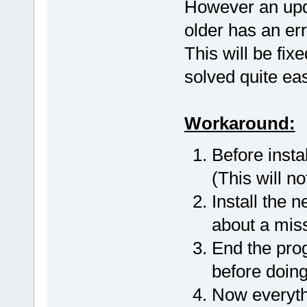
However an upda
older has an err
This will be fix
solved quite eas
Workaround:
Before insta
(This will n
Install the 
about a miss
End the prog
before doing
Now everyth