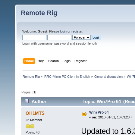
Remote Rig
Welcome,
Guest
. Please
login
or
register
.
Login with username, password and session length
Home
Help
Search
Login
Register
Remote Rig
»
RRC-Micro PC Client in English
»
General discussion
»
Win7
Pages: [
1
]
Author
Topic: Win7Pro 64 (Read
Win7Pro 64
OH1MTS
«
on:
2013-01-31, 10:03:23 »
Jr. Member
Updated to 1.6.
Posts: 43