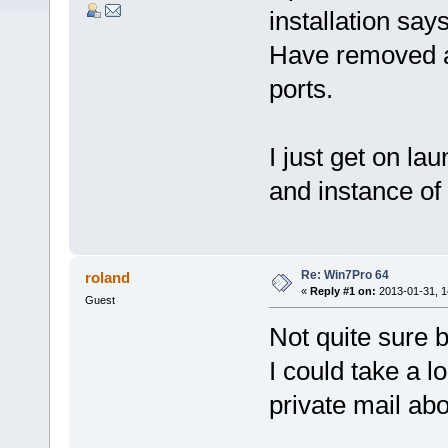
installation says
Have removed al
ports.
I just get on la
and instance of 
Re: Win7Pro 64
roland
«
Reply #1 on:
2013-01-31, 1
Guest
Not quite sure b
I could take a l
private mail abo