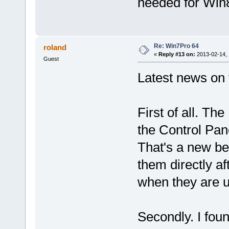
needed for Win
Re: Win7Pro 64
roland
«
Reply #13 on:
2013-02-14, 
Guest
Latest news on 
First of all. Th
the Control Pan
That's a new beh
them directly af
when they are 
Secondly. I foun