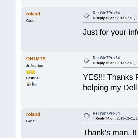
Re: Win7Pro 64
roland
«
Reply #2 on:
2013-02-01, 1
Guest
Just for your i
Re: Win7Pro 64
OH1MTS
«
Reply #3 on:
2013-02-01, 1
Jr. Member
YES!!! Thanks R
Posts: 43
helping my Dell 
Re: Win7Pro 64
roland
«
Reply #4 on:
2013-02-01, 1
Guest
Thank's man. I