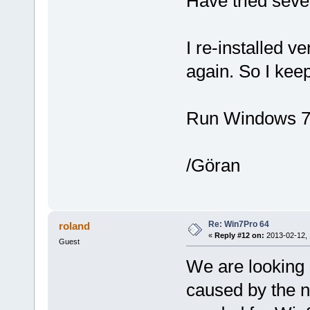
Have tried seve
I re-installed v
again. So I keep
Run Windows 7 
/Göran
Re: Win7Pro 64
roland
«
Reply #12 on:
2013-02-12, 
Guest
We are looking 
caused by the n