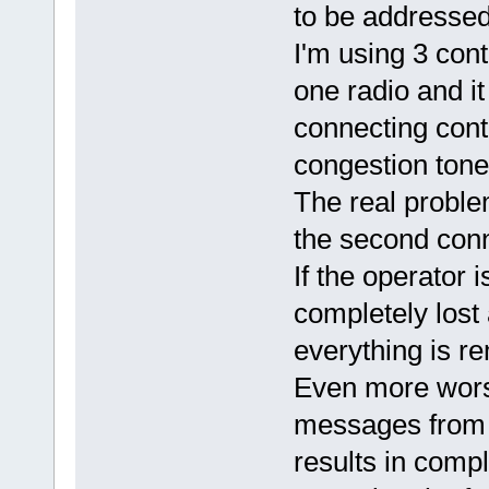
to be addressed
I'm using 3 cont
one radio and it
connecting cont
congestion tone
The real problem
the second conne
If the operator
completely lost 
everything is re
Even more worst
messages from t
results in comp