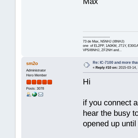
Max
----------------------
73 de Max, N5NHJ (I8NHJ)
one of EL2PP, 1A0KM, JT1Y, E30GA
VP5/I8NHJ, ZF2NH and...
Re: IC-7100 and more than
sm2o
«
Reply #10 on:
2015-03-14, 
Administrator
Hero Member
Hi
Posts: 3078
if you connect 
hear the busy t
opened up until 