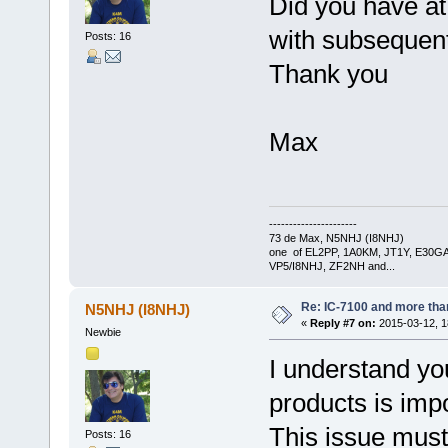
Did you have at 
with subsequen
Posts: 16
Thank you
Max
----------------------
73 de Max, N5NHJ (I8NHJ)
one of EL2PP, 1A0KM, JT1Y, E30GA
VP5/I8NHJ, ZF2NH and...
Re: IC-7100 and more than
N5NHJ (I8NHJ)
«
Reply #7 on:
2015-03-12, 1
Newbie
I understand yo
products is impo
This issue must 
Posts: 16