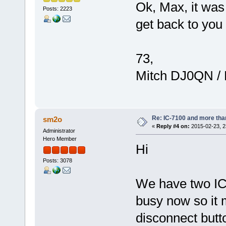
Ok, Max, it was 
Posts: 2223
get back to you 
73,
Mitch DJ0QN /
Re: IC-7100 and more than
sm2o
«
Reply #4 on:
2015-02-23, 2
Administrator
Hero Member
Hi
Posts: 3078
We have two IC-
busy now so it 
disconnect butt