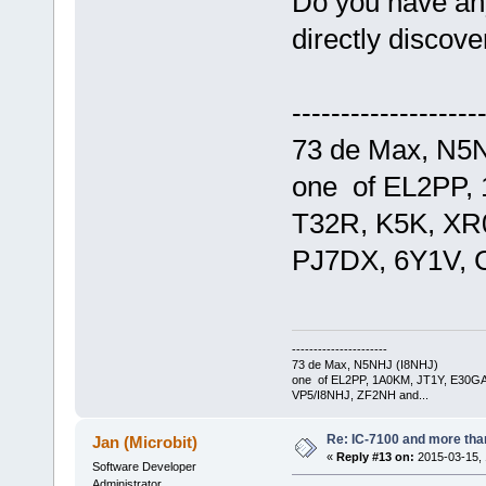
Do you have any
directly discov
-------------------
73 de Max, N5
one of EL2PP,
T32R, K5K, XR
PJ7DX, 6Y1V, 
----------------------
73 de Max, N5NHJ (I8NHJ)
one of EL2PP, 1A0KM, JT1Y, E30GA
VP5/I8NHJ, ZF2NH and...
Re: IC-7100 and more than
Jan (Microbit)
«
Reply #13 on:
2015-03-15, 
Software Developer
Administrator