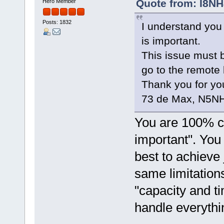
Quote from: I8NH
Hero Member
Posts: 1832
I understand you
is important.
This issue must b
go to the remote 
Thank you for you
73 de Max, N5NH
You are 100% co
important". You 
best to achieve 
same limitation
"capacity and t
handle everyth