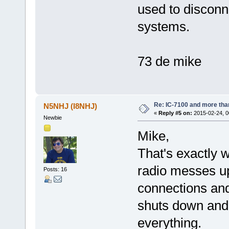
used to disconne
systems.
73 de mike
Re: IC-7100 and more than
N5NHJ (I8NHJ)
«
Reply #5 on:
2015-02-24, 0
Newbie
Mike,
That's exactly w
radio messes up
Posts: 16
connections and
shuts down and 
everything.