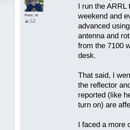
I run the ARRL 
weekend and ev
Posts: 16
advanced using s
antenna and rota
from the 7100 w
desk.
That said, I we
the reflector and
reported (like 
turn on) are aff
I faced a more 