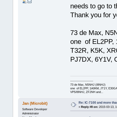
needs to go to t
Thank you for yo
73 de Max, N5
one of EL2PP,
T32R, K5K, XR
PJ7DX, 6Y1V, 
----------------------
73 de Max, N5NHJ (I8NHJ)
one of EL2PP, 1A0KM, JT1Y, E30GA
VP5/I8NHJ, ZF2NH and...
Re: IC-7100 and more than
Jan (Microbit)
«
Reply #8 on:
2015-03-13, 1
Software Developer
Administrator