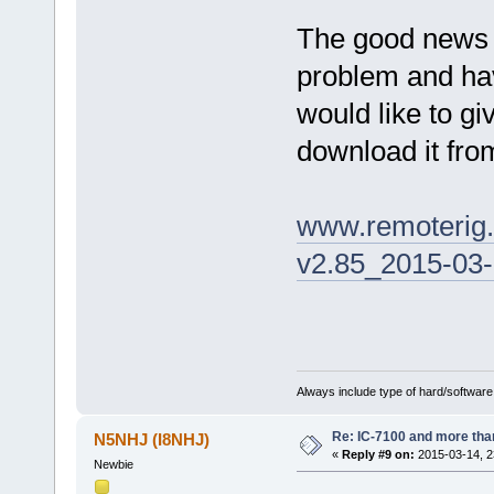
The good news i
problem and have
would like to gi
download it fro
www.remoterig
v2.85_2015-03-
Always include type of hard/software
Re: IC-7100 and more than
N5NHJ (I8NHJ)
«
Reply #9 on:
2015-03-14, 2
Newbie