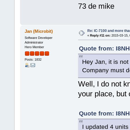
73 de mike
Re: IC-7100 and more than
Jan (Microbit)
«
Reply #11 on:
2015-03-15, 
Software Developer
Administrator
Quote from: I8NH
Hero Member
Posts: 1832
Hey Jan, it is n
Company must d
Well, I do not
your place, bu
Quote from: I8NH
I updated 4 units