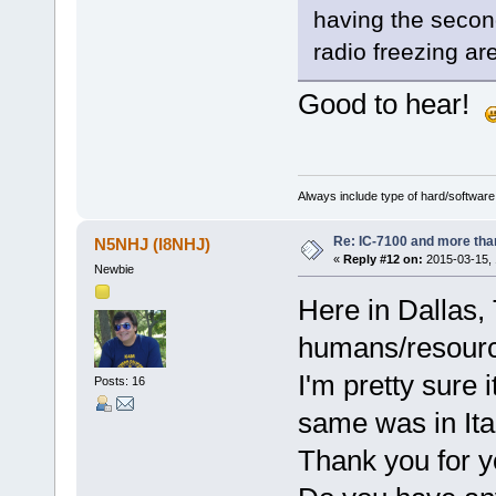
having the second
radio freezing ar
Good to hear!
Always include type of hard/software
Re: IC-7100 and more than
N5NHJ (I8NHJ)
«
Reply #12 on:
2015-03-15, 
Newbie
Here in Dallas,
humans/resour
I'm pretty sure 
Posts: 16
same was in Ita
Thank you for y