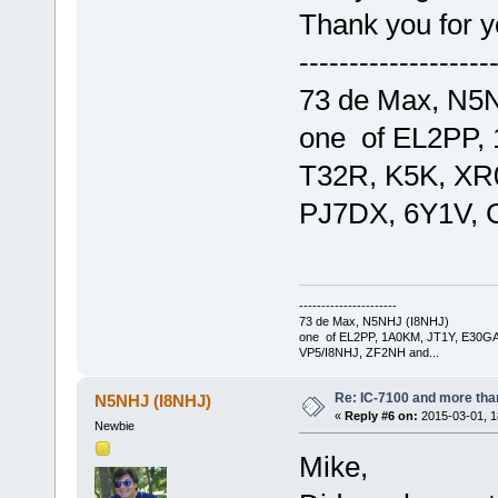
Thank you for y
-------------------
73 de Max, N5
one of EL2PP,
T32R, K5K, XR
PJ7DX, 6Y1V, 
----------------------
73 de Max, N5NHJ (I8NHJ)
one of EL2PP, 1A0KM, JT1Y, E30GA
VP5/I8NHJ, ZF2NH and...
Re: IC-7100 and more than
N5NHJ (I8NHJ)
«
Reply #6 on:
2015-03-01, 1
Newbie
Mike,