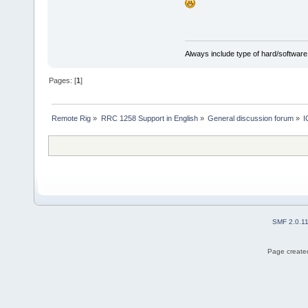
Always include type of hard/software
Pages: [
1
]
Remote Rig
»
RRC 1258 Support in English
»
General discussion forum
»
I
SMF 2.0.1
Page created