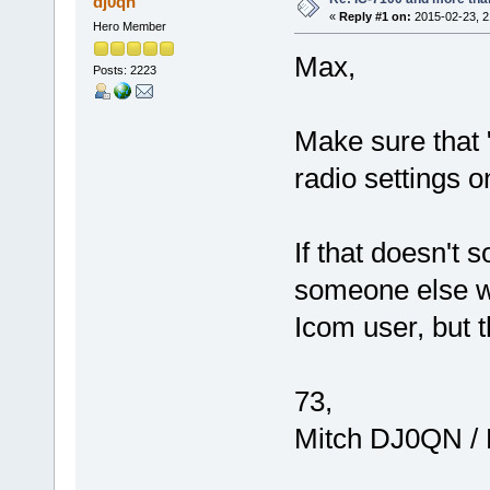
dj0qn
«
Reply #1 on:
2015-02-23, 2
Hero Member
Max,
Posts: 2223
Make sure that 
radio settings o
If that doesn't 
someone else wi
Icom user, but t
73,
Mitch DJ0QN /