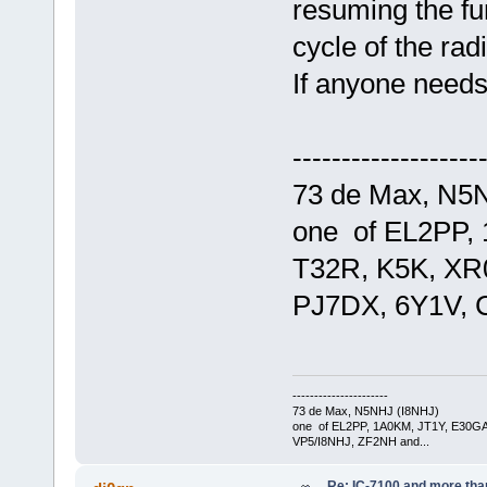
resuming the fun
cycle of the radi
If anyone needs
-------------------
73 de Max, N5
one of EL2PP,
T32R, K5K, XR
PJ7DX, 6Y1V, 
----------------------
73 de Max, N5NHJ (I8NHJ)
one of EL2PP, 1A0KM, JT1Y, E30GA
VP5/I8NHJ, ZF2NH and...
Re: IC-7100 and more than