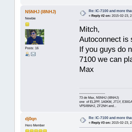
Re: IC-7100 and more than
N5NHJ (I8NHJ)
«
Reply #2 on:
2015-02-23, 2
Newbie
Mitch,
Autoconnect is 
If you guys do 
Posts: 16
7100 we can pl
Max
----------------------
73 de Max, N5NHJ (I8NHJ)
one of EL2PP, 1A0KM, JT1Y, E30GA
VP5/I8NHJ, ZF2NH and...
Re: IC-7100 and more than
dj0qn
«
Reply #3 on:
2015-02-23, 2
Hero Member