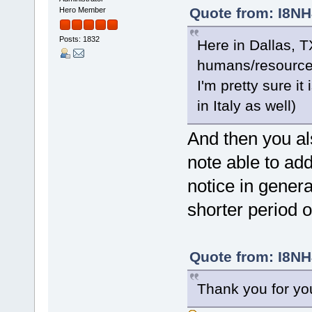
Quote from: I8NH
Hero Member
Posts: 1832
Here in Dallas, 
humans/resource
I'm pretty sure it
in Italy as well)
And then you al
note able to ad
notice in general
shorter period
Quote from: I8NH
Thank you for yo