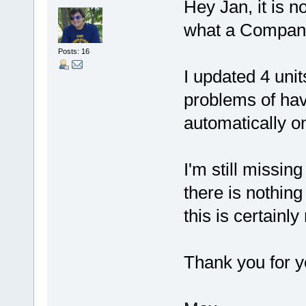
Hey Jan, it is 
what a Company
Posts: 16
I updated 4 unit
problems of hav
automatically o
I'm still missin
there is nothing
this is certainly
Thank you for y