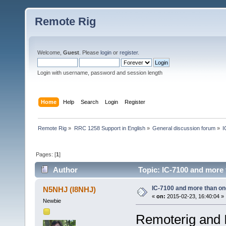
Remote Rig
Welcome,
Guest
. Please
login
or
register
.
Login with username, password and session length
Home
Help
Search
Login
Register
Remote Rig
»
RRC 1258 Support in English
»
General discussion forum
»
I
Pages: [
1
]
Author
Topic: IC-7100 and more 
IC-7100 and more than one
N5NHJ (I8NHJ)
«
on:
2015-02-23, 16:40:04 »
Newbie
Remoterig and IC