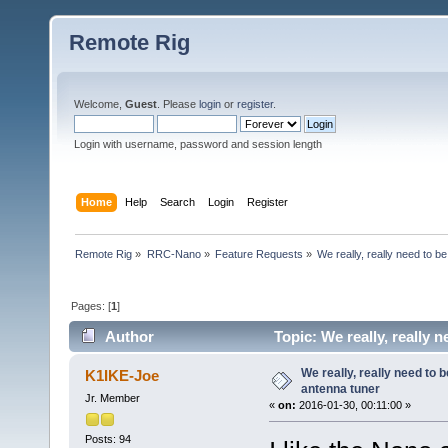
Remote Rig
Welcome,
Guest
. Please
login
or
register
.
Login with username, password and session length
Home
Help
Search
Login
Register
Remote Rig
»
RRC-Nano
»
Feature Requests
»
We really, really need to be
Pages: [
1
]
Author
Topic: We really, really 
We really, really need to b
K1IKE-Joe
antenna tuner
Jr. Member
«
on:
2016-01-30, 00:11:00 »
Posts: 94