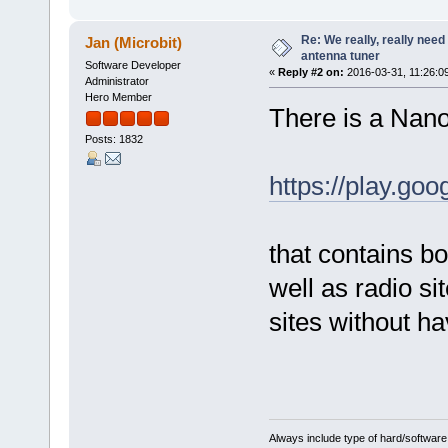
Re: We really, really need 
Jan (Microbit)
antenna tuner
Software Developer
«
Reply #2 on:
2016-03-31, 11:26:0
Administrator
Hero Member
There is a Nano
Posts: 1832
https://play.go
that contains b
well as radio si
sites without ha
Always include type of hard/software