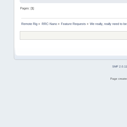
Pages: [
1
]
Remote Rig
»
RRC-Nano
»
Feature Requests
»
We really, really need to be
SMF 2.0.1
Page created