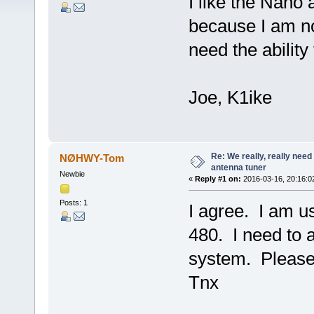
I like the Nano 
because I am no
need the ability
Joe, K1ike
Re: We really, really need 
NØHWY-Tom
antenna tuner
Newbie
«
Reply #1 on:
2016-03-16, 20:16:0
Posts: 1
I agree. I am 
480. I need to 
system. Please 
Tnx