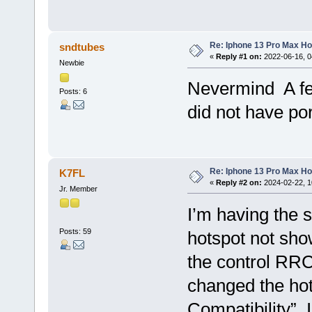
Re: Iphone 13 Pro Max Ho
sndtubes
«
Reply #1 on:
2022-06-16, 0
Newbie
Nevermind A fel
Posts: 6
did not have por
Re: Iphone 13 Pro Max Ho
K7FL
«
Reply #2 on:
2024-02-22, 1
Jr. Member
I’m having the 
Posts: 59
hotspot not sho
the control RRC 
changed the hot
Compatibility”. 