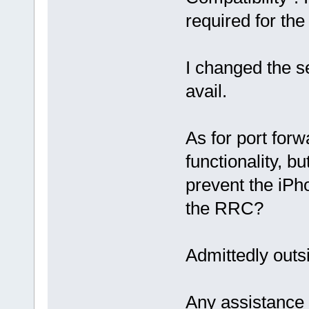
required for th
I changed the s
avail.
As for port forw
functionality, b
prevent the iPh
the RRC?
Admittedly out
Any assistance