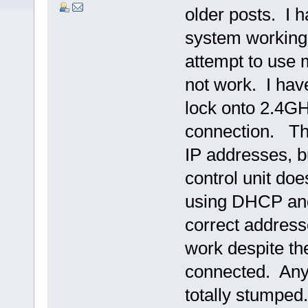
older posts. I 
system working
attempt to use 
not work. I hav
lock onto 2.4G
connection. Th
IP addresses, b
control unit doe
using DHCP and 
correct addresse
work despite th
connected. Any 
totally stumped