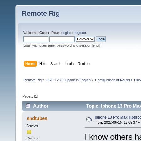
Remote Rig
Welcome,
Guest
. Please
login
or
register
.
Login with username, password and session length
Home
Help
Search
Login
Register
Remote Rig
»
RRC 1258 Support in English
»
Configuration of Routers, Firew
Pages: [
1
]
Author
Topic: Iphone 13 Pro Ma
Iphone 13 Pro Max Hotspo
sndtubes
«
on:
2022-06-15, 17:09:37 »
Newbie
I know others h
Posts: 6