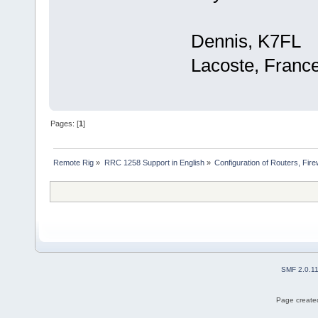
Dennis, K7FL
Lacoste, Franc
Pages: [
1
]
Remote Rig
»
RRC 1258 Support in English
»
Configuration of Routers, Firew
SMF 2.0.1
Page created