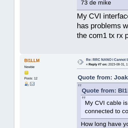
73 de mike
My CVI interfac
has problems wi
the com1 tx rx 
Re: RRC NANO i Cannot b
BI1LLM
«
Reply #7 on:
2023-08-31, 1
Newbie
Quote from: Joak
Posts: 12
Quote from: BI1
My CVI cable is
connected to 
How long have yo