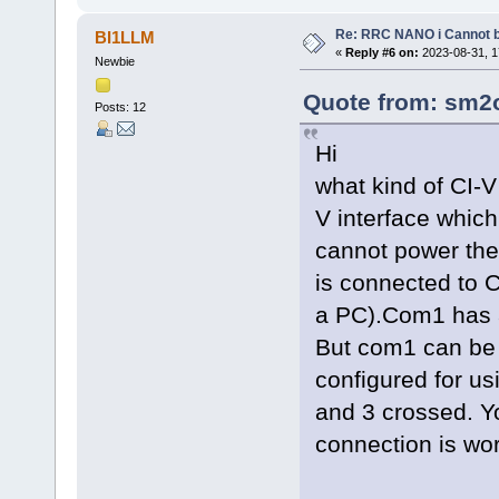
Re: RRC NANO i Cannot b
BI1LLM
«
Reply #6 on:
2023-08-31, 1
Newbie
Quote from: sm2o
Posts: 12
Hi
what kind of CI-V
V interface whic
cannot power the 
is connected to
a PC).Com1 has a
But com1 can be
configured for u
and 3 crossed. Yo
connection is wor