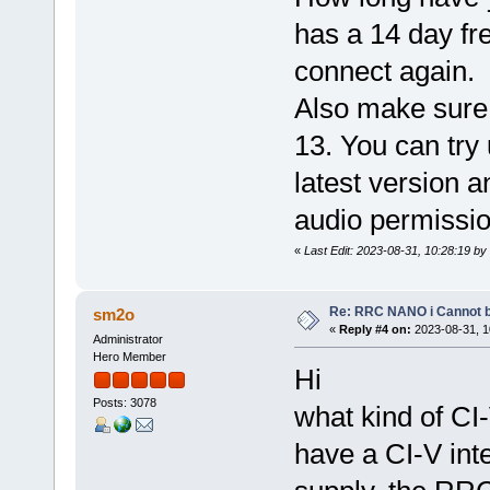
has a 14 day fre
connect again.
Also make sure 
13. You can try 
latest version a
audio permissio
«
Last Edit: 2023-08-31, 10:28:19 by
Re: RRC NANO i Cannot b
sm2o
«
Reply #4 on:
2023-08-31, 1
Administrator
Hero Member
Hi
Posts: 3078
what kind of CI
have a CI-V int