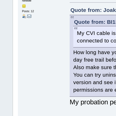
Newbie
Quote from: Joak
Posts: 12
Quote from: BI1
My CVI cable is
connected to 
How long have yo
day free trail be
Also make sure t
You can try uninst
version and see i
permissions are 
My probation pe