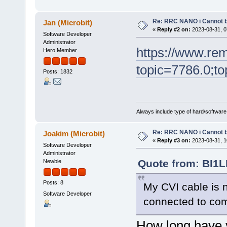
Re: RRC NANO i Cannot b
Jan (Microbit)
«
Reply #2 on:
2023-08-31, 0
Software Developer
Administrator
https://www.re
Hero Member
topic=7786.0;to
Posts: 1832
Always include type of hard/software
Re: RRC NANO i Cannot b
Joakim (Microbit)
«
Reply #3 on:
2023-08-31, 1
Software Developer
Administrator
Quote from: BI1L
Newbie
Posts: 8
My CVI cable is 
Software Developer
connected to co
How long have y