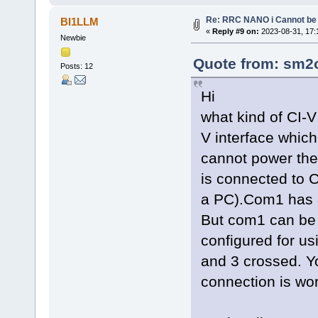
Re: RRC NANO i Cannot be 
BI1LLM
«
Reply #9 on:
2023-08-31, 17:
Newbie
Quote from: sm2o
Posts: 12
Hi
what kind of CI-V
V interface whic
cannot power the 
is connected to
a PC).Com1 has a
But com1 can be
configured for u
and 3 crossed. Yo
connection is wor