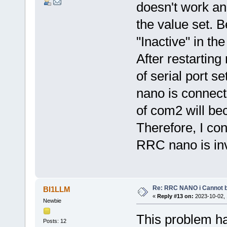
doesn't work an
the value set. B
"Inactive" in th
After restarting
of serial port se
nano is connecte
of com2 will b
Therefore, I con
RRC nano is inv
Re: RRC NANO i Cannot b
BI1LLM
«
Reply #13 on:
2023-10-02, 
Newbie
This problem ha
Posts: 12