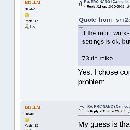
Re: RRC NANO i Cannot be 
BI1LLM
«
Reply #11 on:
2023-08-31, 18
Newbie
Quote from: sm2o
Posts: 12
If the radio wor
settings is ok, b
73 de mike
Yes, I chose co
problem
Re: RRC NANO i Cannot b
BI1LLM
«
Reply #12 on:
2023-08-31, 
Newbie
My guess is tha
Posts: 12