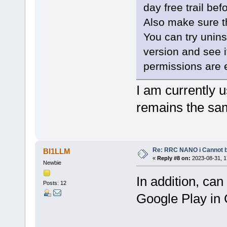
day free trail be
Also make sure t
You can try uninst
version and see i
permissions are 
I am currently u
remains the sa
Re: RRC NANO i Cannot b
BI1LLM
«
Reply #8 on:
2023-08-31, 1
Newbie
In addition, ca
Posts: 12
Google Play in