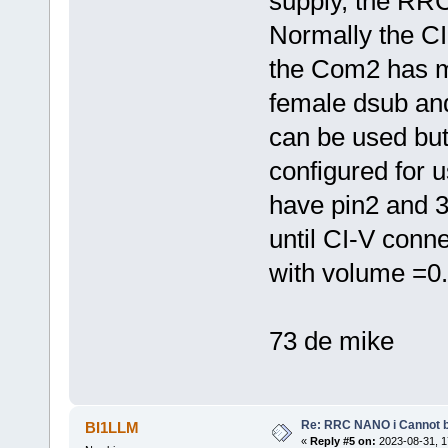
supply, the RRC
Normally the CI
the Com2 has 
female dsub an
can be used bu
configured for
have pin2 and 3
until CI-V conne
with volume =0.
73 de mike
Re: RRC NANO i Cannot b
BI1LLM
«
Reply #5 on:
2023-08-31, 1