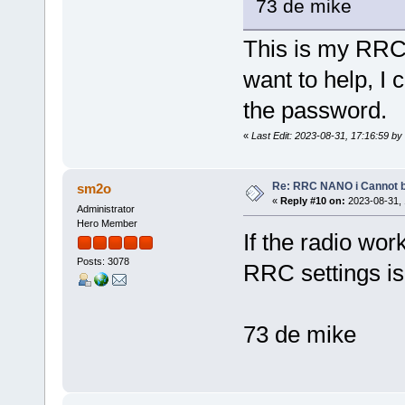
73 de mike
This is my RRC 
want to help, I
the password.
«
Last Edit: 2023-08-31, 17:16:59 b
Re: RRC NANO i Cannot b
sm2o
«
Reply #10 on:
2023-08-31, 
Administrator
Hero Member
If the radio wo
Posts: 3078
RRC settings is
73 de mike