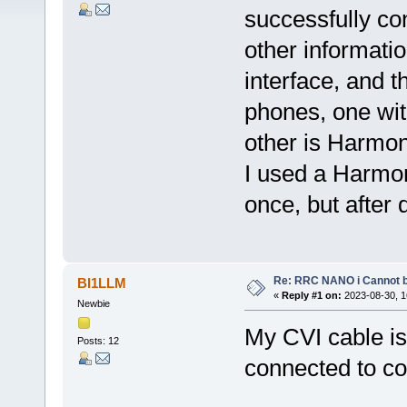
successfully co
other informatio
interface, and t
phones, one wi
other is Harmo
I used a Harmo
once, but after 
Re: RRC NANO i Cannot b
BI1LLM
«
Reply #1 on:
2023-08-30, 1
Newbie
My CVI cable is
Posts: 12
connected to c