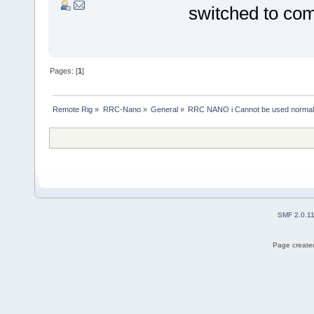
switched to co
Pages: [
1
]
Remote Rig
»
RRC-Nano
»
General
»
RRC NANO i Cannot be used normal
SMF 2.0.1
Page created