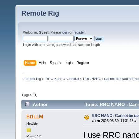
Remote Rig
Welcome,
Guest
. Please
login
or
register
.
Login with username, password and session length
Home
Help
Search
Login
Register
Remote Rig
»
RRC-Nano
»
General
»
RRC NANO i Cannot be used normal
Pages: [
1
]
Author
Topic: RRC NANO i Canno
RRC NANO i Cannot be us
BI1LLM
«
on:
2023-08-30, 14:31:18 »
Newbie
I use RRC nano 
Posts: 12