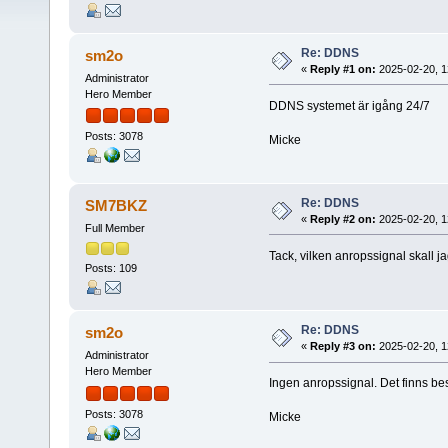
Re: DDNS
sm2o
«
Reply #1 on:
2025-02-20, 1
Administrator
Hero Member
DDNS systemet är igång 24/7
Posts: 3078
Micke
Re: DDNS
SM7BKZ
«
Reply #2 on:
2025-02-20, 1
Full Member
Tack, vilken anropssignal skall 
Posts: 109
Re: DDNS
sm2o
«
Reply #3 on:
2025-02-20, 1
Administrator
Hero Member
Ingen anropssignal. Det finns 
Posts: 3078
Micke