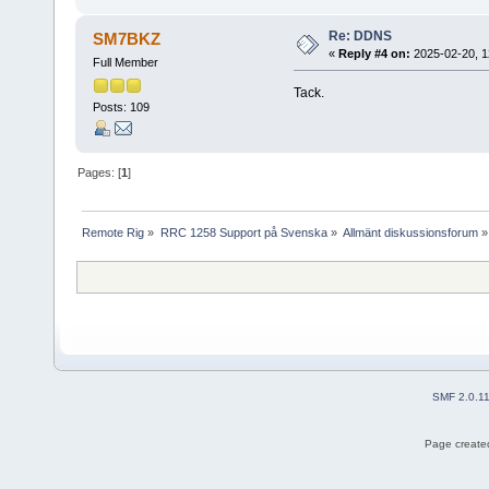
Re: DDNS
SM7BKZ
«
Reply #4 on:
2025-02-20, 1
Full Member
Tack.
Posts: 109
Pages: [
1
]
Remote Rig
»
RRC 1258 Support på Svenska
»
Allmänt diskussionsforum
»
SMF 2.0.1
Page created