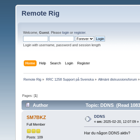
Remote Rig
Welcome,
Guest
. Please
login
or
register
.
Login with username, password and session length
Home
Help
Search
Login
Register
Remote Rig
»
RRC 1258 Support på Svenska
»
Allmänt diskussionsforum
»
Pages: [
1
]
Author
Topic: DDNS (Read 1083
DDNS
SM7BKZ
«
on:
2025-02-20, 12:07:09 »
Full Member
Har du någon DDNS aktiv?
Posts: 109