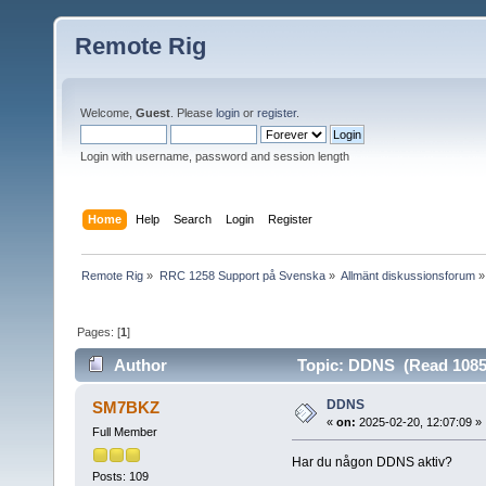
Remote Rig
Welcome,
Guest
. Please
login
or
register
.
Login with username, password and session length
Home
Help
Search
Login
Register
Remote Rig
»
RRC 1258 Support på Svenska
»
Allmänt diskussionsforum
»
Pages: [
1
]
Author
Topic: DDNS (Read 1085
DDNS
SM7BKZ
«
on:
2025-02-20, 12:07:09 »
Full Member
Har du någon DDNS aktiv?
Posts: 109