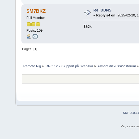
Re: DDNS
SM7BKZ
«
Reply #4 on:
2025-02-20, 1
Full Member
Tack.
Posts: 109
Pages: [
1
]
Remote Rig
»
RRC 1258 Support på Svenska
»
Allmänt diskussionsforum
»
SMF 2.0.1
Page created