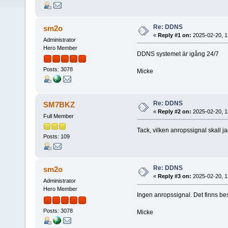
Re: DDNS
sm2o
«
Reply #1 on:
2025-02-20, 1
Administrator
Hero Member
DDNS systemet är igång 24/7
Posts: 3078
Micke
Re: DDNS
SM7BKZ
«
Reply #2 on:
2025-02-20, 1
Full Member
Tack, vilken anropssignal skall 
Posts: 109
Re: DDNS
sm2o
«
Reply #3 on:
2025-02-20, 1
Administrator
Hero Member
Ingen anropssignal. Det finns 
Posts: 3078
Micke