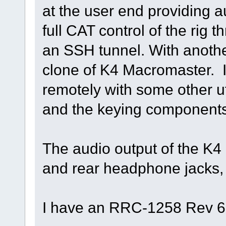
at the user end providing 
full CAT control of the rig
an SSH tunnel. With anoth
clone of K4 Macromaster. I 
remotely with some other ut
and the keying components 
The audio output of the K4 
and rear headphone jacks, a
I have an RRC-1258 Rev 6 