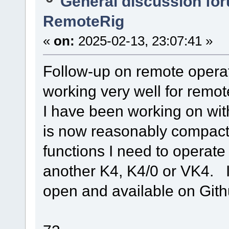
General discussion fo
RemoteRig
«
on:
2025-02-13, 23:07:41 »
Follow-up on remote opera
working very well for remo
I have been working on wit
is now reasonably compact 
functions I need to operate 
another K4, K4/0 or VK4. 
open and available on Gith