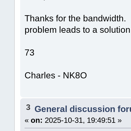
Thanks for the bandwidth.
problem leads to a solution
73
Charles - NK8O
3
General discussion fo
«
on:
2025-10-31, 19:49:51 »