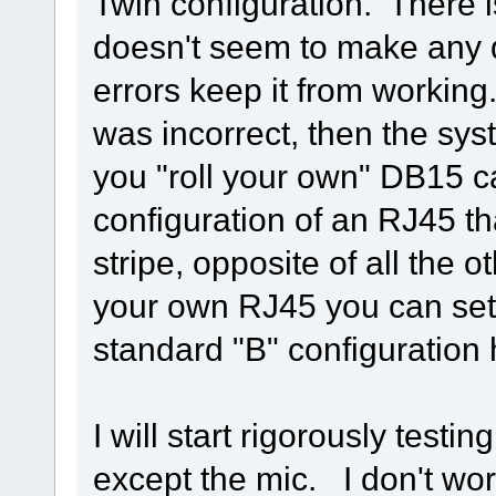
Twin configuration. There 
doesn't seem to make any d
errors keep it from working
was incorrect, then the syst
you "roll your own" DB15 
configuration of an RJ45 th
stripe, opposite of all the 
your own RJ45 you can set i
standard "B" configuration 
I will start rigorously testi
except the mic. I don't wo