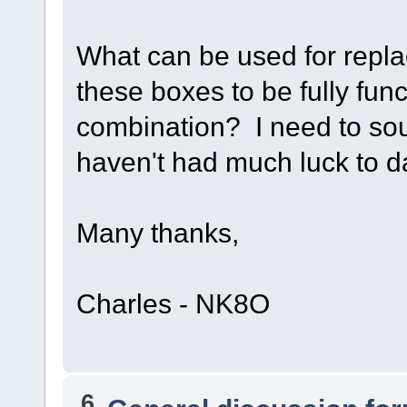
What can be used for repla
these boxes to be fully fun
combination? I need to sou
haven't had much luck to 
Many thanks,
Charles - NK8O
6