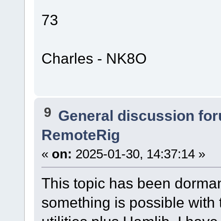
73
Charles - NK8O
9
General discussion fo
RemoteRig
«
on:
2025-01-30, 14:37:14 »
This topic has been dormant
something is possible with