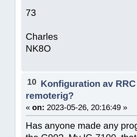
73
Charles
NK8O
10
Konfiguration av RRC
remoterig?
«
on:
2023-05-26, 20:16:49 »
Has anyone made any prog