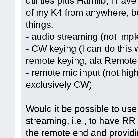
utilities plus Hamlib, I have
of my K4 from anywhere, but
things.
- audio streaming (not imp
- CW keying (I can do this w
remote keying, ala Remote
- remote mic input (not high
exclusively CW)
Would it be possible to us
streaming, i.e., to have RR
the remote end and providi