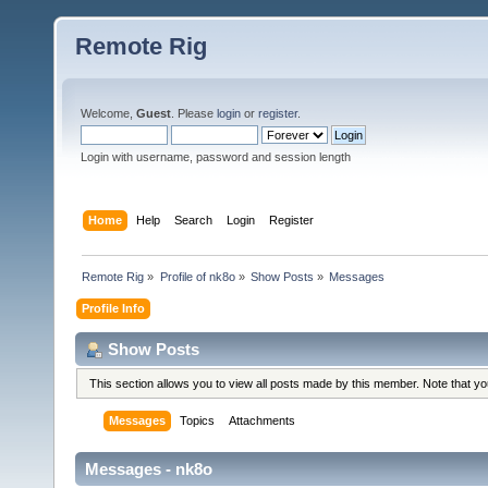
Remote Rig
Welcome,
Guest
. Please
login
or
register
.
Login with username, password and session length
Home
Help
Search
Login
Register
Remote Rig
»
Profile of nk8o
»
Show Posts
»
Messages
Profile Info
Show Posts
This section allows you to view all posts made by this member. Note that y
Messages
Topics
Attachments
Messages - nk8o