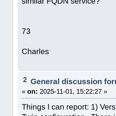
similar FQDN service?
73
Charles
2
General discussion fo
«
on:
2025-11-01, 15:22:27 »
Things I can report: 1) Ver