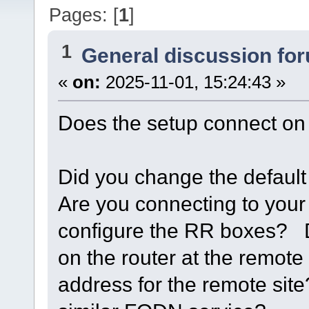
Pages: [
1
]
1
General discussion fo
«
on:
2025-11-01, 15:24:43 »
Does the setup connect on 
Did you change the defaul
Are you connecting to you
configure the RR boxes? D
on the router at the remote
address for the remote sit