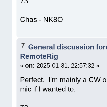
73
Chas - NK8O
7
General discussion fo
RemoteRig
«
on:
2025-01-31, 22:57:32 »
Perfect. I'm mainly a CW op
mic if I wanted to.