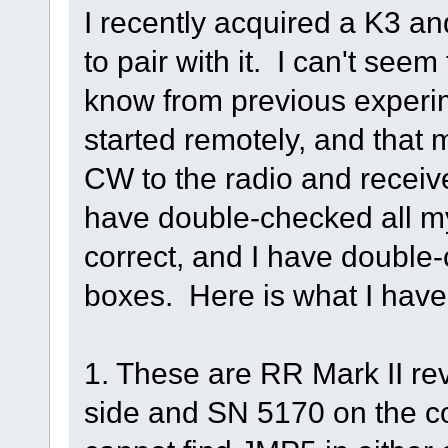
I recently acquired a K3 a
to pair with it. I can't see
know from previous experim
started remotely, and tha
CW to the radio and receive
have double-checked all my
correct, and I have double-
boxes. Here is what I have
1. These are RR Mark II re
side and SN 5170 on the con