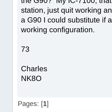
the G90? My IC-7100, that
station, just quit working a
a G90 I could substitute i
working configuration.
73
Charles
NK8O
Pages: [
1
]