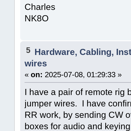
Charles
NK8O
5
Hardware, Cabling, Inst
wires
«
on:
2025-07-08, 01:29:33 »
I have a pair of remote rig
jumper wires. I have confir
RR work, by sending CW ov
boxes for audio and keying