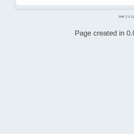
SMF 2.0.1
Page created in 0.