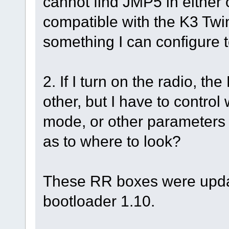
cannot find JMP5 in either o
compatible with the K3 Twin
something I can configure t
2. If I turn on the radio, t
other, but I have to control
mode, or other parameter
as to where to look?
These RR boxes were upda
bootloader 1.10.