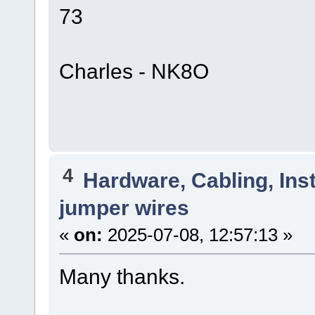
73
Charles - NK8O
4
Hardware, Cabling, Inst
jumper wires
«
on:
2025-07-08, 12:57:13 »
Many thanks.