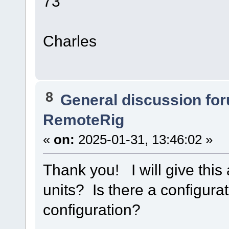
73
Charles
8
General discussion fo
RemoteRig
«
on:
2025-01-31, 13:46:02 »
Thank you! I will give this
units? Is there a configura
configuration?