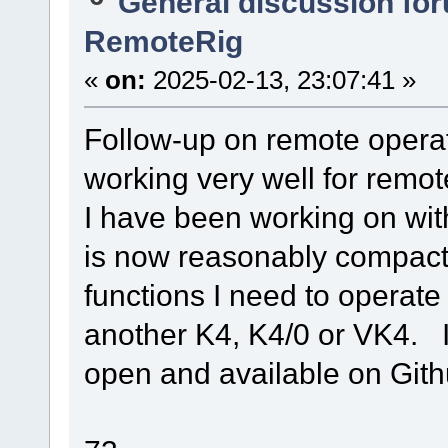
General discussion fo
RemoteRig
«
on:
2025-02-13, 23:07:41 »
Follow-up on remote opera
working very well for remo
I have been working on wit
is now reasonably compact 
functions I need to operate 
another K4, K4/0 or VK4. 
open and available on Gith