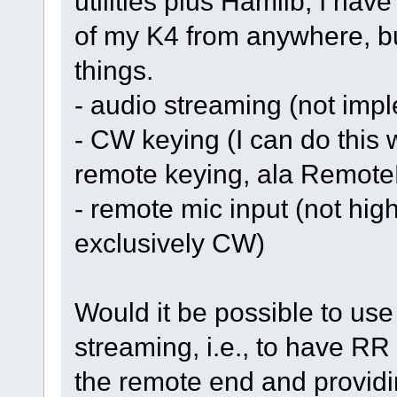
utilities plus Hamlib, I have
of my K4 from anywhere, but
things.
- audio streaming (not imp
- CW keying (I can do this w
remote keying, ala Remote
- remote mic input (not high
exclusively CW)
Would it be possible to us
streaming, i.e., to have RR
the remote end and providi