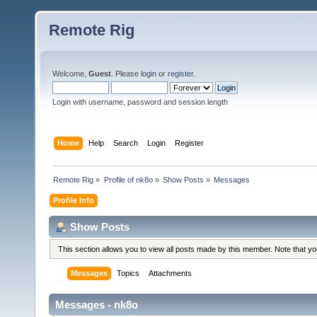
Remote Rig
Welcome,
Guest
. Please
login
or
register
.
Login with username, password and session length
Home
Help
Search
Login
Register
Remote Rig
»
Profile of nk8o
»
Show Posts
»
Messages
Profile Info
Show Posts
This section allows you to view all posts made by this member. Note that y
Messages
Topics
Attachments
Messages - nk8o