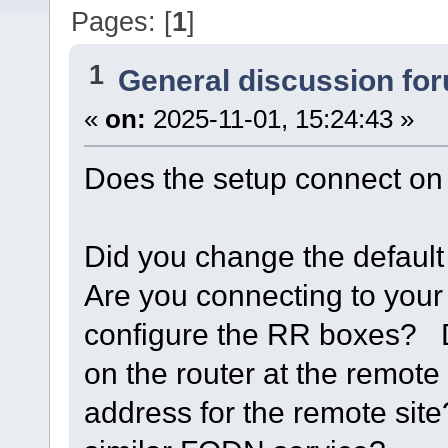
Pages: [
1
]
1
General discussion fo
«
on:
2025-11-01, 15:24:43 »
Does the setup connect on 
Did you change the defaul
Are you connecting to you
configure the RR boxes? D
on the router at the remote
address for the remote sit