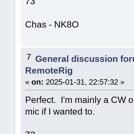
73
Chas - NK8O
7
General discussion fo
RemoteRig
«
on:
2025-01-31, 22:57:32 »
Perfect. I'm mainly a CW op
mic if I wanted to.