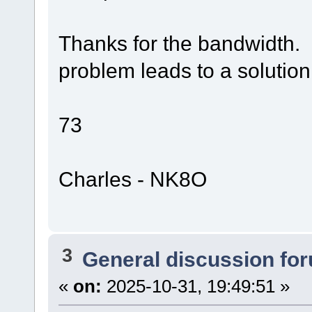
Thanks for the bandwidth.
problem leads to a solution
73
Charles - NK8O
3
General discussion fo
«
on:
2025-10-31, 19:49:51 »