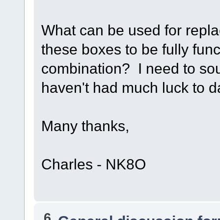
What can be used for repla
these boxes to be fully fun
combination? I need to sou
haven't had much luck to 
Many thanks,
Charles - NK8O
6