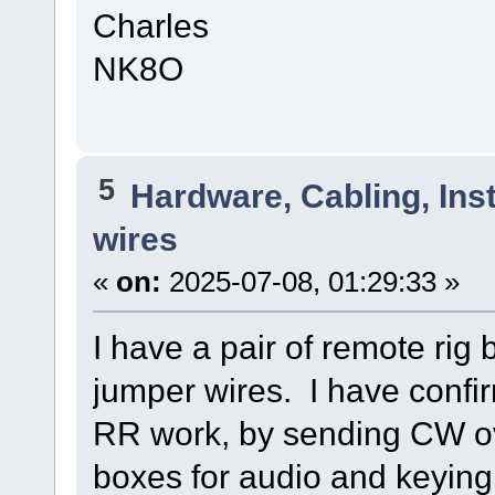
Charles
NK8O
5
Hardware, Cabling, Inst
wires
«
on:
2025-07-08, 01:29:33 »
I have a pair of remote rig
jumper wires. I have confir
RR work, by sending CW ov
boxes for audio and keying