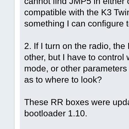
cannot find JMP5 in either o
compatible with the K3 Twin
something I can configure t
2. If I turn on the radio, t
other, but I have to control
mode, or other parameter
as to where to look?
These RR boxes were upda
bootloader 1.10.