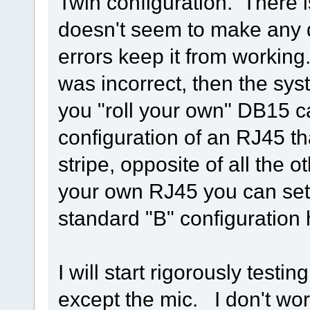
Twin configuration. There 
doesn't seem to make any d
errors keep it from working
was incorrect, then the syst
you "roll your own" DB15 
configuration of an RJ45 th
stripe, opposite of all the 
your own RJ45 you can set i
standard "B" configuration 
I will start rigorously testi
except the mic. I don't wo