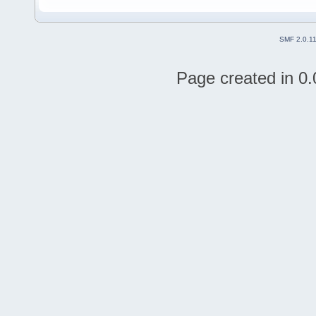
SMF 2.0.1
Page created in 0.