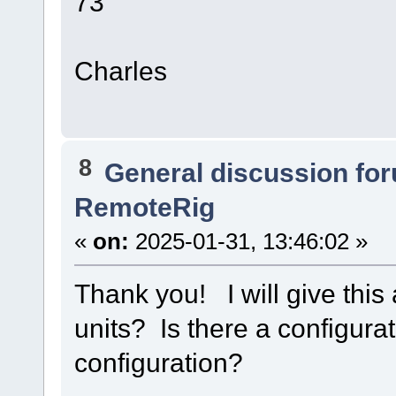
73
Charles
8
General discussion fo
RemoteRig
«
on:
2025-01-31, 13:46:02 »
Thank you! I will give this
units? Is there a configura
configuration?