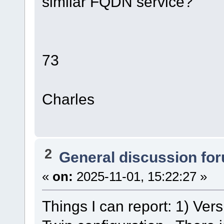
similar FQDN service?
73
Charles
2
General discussion fo
«
on:
2025-11-01, 15:22:27 »
Things I can report: 1) Ver