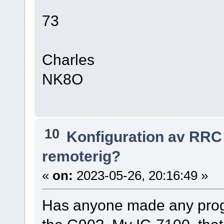
73
Charles
NK8O
10
Konfiguration av RRC
remoterig?
«
on:
2023-05-26, 20:16:49 »
Has anyone made any prog