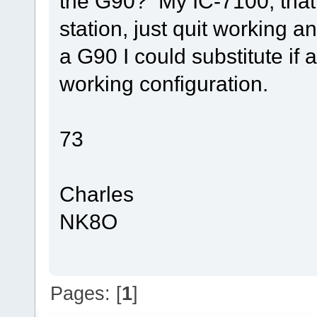
the G90? My IC-7100, that
station, just quit working a
a G90 I could substitute i
working configuration.
73
Charles
NK8O
Pages: [
1
]