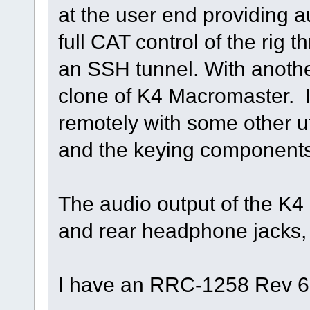
at the user end providing 
full CAT control of the rig
an SSH tunnel. With anoth
clone of K4 Macromaster. I 
remotely with some other ut
and the keying components 
The audio output of the K4 
and rear headphone jacks, a
I have an RRC-1258 Rev 6 