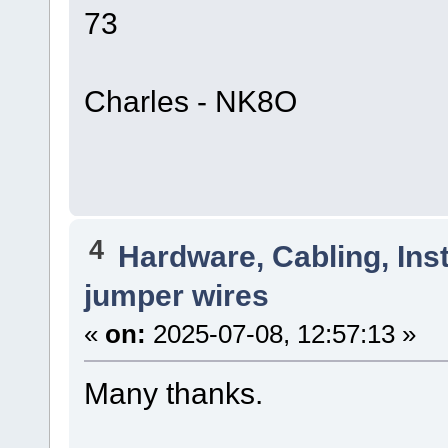
73
Charles - NK8O
4
Hardware, Cabling, Inst
jumper wires
«
on:
2025-07-08, 12:57:13 »
Many thanks.