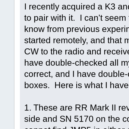
I recently acquired a K3 a
to pair with it. I can't see
know from previous experim
started remotely, and tha
CW to the radio and receive
have double-checked all my
correct, and I have double-
boxes. Here is what I have
1. These are RR Mark II re
side and SN 5170 on the con