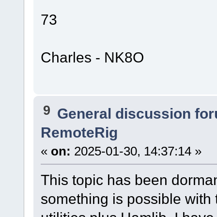
73
Charles - NK8O
9
General discussion fo
RemoteRig
«
on:
2025-01-30, 14:37:14 »
This topic has been dormant
something is possible with