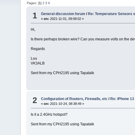
Pages: [
1
]
2
3
4
1
General discussion forum
/
Re: Temperature Sensors s
«
on:
2021-11-01, 09:08:02 »
Hi,
Is there perhaps broken wire? Can you measure volts on the de
Regards
Lou
VK3ALB
Sent from my CPH2195 using Tapatalk
2
Configuration of Routers, Firewalls, etc
/
Re: iPhone 13
«
on:
2021-10-24, 08:38:49 »
Is it a 2.4GHz hotspot?
Sent from my CPH2195 using Tapatalk