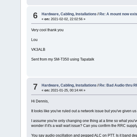
6
Hardware, Cabling, Installations
/
Re: A mount now exi
«
on:
2021-02-02, 22:02:56 »
Very cool thank you
Lou
VK3ALB
Sent from my SM-T350 using Tapatalk
7
Hardware, Cabling, Installations
/
Re: Bad Audio thru 
«
on:
2021-01-25, 00:14:44 »
Hi Dennis,
It looks like you've ruled out a network issue but you've given us
I assume you're only changing one thing at a time so what you'v
wonder if it's a wall wart issue? Can you confirm the RRC supp
You say audio oscillation and pegged ALC on PTT. Is it band dep