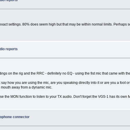
 exact settings. 80% does seem high but that may be within normal limits. Perhaps 
dio reports
ings on the rig and the RRC - definitely no EQ - using the fist mic that came with the
t say how you are using the mic, are you speaking directly into it or are you a foo
ur mouth away from a dynamic mic.
e the MON function to listen to your TX audio. Don't forget the VGS-1 has its ow
rophone connector