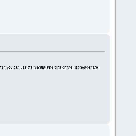
. Then you can use the manual (the pins on the RR header are