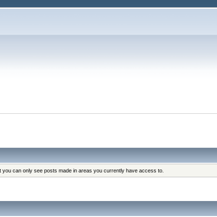
at you can only see posts made in areas you currently have access to.