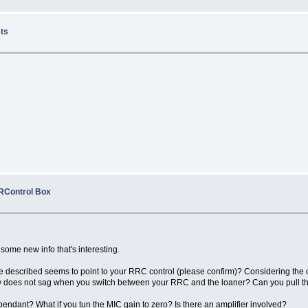
sts
RRControl Box
 some new info that's interesting.
e described seems to point to your RRC control (please confirm)? Considering the o
ly does not sag when you switch between your RRC and the loaner? Can you pull the
endant? What if you tun the MIC gain to zero? Is there an amplifier involved?