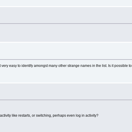
very easy to identify amongst many other strange names in the list. Is it possible to
ctivity like restarts, or switching, perhaps even log in activity?