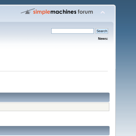
News: