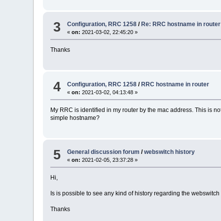
3
Configuration, RRC 1258
/
Re: RRC hostname in router
«
on:
2021-03-02, 22:45:20 »
Thanks
4
Configuration, RRC 1258
/
RRC hostname in router
«
on:
2021-03-02, 04:13:48 »
My RRC is identified in my router by the mac address. This is not 
simple hostname?
5
General discussion forum
/
webswitch history
«
on:
2021-02-05, 23:37:28 »
Hi,
Is is possible to see any kind of history regarding the webswitch a
Thanks