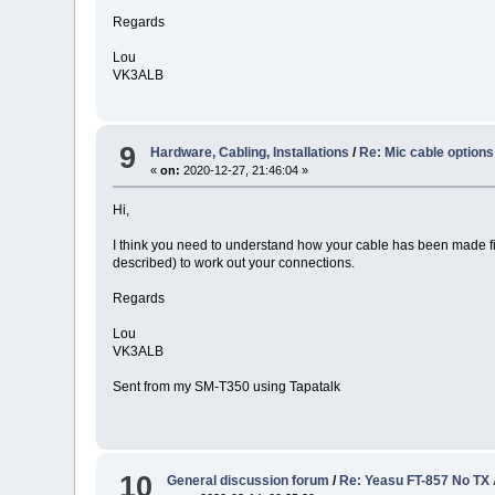
Regards
Lou
VK3ALB
9
Hardware, Cabling, Installations
/
Re: Mic cable options
«
on:
2020-12-27, 21:46:04 »
Hi,
I think you need to understand how your cable has been made fir
described) to work out your connections.
Regards
Lou
VK3ALB
Sent from my SM-T350 using Tapatalk
10
General discussion forum
/
Re: Yeasu FT-857 No TX