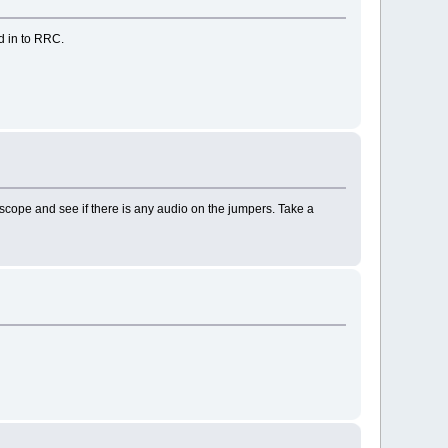
d in to RRC.
 'scope and see if there is any audio on the jumpers. Take a