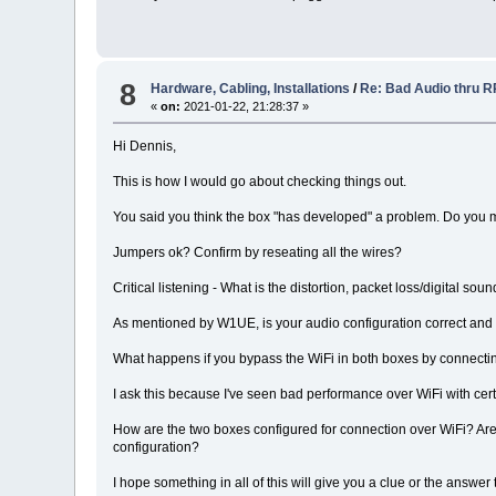
8
Hardware, Cabling, Installations
/
Re: Bad Audio thru 
«
on:
2021-01-22, 21:28:37 »
Hi Dennis,
This is how I would go about checking things out.
You said you think the box "has developed" a problem. Do you 
Jumpers ok? Confirm by reseating all the wires?
Critical listening - What is the distortion, packet loss/digital s
As mentioned by W1UE, is your audio configuration correct and
What happens if you bypass the WiFi in both boxes by connect
I ask this because I've seen bad performance over WiFi with cer
How are the two boxes configured for connection over WiFi? Are 
configuration?
I hope something in all of this will give you a clue or the answer