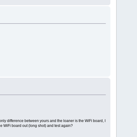
nly difference between yours and the loaner is the WiFi board, I
 WiFi board out (long shot) and test again?