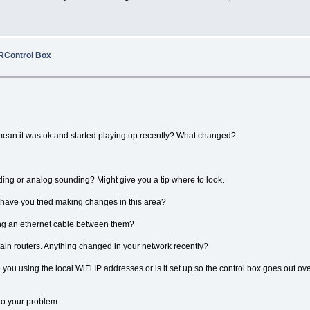
RRControl Box
mean it was ok and started playing up recently? What changed?
ounding or analog sounding? Might give you a tip where to look.
 have you tried making changes in this area?
ing an ethernet cable between them?
tain routers. Anything changed in your network recently?
you using the local WiFi IP addresses or is it set up so the control box goes out o
 to your problem.