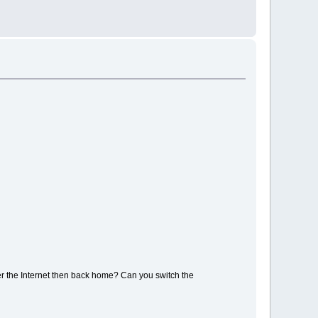
ver the Internet then back home? Can you switch the