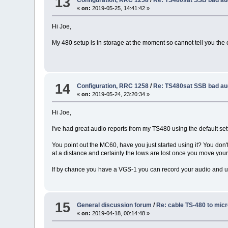
13
«
on:
2019-05-25, 14:41:42 »
Hi Joe,
My 480 setup is in storage at the moment so cannot tell you the
14
Configuration, RRC 1258
/
Re: TS480sat SSB bad au
«
on:
2019-05-24, 23:20:34 »
Hi Joe,
I've had great audio reports from my TS480 using the default sett
You point out the MC60, have you just started using it? You don'
at a distance and certainly the lows are lost once you move yo
If by chance you have a VGS-1 you can record your audio and us
15
General discussion forum
/
Re: cable TS-480 to mic
«
on:
2019-04-18, 00:14:48 »