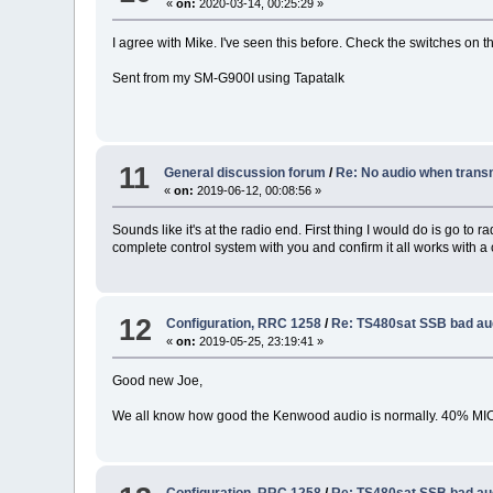
«
on:
2020-03-14, 00:25:29 »
I agree with Mike. I've seen this before. Check the switches on
Sent from my SM-G900I using Tapatalk
11
General discussion forum
/
Re: No audio when transm
«
on:
2019-06-12, 00:08:56 »
Sounds like it's at the radio end. First thing I would do is go t
complete control system with you and confirm it all works with a
12
Configuration, RRC 1258
/
Re: TS480sat SSB bad au
«
on:
2019-05-25, 23:19:41 »
Good new Joe,
We all know how good the Kenwood audio is normally. 40% MIC
Configuration, RRC 1258
/
Re: TS480sat SSB bad au