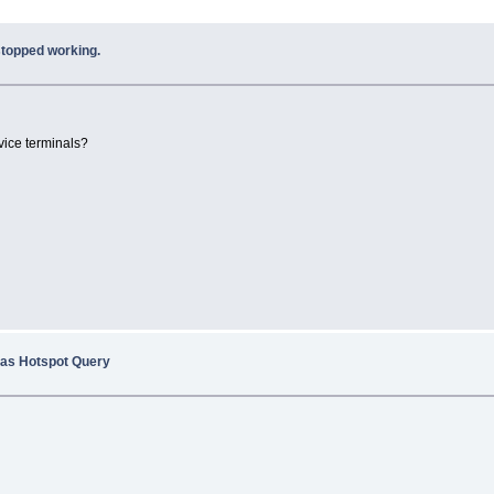
topped working.
vice terminals?
 as Hotspot Query