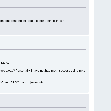
someone reading this could check their settings?
 radio.
t or two away? Personally, I have not had much success using mics
n MIC and PROC level adjustments.