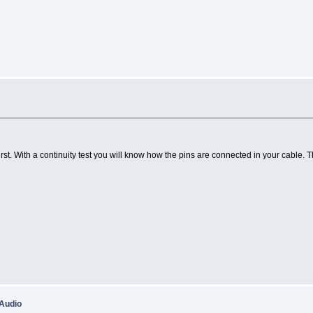
st. With a continuity test you will know how the pins are connected in your cable
 Audio