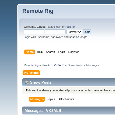
Remote Rig
Welcome,
Guest
. Please
login
or
register
.
Login with username, password and session length
Home
Help
Search
Login
Register
Remote Rig
»
Profile of VK3ALB
»
Show Posts
»
Messages
Profile Info
Show Posts
This section allows you to view all posts made by this member. Note th
Messages
Topics
Attachments
Messages - VK3ALB