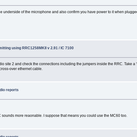
 the underside of the microphone and also confirm you have power to it when plugge
itting using RRC1258MKII v 2.91 / IC 7100
o radio site 2 and check the connections including the jumpers inside the RRC. Take a
 cross-over ethernet cable.
dio reports
 sounds more reaonable. I suppose that means you could use the MC60 too.
dio reports