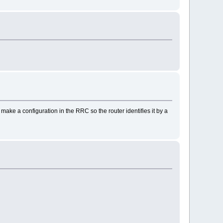
 make a configuration in the RRC so the router identifies it by a