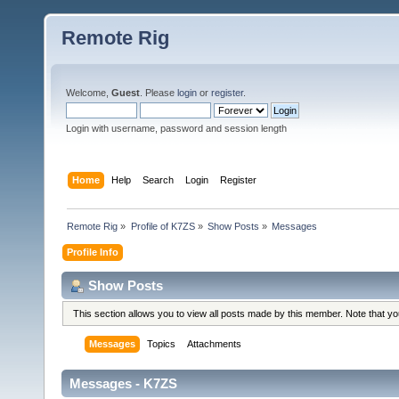
Remote Rig
Welcome,
Guest
. Please
login
or
register
.
Login with username, password and session length
Home
Help
Search
Login
Register
Remote Rig
»
Profile of K7ZS
»
Show Posts
»
Messages
Profile Info
Show Posts
This section allows you to view all posts made by this member. Note that y
Messages
Topics
Attachments
Messages - K7ZS