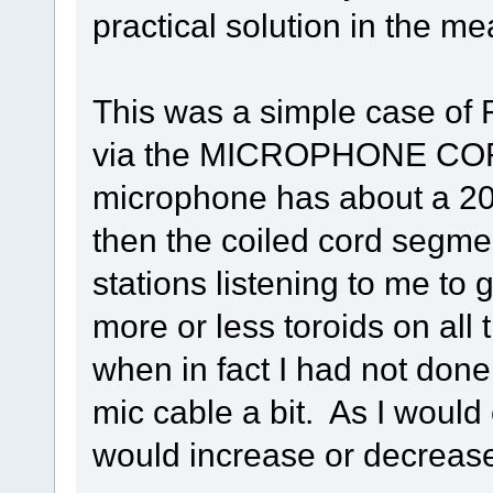
practical solution in the me
This was a simple case of R
via the MICROPHONE COR
microphone has about a 20" 
then the coiled cord segme
stations listening to me to 
more or less toroids on all t
when in fact I had not done
mic cable a bit. As I would
would increase or decreas