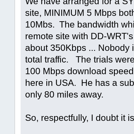
We have arranged for a SY
site, MINIMUM 5 Mbps both
10Mbs. The bandwidth whil
remote site with DD-WRT's 
about 350Kbps ... Nobody is
total traffic. The trials we
100 Mbps download speed,
here in USA. He has a sub 
only 80 miles away.
So, respectfully, I doubt it 