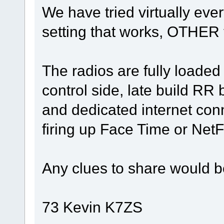
We have tried virtually eve
setting that works, OTHER
The radios are fully loaded
control side, late build RR
and dedicated internet conn
firing up Face Time or NetFl
Any clues to share would b
73 Kevin K7ZS