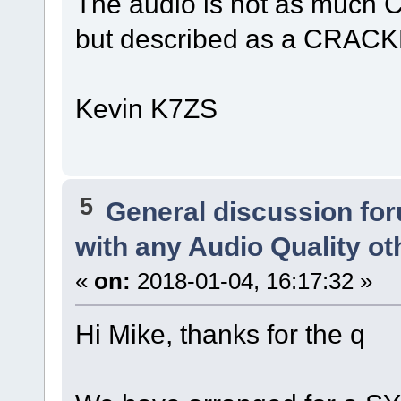
The audio is not as much 
but described as a CRACKL
Kevin K7ZS
5
General discussion fo
with any Audio Quality o
«
on:
2018-01-04, 16:17:32 »
Hi Mike, thanks for the q