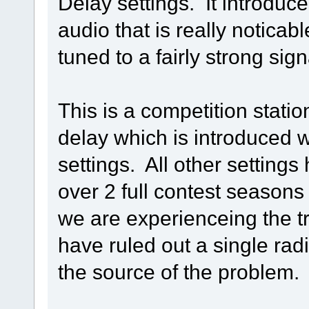
Delay settings. It introduc
audio that is really notica
tuned to a fairly strong sign
This is a competition statio
delay which is introduced wi
settings. All other setting
over 2 full contest seasons o
we are experienceing the t
have ruled out a single rad
the source of the problem.