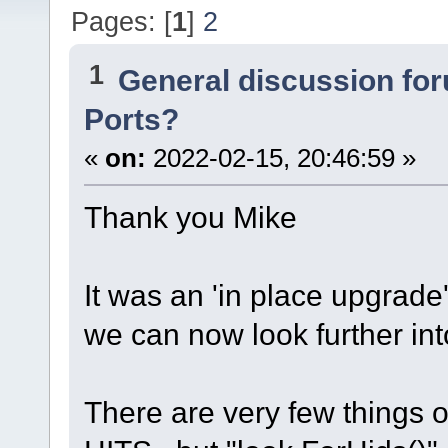
Pages: [
1
]
2
1
General discussion fo
Ports?
«
on:
2022-02-15, 20:46:59 »
Thank you Mike
It was an 'in place upgrade'
we can now look further int
There are very few things 