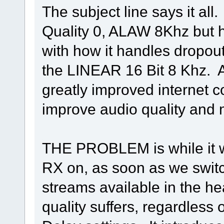
The subject line says it al
Quality 0, ALAW 8Khz but 
with how it handles dropout
the LINEAR 16 Bit 8 Khz. A
greatly improved internet 
improve audio quality and m
THE PROBLEM is while it
RX on, as soon as we switc
streams available in the h
quality suffers, regardless o