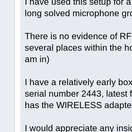
I have used this setup for a
long solved microphone gro
There is no evidence of RF i
several places within the 
am in)
I have a relatively early bo
serial number 2443, latest 
has the WIRELESS adapter
I would appreciate any insi