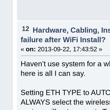
12
Hardware, Cabling, Ins
failure after WiFi Install?
«
on:
2013-09-22, 17:43:52 »
Haven't use system for a wh
here is all I can say.
Setting ETH TYPE to AU
ALWAYS select the wireless, 