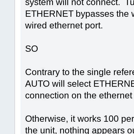
system will not connect. T
ETHERNET bypasses the wir
wired ethernet port.
SO
Contrary to the single refe
AUTO will select ETHERNET 
connection on the ethernet
Otherwise, it works 100 pe
the unit, nothing appears ou