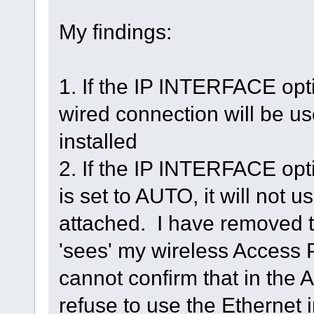
My findings:
1. If the IP INTERFACE opt
wired connection will be use
installed
2. If the IP INTERFACE opt
is set to AUTO, it will not 
attached. I have removed the 
'sees' my wireless Access 
cannot confirm that in the 
refuse to use the Ethernet i