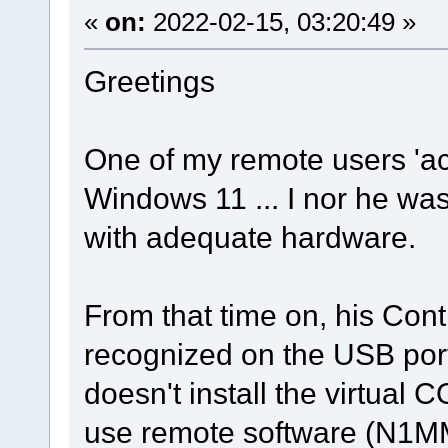
«
on:
2022-02-15, 03:20:49 »
Greetings
One of my remote users 'ac
Windows 11 ... I nor he wa
with adequate hardware.
From that time on, his Con
recognized on the USB port
doesn't install the virtual 
use remote software (N1M