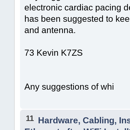
electronic cardiac pacing d
has been suggested to keep
and antenna.
73 Kevin K7ZS
Any suggestions of whi
11
Hardware, Cabling, Ins