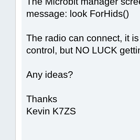
The Microbit manager scree
message: look ForHids()
The radio can connect, it is
control, but NO LUCK getti
Any ideas?
Thanks
Kevin K7ZS