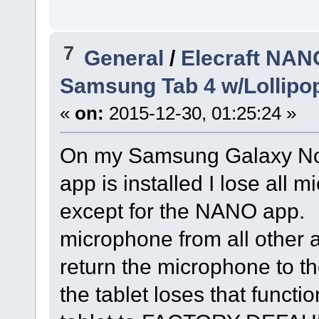
7
General
/
Elecraft NAN
Samsung Tab 4 w/Lollipop
«
on:
2015-12-30, 01:25:24 »
On my Samsung Galaxy Not
app is installed I lose all 
except for the NANO app. A
microphone from all other a
return the microphone to th
the tablet loses that functio