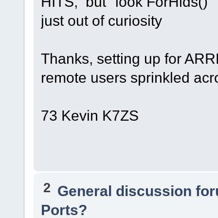
HITS, but "look ForHids()"
just out of curiosity
Thanks, setting up for ARR
remote users sprinkled acr
73 Kevin K7ZS
2
General discussion fo
Ports?