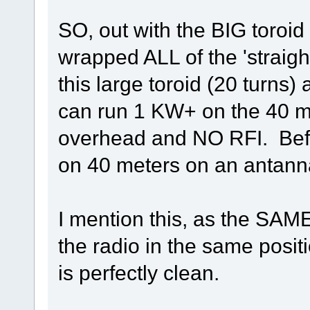
SO, out with the BIG toroid 
wrapped ALL of the 'straigh
this large toroid (20 turn
can run 1 KW+ on the 40 me
overhead and NO RFI. Befor
on 40 meters on an antanna
I mention this, as the SAM
the radio in the same posi
is perfectly clean.