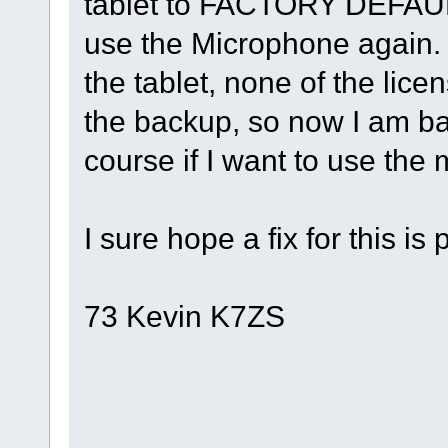
tablet to FACTORY DEFAUL
use the Microphone again.
the tablet, none of the lice
the backup, so now I am ba
course if I want to use the m
I sure hope a fix for this is
73 Kevin K7ZS