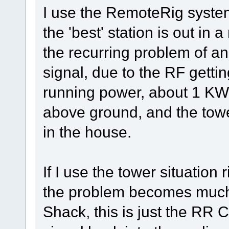
I use the RemoteRig syste
the 'best' station is out i
the recurring problem of a
signal, due to the RF gett
running power, about 1 KW,
above ground, and the towe
in the house.
If I use the tower situation 
the problem becomes much 
Shack, this is just the RR 