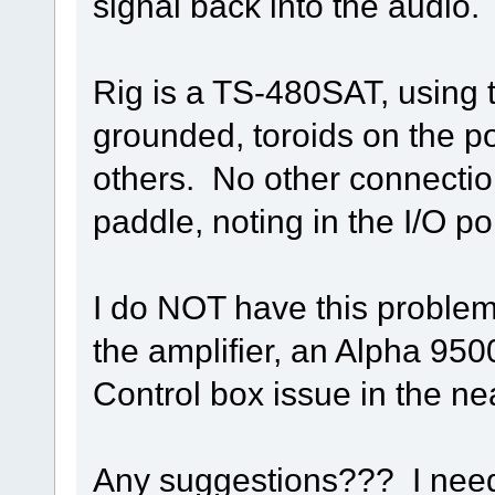
signal back into the audio.
Rig is a TS-480SAT, using
grounded, toroids on the p
others. No other connection
paddle, noting in the I/O po
I do NOT have this problem 
the amplifier, an Alpha 9500
Control box issue in the nea
Any suggestions??? I need 