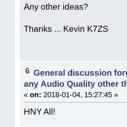
Any other ideas?
Thanks ... Kevin K7ZS
6
General discussion fo
any Audio Quality other 
«
on:
2018-01-04, 15:27:45 »
HNY All!