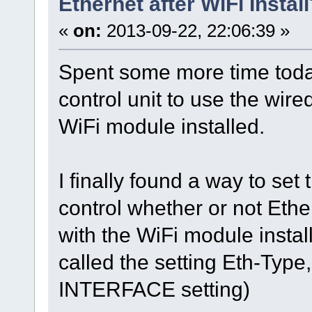
Ethernet after WiFi Instal
«
on:
2013-09-22, 22:06:39 »
Spent some more time today
control unit to use the wir
WiFi module installed.
I finally found a way to set
control whether or not Ethe
with the WiFi module instal
called the setting Eth-Type,
INTERFACE setting)