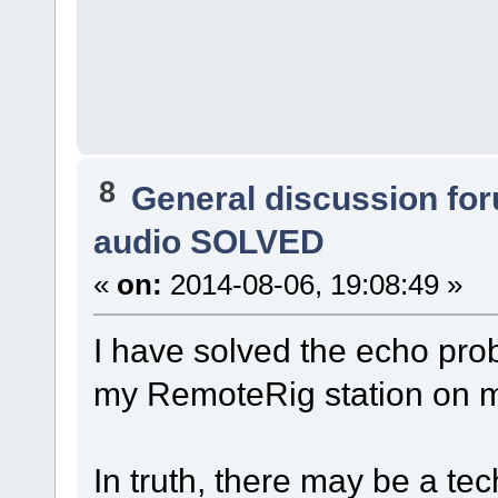
8
General discussion fo
audio SOLVED
«
on:
2014-08-06, 19:08:49 »
I have solved the echo pro
my RemoteRig station o
In truth, there may be a tec