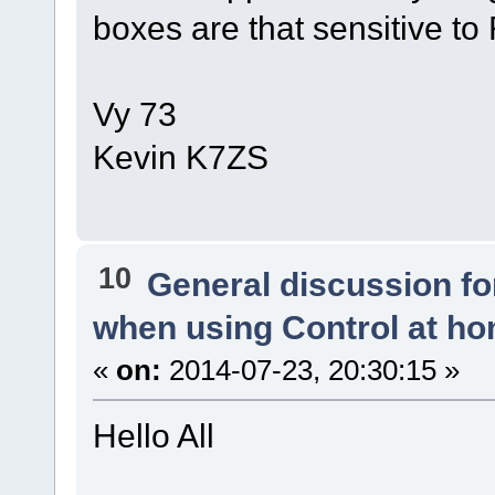
boxes are that sensitive to 
Vy 73
Kevin K7ZS
10
General discussion f
when using Control at h
«
on:
2014-07-23, 20:30:15 »
Hello All