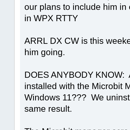
our plans to include him in
in WPX RTTY
ARRL DX CW is this weeken
him going.
DOES ANYBODY KNOW: Are 
installed with the Microbit
Windows 11??? We uninstal
same result.