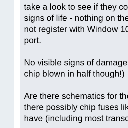
take a look to see if they 
signs of life - nothing on t
not register with Window 
port.
No visible signs of damage
chip blown in half though!)
Are there schematics for 
there possibly chip fuses 
have (including most transce