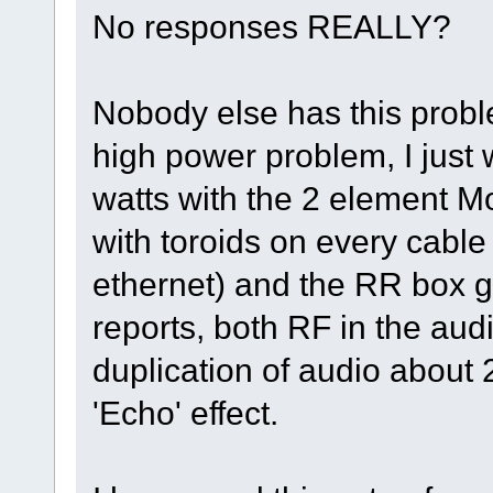
No responses REALLY?
Nobody else has this proble
high power problem, I just
watts with the 2 element 
with toroids on every cable
ethernet) and the RR box
reports, both RF in the au
duplication of audio about 2
'Echo' effect.