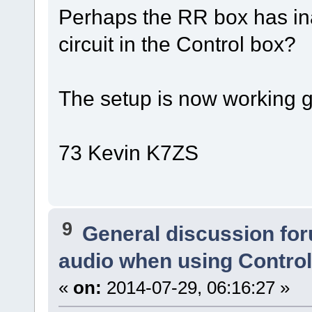
Perhaps the RR box has ina
circuit in the Control box?
The setup is now working gr
73 Kevin K7ZS
9
General discussion fo
audio when using Contro
«
on:
2014-07-29, 06:16:27 »