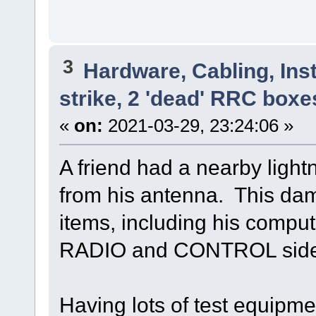
3
Hardware, Cabling, Inst
strike, 2 'dead' RRC boxe
«
on:
2021-03-29, 23:24:06 »
A friend had a nearby light
from his antenna. This da
items, including his comput
RADIO and CONTROL side 
Having lots of test equipme