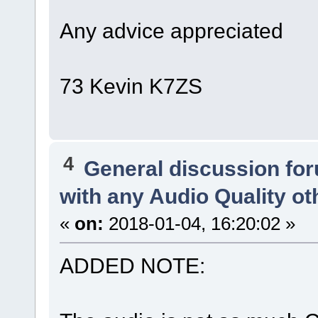
Any advice appreciated
73 Kevin K7ZS
4
General discussion fo
with any Audio Quality o
«
on:
2018-01-04, 16:20:02 »
ADDED NOTE: