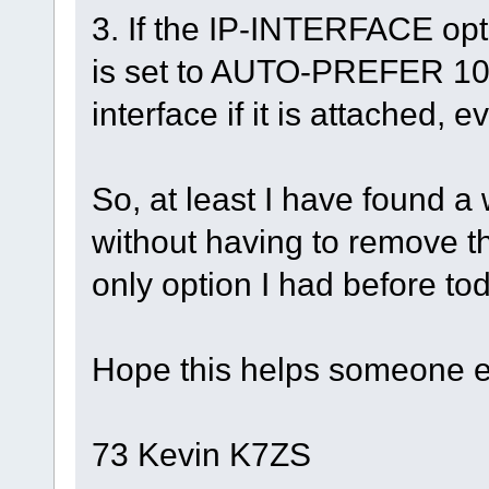
3. If the IP-INTERFACE opt
is set to AUTO-PREFER 10
interface if it is attached, 
So, at least I have found a
without having to remove 
only option I had before to
Hope this helps someone e
73 Kevin K7ZS