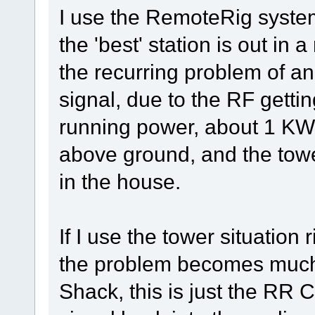
I use the RemoteRig syste
the 'best' station is out i
the recurring problem of a
signal, due to the RF gett
running power, about 1 KW,
above ground, and the towe
in the house.
If I use the tower situation 
the problem becomes much 
Shack, this is just the RR 