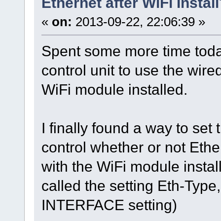
Ethernet after WiFi Instal
«
on:
2013-09-22, 22:06:39 »
Spent some more time today
control unit to use the wir
WiFi module installed.
I finally found a way to set
control whether or not Ethe
with the WiFi module instal
called the setting Eth-Type,
INTERFACE setting)