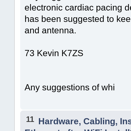
electronic cardiac pacing d
has been suggested to keep
and antenna.
73 Kevin K7ZS
Any suggestions of whi
11
Hardware, Cabling, Ins