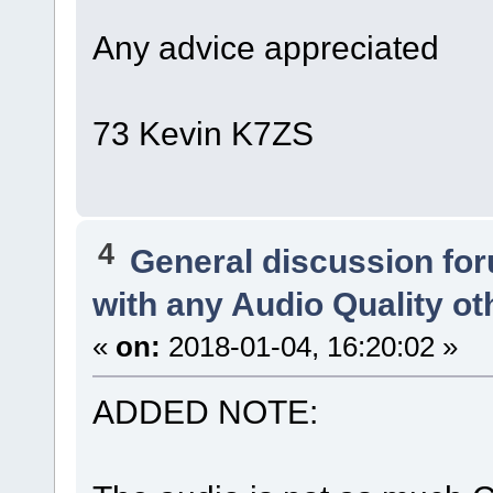
Any advice appreciated
73 Kevin K7ZS
4
General discussion fo
with any Audio Quality o
«
on:
2018-01-04, 16:20:02 »
ADDED NOTE: