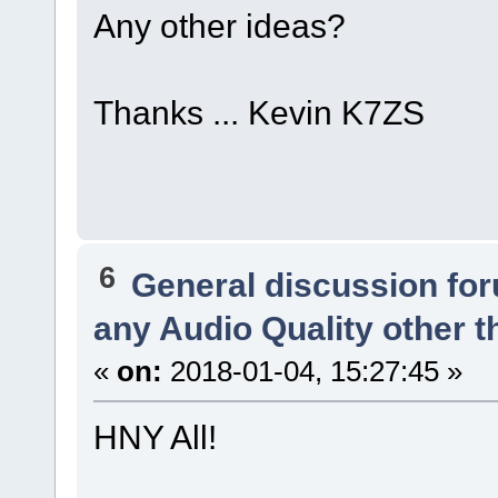
Any other ideas?
Thanks ... Kevin K7ZS
6
General discussion fo
any Audio Quality other 
«
on:
2018-01-04, 15:27:45 »
HNY All!