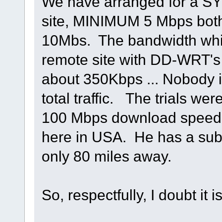
We have arranged for a SY
site, MINIMUM 5 Mbps both
10Mbs. The bandwidth whil
remote site with DD-WRT's 
about 350Kbps ... Nobody is
total traffic. The trials we
100 Mbps download speed,
here in USA. He has a sub 
only 80 miles away.
So, respectfully, I doubt it 