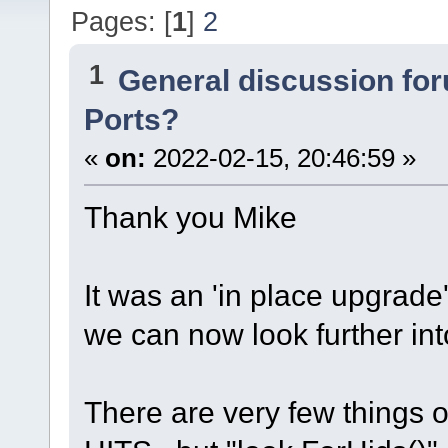
Pages: [
1
]
2
1
General discussion fo
Ports?
«
on:
2022-02-15, 20:46:59 »
Thank you Mike
It was an 'in place upgrade'
we can now look further int
There are very few things 