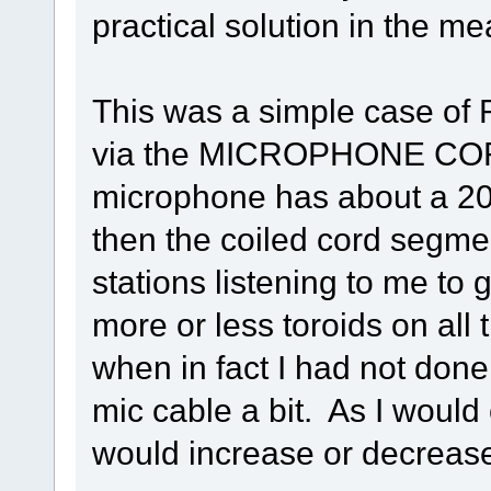
practical solution in the me
This was a simple case of R
via the MICROPHONE COR
microphone has about a 20" 
then the coiled cord segme
stations listening to me to 
more or less toroids on all t
when in fact I had not done
mic cable a bit. As I would
would increase or decreas