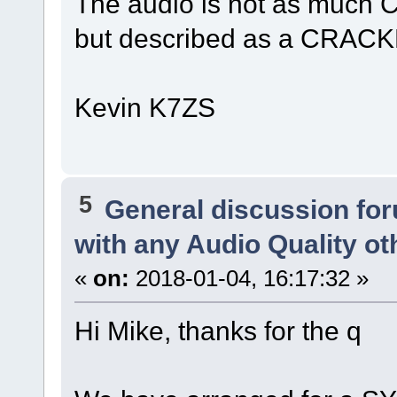
The audio is not as much 
but described as a CRACKL
Kevin K7ZS
5
General discussion fo
with any Audio Quality o
«
on:
2018-01-04, 16:17:32 »
Hi Mike, thanks for the q