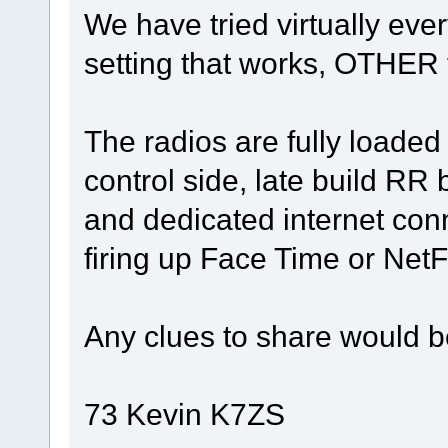
We have tried virtually eve
setting that works, OTHER
The radios are fully loaded
control side, late build RR
and dedicated internet conn
firing up Face Time or NetFl
Any clues to share would b
73 Kevin K7ZS