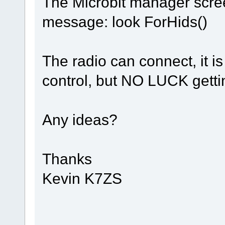
The Microbit manager scree
message: look ForHids()
The radio can connect, it is
control, but NO LUCK getti
Any ideas?
Thanks
Kevin K7ZS