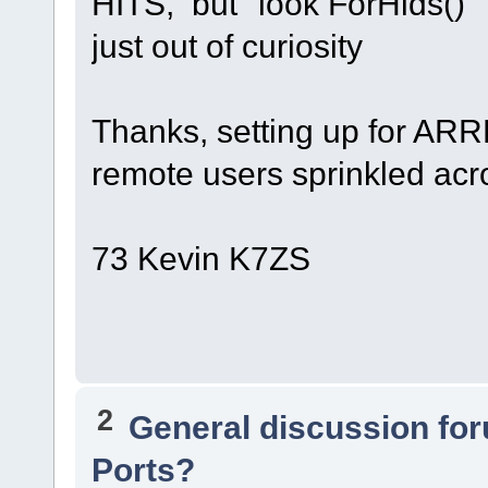
HITS, but "look ForHids()"
just out of curiosity
Thanks, setting up for ARR
remote users sprinkled acr
73 Kevin K7ZS
2
General discussion fo
Ports?