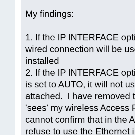
My findings:
1. If the IP INTERFACE opt
wired connection will be use
installed
2. If the IP INTERFACE opt
is set to AUTO, it will not 
attached. I have removed the 
'sees' my wireless Access 
cannot confirm that in the 
refuse to use the Ethernet i