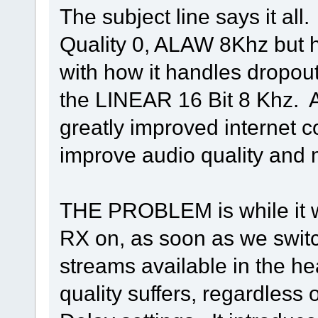
The subject line says it al
Quality 0, ALAW 8Khz but 
with how it handles dropout
the LINEAR 16 Bit 8 Khz. A
greatly improved internet 
improve audio quality and m
THE PROBLEM is while it
RX on, as soon as we switc
streams available in the h
quality suffers, regardless o