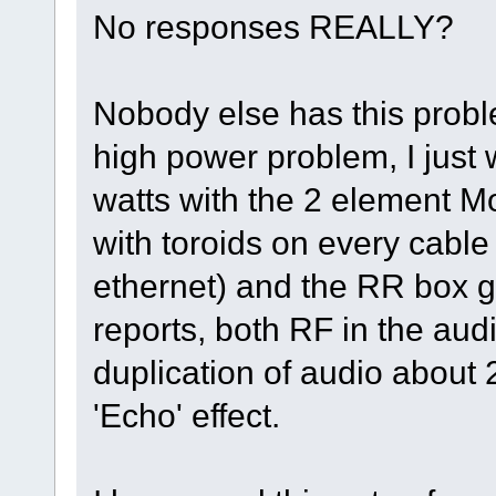
No responses REALLY?
Nobody else has this proble
high power problem, I just
watts with the 2 element 
with toroids on every cable
ethernet) and the RR box
reports, both RF in the au
duplication of audio about 2
'Echo' effect.