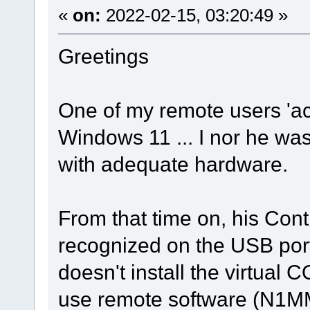
«
on:
2022-02-15, 03:20:49 »
Greetings
One of my remote users 'ac
Windows 11 ... I nor he wa
with adequate hardware.
From that time on, his Con
recognized on the USB port
doesn't install the virtual 
use remote software (N1M