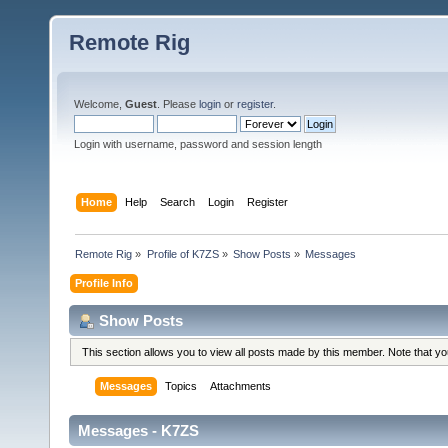
Remote Rig
Welcome,
Guest
. Please
login
or
register
.
Login with username, password and session length
Home
Help
Search
Login
Register
Remote Rig
»
Profile of K7ZS
»
Show Posts
»
Messages
Profile Info
Show Posts
This section allows you to view all posts made by this member. Note that y
Messages
Topics
Attachments
Messages - K7ZS