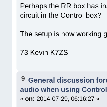
Perhaps the RR box has ina
circuit in the Control box?
The setup is now working gr
73 Kevin K7ZS
9
General discussion fo
audio when using Contro
«
on:
2014-07-29, 06:16:27 »