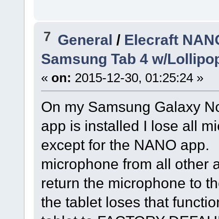
7
General
/
Elecraft NAN
Samsung Tab 4 w/Lollipop
«
on:
2015-12-30, 01:25:24 »
On my Samsung Galaxy Not
app is installed I lose all 
except for the NANO app. A
microphone from all other a
return the microphone to th
the tablet loses that functio