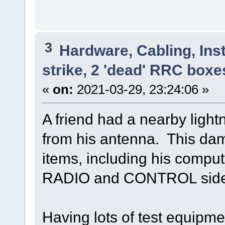
3
Hardware, Cabling, Inst
strike, 2 'dead' RRC boxe
«
on:
2021-03-29, 23:24:06 »
A friend had a nearby light
from his antenna. This da
items, including his comput
RADIO and CONTROL side 
Having lots of test equipme