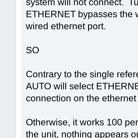
system will not connect. T
ETHERNET bypasses the wir
wired ethernet port.
SO
Contrary to the single refe
AUTO will select ETHERNET 
connection on the ethernet
Otherwise, it works 100 pe
the unit, nothing appears ou