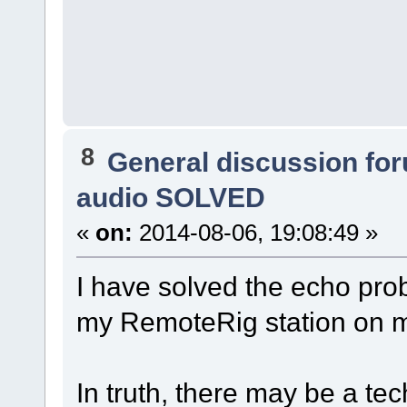
8
General discussion fo
audio SOLVED
«
on:
2014-08-06, 19:08:49 »
I have solved the echo pro
my RemoteRig station o
In truth, there may be a tec