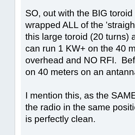
SO, out with the BIG toroid 
wrapped ALL of the 'straigh
this large toroid (20 turn
can run 1 KW+ on the 40 me
overhead and NO RFI. Befor
on 40 meters on an antanna
I mention this, as the SAM
the radio in the same posi
is perfectly clean.