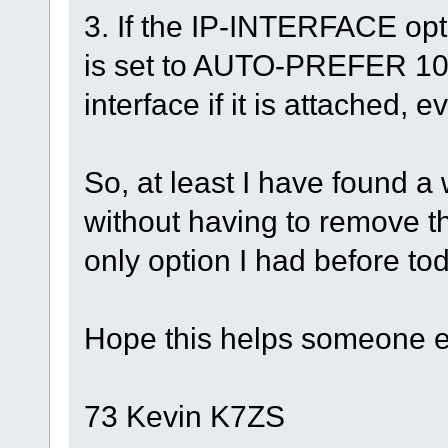
3. If the IP-INTERFACE opt
is set to AUTO-PREFER 10
interface if it is attached, 
So, at least I have found a
without having to remove 
only option I had before to
Hope this helps someone e
73 Kevin K7ZS