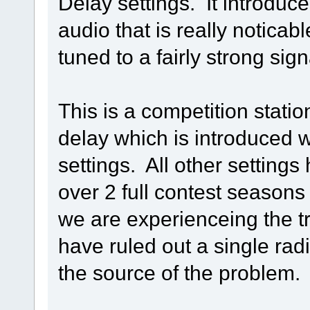
Delay settings. It introduc
audio that is really notica
tuned to a fairly strong sign
This is a competition statio
delay which is introduced wi
settings. All other setting
over 2 full contest seasons o
we are experienceing the t
have ruled out a single rad
the source of the problem.