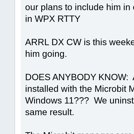
our plans to include him in
in WPX RTTY
ARRL DX CW is this weeken
him going.
DOES ANYBODY KNOW: Are 
installed with the Microbit
Windows 11??? We uninstal
same result.