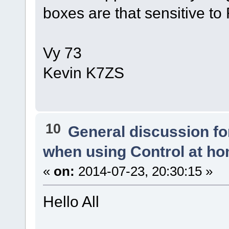
boxes are that sensitive to 
Vy 73
Kevin K7ZS
10
General discussion f
when using Control at h
«
on:
2014-07-23, 20:30:15 »
Hello All