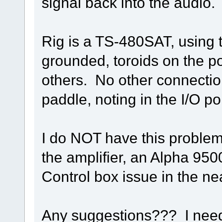
signal back into the audio.
Rig is a TS-480SAT, using
grounded, toroids on the p
others. No other connection
paddle, noting in the I/O po
I do NOT have this problem 
the amplifier, an Alpha 9500
Control box issue in the nea
Any suggestions??? I need 