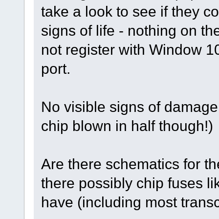
take a look to see if they 
signs of life - nothing on t
not register with Window 
port.
No visible signs of damage
chip blown in half though!)
Are there schematics for 
there possibly chip fuses 
have (including most transce