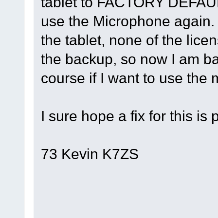
tablet to FACTORY DEFAUL
use the Microphone again.
the tablet, none of the lice
the backup, so now I am ba
course if I want to use the m
I sure hope a fix for this is
73 Kevin K7ZS