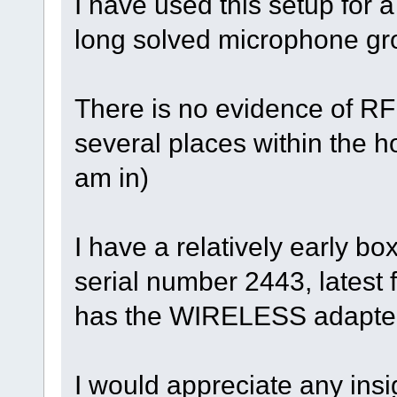
I have used this setup for a
long solved microphone gro
There is no evidence of RF i
several places within the 
am in)
I have a relatively early bo
serial number 2443, latest 
has the WIRELESS adapter
I would appreciate any insi