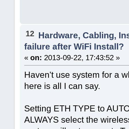
12
Hardware, Cabling, Ins
failure after WiFi Install?
«
on:
2013-09-22, 17:43:52 »
Haven't use system for a wh
here is all I can say.
Setting ETH TYPE to AU
ALWAYS select the wireless, 