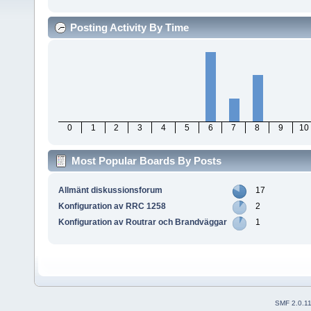
Posting Activity By Time
0
1
2
3
4
5
6
7
8
9
10
Most Popular Boards By Posts
Allmänt diskussionsforum
17
Konfiguration av RRC 1258
2
Konfiguration av Routrar och Brandväggar
1
SMF 2.0.1