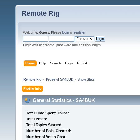
Remote Rig
Welcome,
Guest
. Please
login
or
register
.
Login with username, password and session length
Home
Help
Search
Login
Register
Remote Rig
»
Profile of SA4BUK
»
Show Stats
Profile Info
General Statistics - SA4BUK
Total Time Spent Online:
Total Posts:
Total Topics Started:
Number of Polls Created:
Number of Votes Cast: