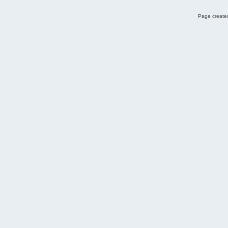
Page created