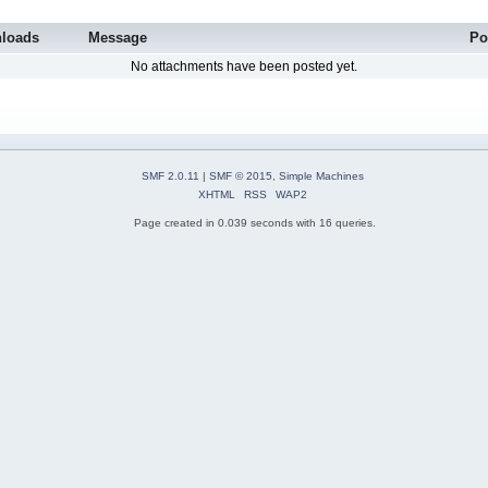
loads
Message
Po
No attachments have been posted yet.
SMF 2.0.11
|
SMF © 2015
,
Simple Machines
XHTML
RSS
WAP2
Page created in 0.039 seconds with 16 queries.