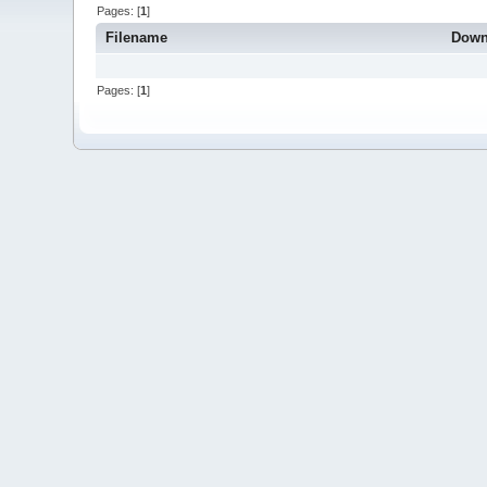
Pages: [
1
]
Filename
Down
Pages: [
1
]