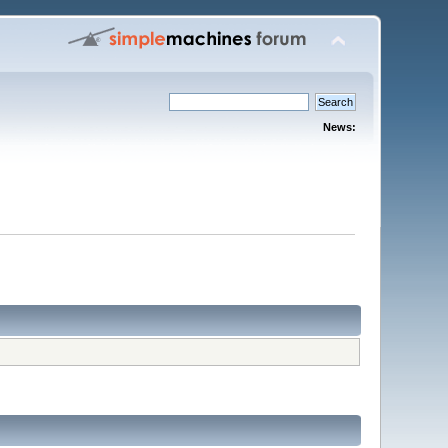
News: