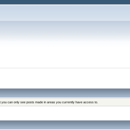
at you can only see posts made in areas you currently have access to.