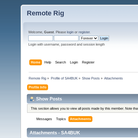
Remote Rig
Welcome,
Guest
. Please
login
or
register
.
Login with username, password and session length
Home
Help
Search
Login
Register
Remote Rig
»
Profile of SA4BUK
»
Show Posts
»
Attachments
Profile Info
Show Posts
This section allows you to view all posts made by this member. Note th
Messages
Topics
Attachments
Attachments - SA4BUK